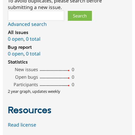
To avoid duplicates, please search before
submitting a new issue.
Search
Advanced search
All issues
0 open
,
0 total
Bug report
0 open
,
0 total
Statistics
New issues
0
Open bugs
0
Participants
0
2 year graph, updates weekly
Resources
Read license