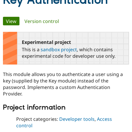
Key Authentication
Community
Drupal AI
Documentat
Find a Drupa
Primary
View
(active tab)
Version control
Certified Pa
tabs
Support Drupal
Case Studie
Getting star
About the
Become a D
Community
Experimental project
Certified Pa
This is a
sandbox project
, which contains
Get Started
Drupal for
Local Devel
The Drupal
experimental code for developer use only.
Governmen
Guide
How to Cont
Association
Find a Hosti
Provider
This module allows you to authenticate a user using a
Try Drupal CMS
Drupal for 
Developer R
DrupalCon
Donate
key (supplied by the Key module) instead of the
Education
password. Implements a custom Authentication
Find a Migra
Provider.
Try Hosting
Partner
Drupal CMS
Events
Become a Pa
Drupal for N
Guide
Project information
Find Trainin
Project categories:
Developer tools
,
Access
Jobs / Caree
Become a Ri
Drupal for
Drupal User
Maker
control
eCommerce