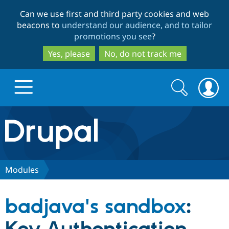
Skip
Skip
Can we use first and third party cookies and web
to
to
beacons to
understand our audience, and to tailor
main
search
promotions you see
?
content
Yes, please
No, do not track me
Search
Search
form
Drupal.org home
Discover Drupal
Modules
Build with Drupal
Drupal Core
badjava's sandbox
:
Partners & Services
Drupal CMS
Download D