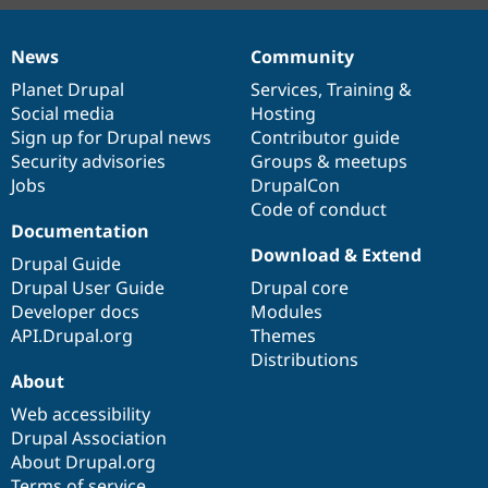
News
Community
News
Our
Documentation
Drupal
Governance
items
Planet Drupal
community
code
of
Services
,
Training
&
Social media
base
community
Hosting
Sign up for Drupal news
Contributor guide
Security advisories
Groups & meetups
Jobs
DrupalCon
Code of conduct
Documentation
Download & Extend
Drupal Guide
Drupal User Guide
Drupal core
Developer docs
Modules
API.Drupal.org
Themes
Distributions
About
Web accessibility
Drupal Association
About Drupal.org
Terms of service