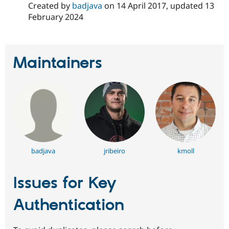
Created by
badjava
on
14 April 2017
, updated
13
Drupal Stew
News & Blo
February 2024
API
Become a D
Drupal for F
Sustaining
Forum
Modules
Maintainers
Drupal for
Drupal Swa
Healthcare
Slack
Themes
Drupal for E
Newsletters
Recipes
Drupal for R
Drupal Swa
badjava
jribeiro
kmoll
Site Templa
Drupal for T
Issues for Key
Tourism
Issue queue
Authentication
Security Adv