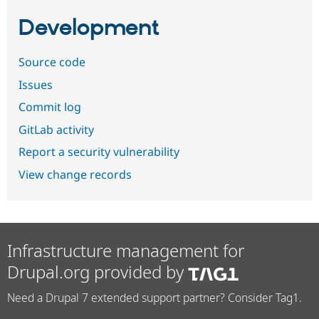
Development
Source code
Issues
Commit log
GitLab activity
Report a security vulnerability
View change records
Infrastructure management for
Drupal.org provided by
Need a Drupal 7 extended support partner? Consider Tag1.