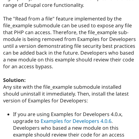
Drupal Stew
range of Drupal core functionality.
News & Blo
API
Become a D
Drupal for F
Sustaining
The "Read from a file" feature implemented by the
file_example submodule can be used to expose any file
Forum
that PHP can access. Therefore, the file_example sub-
Modules
module is being removed from Examples for Developers
Drupal for
Drupal Swa
Healthcare
until a version demonstrating file security best practices
Slack
can be added back in the future. Developers who based
Themes
a new module on this example should review their code
Drupal for E
for an access bypass.
Newsletters
Recipes
Solution:
Drupal for R
Any site with the file_example submodule installed
Drupal Swa
should uninstall it immediately. Then, install the latest
Site Templa
version of Examples for Developers:
Drupal for T
Tourism
If you are using Examples for Developers 4.0.x,
Issue queue
upgrade to
Examples for Developers 4.0.6
.
Developers who based a new module on this
example should review their code for an access
Security Adv