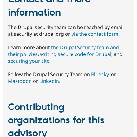
information
The Drupal security team can be reached by email
at security at drupal.org or
via the contact form
.
Learn more about
the Drupal Security team and
their policies
,
writing secure code for Drupal
, and
securing your site
.
Follow the Drupal Security Team on
Bluesky
, or
Mastodon
or
Linkedin
.
Contributing
organizations for this
advisory