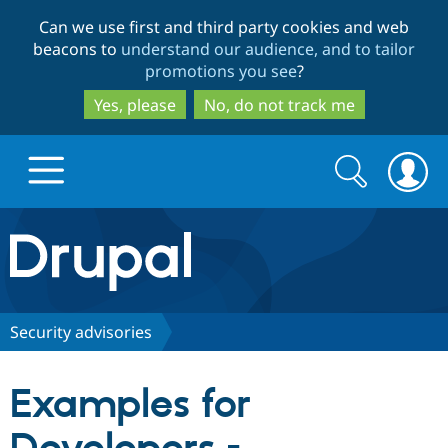
Skip
Skip
Can we use first and third party cookies and web
to
to
beacons to
understand our audience, and to tailor
main
search
promotions you see
?
content
Yes, please
No, do not track me
Search
Search
form
Drupal.org home
Discover Drupal
Security advisories
Build with Drupal
Drupal Core
Examples for
Partners & Services
Drupal CMS
Download D