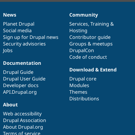
News
Community
News
Our
Documentation
Drupal
Governance
items
Planet Drupal
community
code
of
Services
,
Training
&
Social media
base
community
Hosting
Sign up for Drupal news
Contributor guide
Security advisories
Groups & meetups
Jobs
DrupalCon
Code of conduct
Documentation
Download & Extend
Drupal Guide
Drupal User Guide
Drupal core
Developer docs
Modules
API.Drupal.org
Themes
Distributions
About
Web accessibility
Drupal Association
About Drupal.org
Terms of service