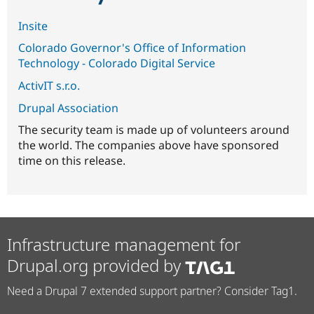
Insite
Colorado Governor's Office of Information
Technology - Colorado Digital Service
ActivIT s.r.o.
Drupal Association
The security team is made up of volunteers around
the world. The companies above have sponsored
time on this release.
Infrastructure management for
Drupal.org provided by
Need a Drupal 7 extended support partner? Consider Tag1.