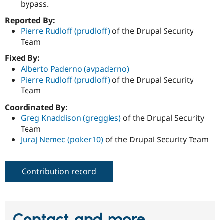
bypass.
Reported By:
Pierre Rudloff (prudloff)
of the Drupal Security
Team
Fixed By:
Alberto Paderno (avpaderno)
Pierre Rudloff (prudloff)
of the Drupal Security
Team
Coordinated By:
Greg Knaddison (greggles)
of the Drupal Security
Team
Juraj Nemec (poker10)
of the Drupal Security Team
Contribution record
Contact and more