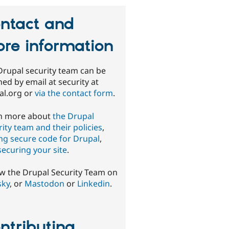
ntact and
re information
Drupal security team can be
ed by email at security at
al.org or
via the contact form
.
n more about
the Drupal
ity team and their policies
,
ing secure code for Drupal
,
securing your site
.
ow the Drupal Security Team on
sky
, or
Mastodon
or
Linkedin
.
ntributing