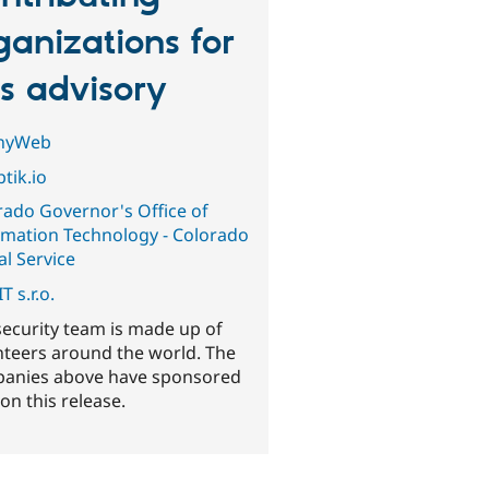
ganizations for
is advisory
nyWeb
tik.io
rado Governor's Office of
rmation Technology - Colorado
al Service
T s.r.o.
security team is made up of
nteers around the world. The
anies above have sponsored
on this release.