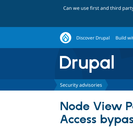
Can we use first and third par
Discover Drupal
Build wi
Security advisories
Node View Per
Access bypa