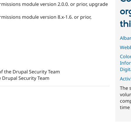
rmissions module version 2.0.0. or prior, upgrade
or
missions module version 8.x-1.6. or prior,
th
Alba
Webb
Colo
Info
Digit
f the Drupal Security Team
e Drupal Security Team
ActivI
The 
volu
comp
time 