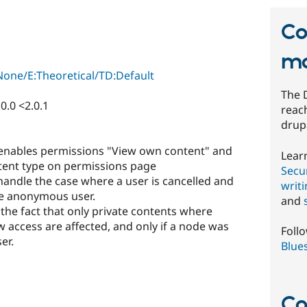
Co
mo
one/E:Theoretical/TD:Default
The 
0.0 <2.0.1
reach
drup
enables permissions "View own content" and
Lear
tent type on permissions page
Secur
handle the case where a user is cancelled and
writ
the anonymous user.
and
y the fact that only private contents where
access are affected, and only if a node was
Foll
er.
Blue
Co