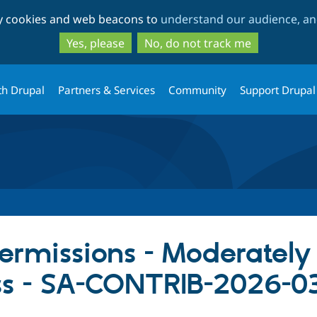
Skip
Skip
ty cookies and web beacons to
understand our audience, and
to
to
main
search
Yes, please
No, do not track me
content
th Drupal
Partners & Services
Community
Support Drupal
missions - Moderately c
ss - SA-CONTRIB-2026-0