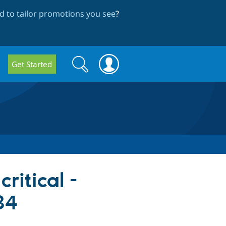
 to tailor promotions you see
?
Search
Search
Get Started
form
ritical -
34