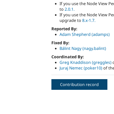
If you use the Node View Pe
to
2.0.1.
If you use the Node View Per
upgrade to
8.x-1.7.
Reported By:
Adam Shepherd (adamps)
Fixed By:
Bálint Nagy (nagy.balint)
Coordinated By:
Greg Knaddison (greggles)
o
Juraj Nemec (poker10)
of th
Contribution record