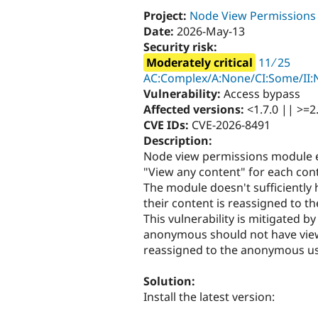
Project:
Node View Permissions
Date:
2026-May-13
Security risk:
Moderately critical
11 ∕ 25
AC:Complex/A:None/CI:Some/II:N
Vulnerability:
Access bypass
Affected versions:
<1.7.0 || >=2.
CVE IDs:
CVE-2026-8491
Description:
Node view permissions module 
"View any content" for each con
The module doesn't sufficiently 
their content is reassigned to 
This vulnerability is mitigated b
anonymous should not have view 
reassigned to the anonymous us
Solution:
Install the latest version: