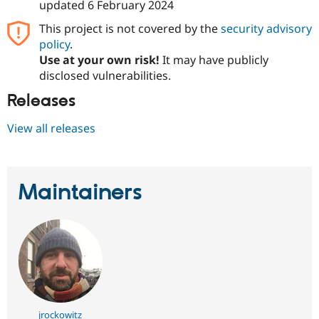
updated
6 February 2024
This project is not covered by the
security advisory
policy
.
Use at your own risk!
It may have publicly
disclosed vulnerabilities.
Releases
View all releases
Maintainers
jrockowitz