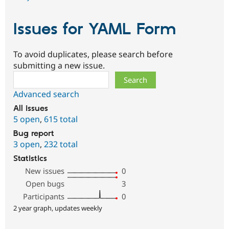
Issues for YAML Form
To avoid duplicates, please search before
submitting a new issue.
Search
Advanced search
All issues
5 open
,
615 total
Bug report
3 open
,
232 total
Statistics
New issues
0
Open bugs
3
Participants
0
2 year graph, updates weekly