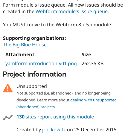
Form module's issue queue. All new issues should be
created in the
Webform module's issue queue
.
You MUST move to the Webform 8.x-5.x module.
Supporting organizations:
The Big Blue House
Attachment
Size
yamlform-introduction-v01.png
262.35 KB
Project information
Unsupported
Not supported (i.e. abandoned), and no longer being
developed. Learn more about
dealing with unsupported
(abandoned) projects
130
sites report using this module
Created by
jrockowitz
on
25 December 2015
,