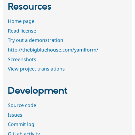
Resources
Home page
Read license
Try out a demonstration
http://thebigbluehouse.com/yamlform/
Screenshots
View project translations
Development
Source code
Issues
Commit log
GitLab activity