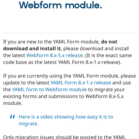
Webform module.
Drupal Stew
News & Blo
API
Become a D
Drupal for F
Sustaining
Forum
Modules
Drupal for
Drupal Swa
If you are new to the YAML Form module,
do not
Healthcare
download and install it
, please download and install
Slack
Themes
the latest
Webform 8.x-5.x release
. (It is the exact same
code base as the latest YAML Form 8.x-1.x release).
Drupal for E
Newsletters
Recipes
If you are currently using the YAML Form module, please
update to the latest
YAML Form 8.x-1.x release
and use
Drupal for R
the
YAML form to Webform module
to migrate your
Drupal Swa
Site Templa
existing forms and submissions to Webform 8.x-5.x
module.
Drupal for T
Tourism
Issue queue
Here is a video showing how easy it is to
migrate
.
Security Adv
Only migration issues should be posted to the YAML