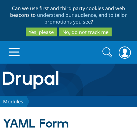
Skip
Skip
Can we use first and third party cookies and web
to
to
beacons to
understand our audience, and to tailor
main
search
promotions you see
?
content
Yes, please
No, do not track me
Search
Search
form
Drupal.org home
Discover Drupal
Modules
Build with Drupal
Drupal Core
YAML Form
Partners & Services
Drupal CMS
Download D