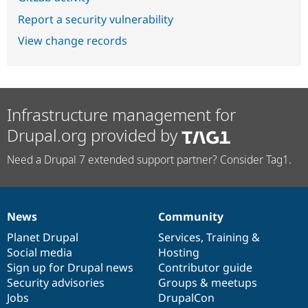
Report a security vulnerability
View change records
Infrastructure management for
Drupal.org provided by
Need a Drupal 7 extended support partner? Consider Tag1.
News
Community
News
Our
Documentation
Drupal
Governance
items
Planet Drupal
community
code
of
Services
,
Training
&
Social media
base
community
Hosting
Sign up for Drupal news
Contributor guide
Security advisories
Groups & meetups
Jobs
DrupalCon