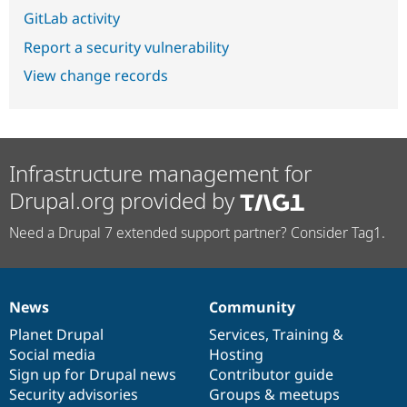
GitLab activity
Report a security vulnerability
View change records
Infrastructure management for
Drupal.org provided by
Need a Drupal 7 extended support partner? Consider Tag1.
News
Community
News
Our
Documentation
Drupal
Governance
items
Planet Drupal
community
code
of
Services
,
Training
&
Social media
base
community
Hosting
Sign up for Drupal news
Contributor guide
Security advisories
Groups & meetups