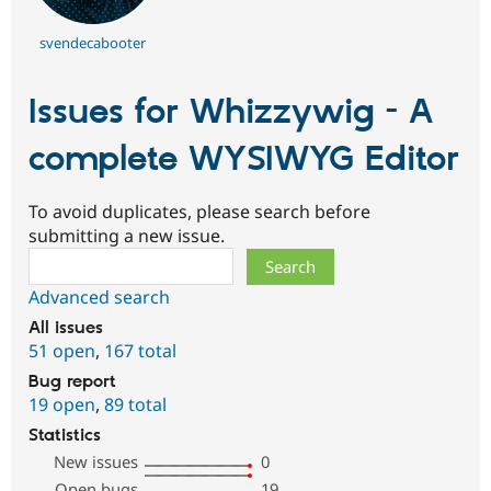
svendecabooter
Issues for Whizzywig - A
complete WYSIWYG Editor
To avoid duplicates, please search before
submitting a new issue.
Search
Advanced search
All issues
51 open
,
167 total
Bug report
19 open
,
89 total
Statistics
New issues
0
Open bugs
19