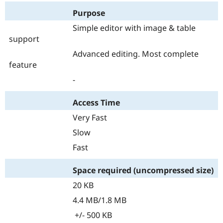
Purpose
Simple editor with image & table
support
Advanced editing. Most complete
feature
-
Access Time
Very Fast
Slow
Fast
Space required (uncompressed size)
20 KB
4.4 MB/1.8 MB
+/- 500 KB