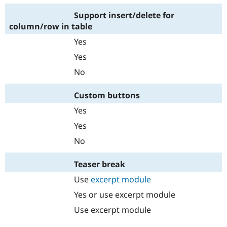
Support insert/delete for
column/row in table
Yes
Yes
No
Custom buttons
Yes
Yes
No
Teaser break
Use
excerpt module
Yes or use excerpt module
Use excerpt module