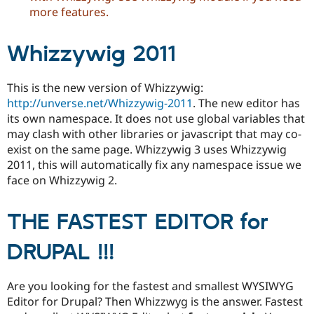
Drupal Stew
more features.
News & Blo
API
Become a D
Drupal for F
Sustaining
Whizzywig 2011
Forum
Modules
This is the new version of Whizzywig:
Drupal for
Drupal Swa
Healthcare
http://unverse.net/Whizzywig-2011
. The new editor has
Slack
its own namespace. It does not use global variables that
Themes
may clash with other libraries or javascript that may co-
Drupal for E
exist on the same page. Whizzywig 3 uses Whizzywig
Newsletters
2011, this will automatically fix any namespace issue we
Recipes
face on Whizzywig 2.
Drupal for R
Drupal Swa
Site Templa
THE FASTEST EDITOR for
Drupal for T
DRUPAL !!!
Tourism
Issue queue
Are you looking for the fastest and smallest WYSIWYG
Editor for Drupal? Then Whizzwyg is the answer. Fastest
Security Adv