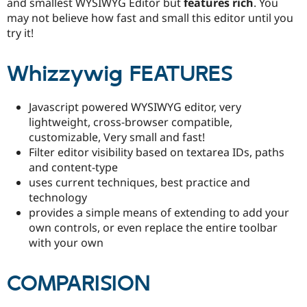
and smallest WYSIWYG Editor but
features rich
. You
may not believe how fast and small this editor until you
try it!
Whizzywig FEATURES
Javascript powered WYSIWYG editor, very
lightweight, cross-browser compatible,
customizable, Very small and fast!
Filter editor visibility based on textarea IDs, paths
and content-type
uses current techniques, best practice and
technology
provides a simple means of extending to add your
own controls, or even replace the entire toolbar
with your own
COMPARISION