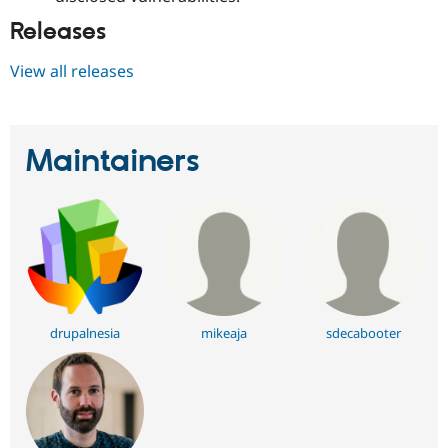
Releases
View all releases
Maintainers
drupalnesia
mikeaja
sdecabooter