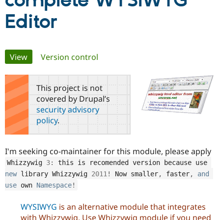
complete WYSIWYG
Editor
Community
Drupal AI
Documentat
Find a Drupa
Certified Pa
Primary
View
(active tab)
Version control
Support Drupal
Case Studie
Getting star
About the
Become a D
Community
tabs
Certified Pa
This project is not
Get Started
Drupal for
Local Devel
The Drupal
covered by Drupal’s
Governmen
Guide
How to Cont
Association
security advisory
Find a Hosti
Provider
policy
.
Try Drupal CMS
Drupal for 
Developer R
DrupalCon
Donate
Education
I'm seeking co-maintainer for this module, please apply
Find a Migra
Try Hosting
Partner
Whizzywig 
3
:
 this is recomended version because 
use
Drupal CMS
Events
Become a Pa
new
library
 Whizzywig 
2011
!
 Now smaller
,
 faster
,
and
Drupal for N
Guide
use
own
Namespace
!
Find Trainin
Jobs / Caree
Become a Ri
WYSIWYG
is an alternative module that integrates
Drupal for
Drupal User
Maker
eCommerce
with Whizzywig. Use Whizzywig module if you need