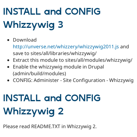
INSTALL and CONFIG
Whizzywig 3
Download
http://unverse.net/whizzery/whizzywig2011.js
and
save to sites/all/libraries/whizzywig/
Extract this module to sites/all/modules/whizzywig/
Enable the whizzywig module in Drupal
(admin/build/modules)
CONFIG: Administer - Site Configuration - Whizzywig
INSTALL and CONFIG
Whizzywig 2
Please read README.TXT in Whizzywig 2.