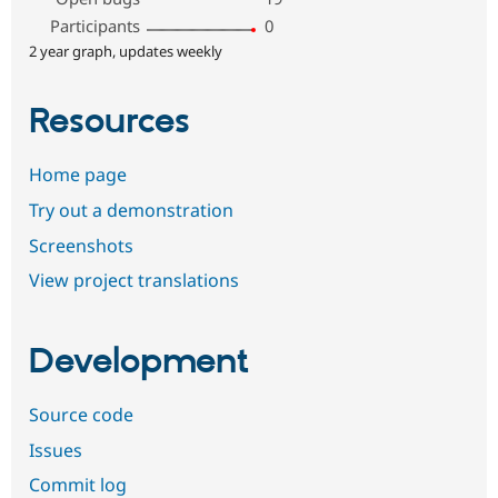
Participants
0
2 year graph, updates weekly
Resources
Home page
Try out a demonstration
Screenshots
View project translations
Development
Source code
Issues
Commit log