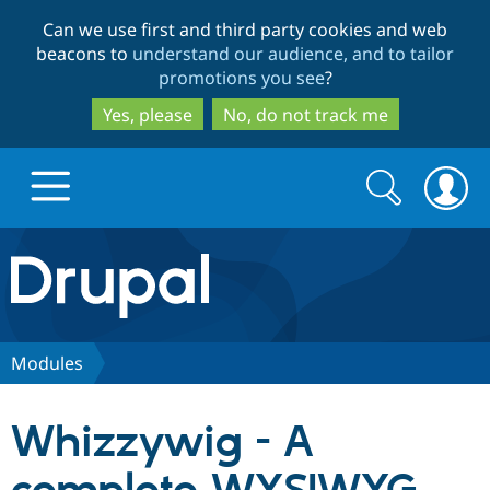
Skip
Skip
Can we use first and third party cookies and web
to
to
beacons to
understand our audience, and to tailor
main
search
promotions you see
?
content
Yes, please
No, do not track me
Search
Search
form
Drupal.org home
Discover Drupal
Modules
Build with Drupal
Drupal Core
Whizzywig - A
Partners & Services
Drupal CMS
Download D