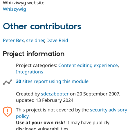
Whizziwyg website:
Whizzywig
Other contributors
Peter Bex
,
szeidner
,
Dave Reid
Project information
Project categories:
Content editing experience
,
Integrations
30
sites report using this module
Created by
sdecabooter
on
20 September 2007
,
updated
13 February 2024
This project is not covered by the
security advisory
policy
.
Use at your own risk!
It may have publicly
disclosed vulnerabilities.