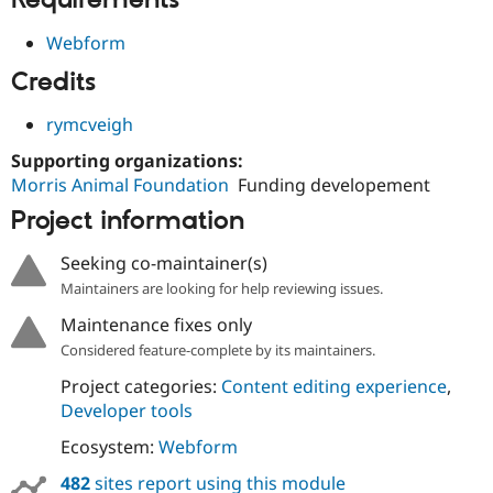
Requirements
Drupal Stew
News & Blo
Webform
API
Become a D
Drupal for F
Sustaining
Credits
Forum
Modules
rymcveigh
Drupal for
Drupal Swa
Healthcare
Supporting organizations:
Slack
Morris Animal Foundation
Funding developement
Themes
Project information
Drupal for E
Newsletters
Seeking co-maintainer(s)
Recipes
Maintainers are looking for help reviewing issues.
Drupal for R
Drupal Swa
Maintenance fixes only
Site Templa
Considered feature-complete by its maintainers.
Drupal for T
Project categories:
Content editing experience
,
Tourism
Issue queue
Developer tools
Ecosystem:
Webform
Security Adv
482
sites report using this module