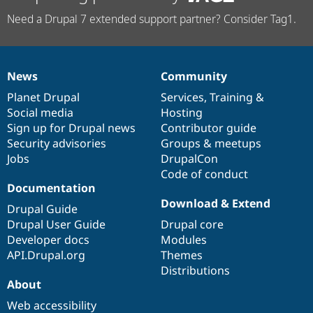
Need a Drupal 7 extended support partner? Consider Tag1.
News
Community
News
Our
Documentation
Drupal
Governance
items
Planet Drupal
community
code
of
Services
,
Training
&
Social media
base
community
Hosting
Sign up for Drupal news
Contributor guide
Security advisories
Groups & meetups
Jobs
DrupalCon
Code of conduct
Documentation
Download & Extend
Drupal Guide
Drupal User Guide
Drupal core
Developer docs
Modules
API.Drupal.org
Themes
Distributions
About
Web accessibility