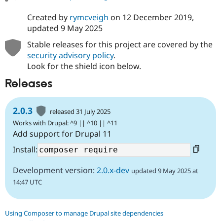
Created by
rymcveigh
on
12 December 2019
,
updated
9 May 2025
Stable releases for this project are covered by the
security advisory policy
.
Look for the shield icon below.
Releases
2.0.3
released 31 July 2025
Works with Drupal: ^9 || ^10 || ^11
Add support for Drupal 11
Install:
Development version:
2.0.x-dev
updated 9 May 2025 at
14:47 UTC
Using Composer to manage Drupal site dependencies