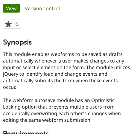
Primary
View
(active tab)
Version control
Community
Drupal AI
Documentat
Find a Drupa
tabs
Certified Pa
15
people
starred
Support Drupal
Case Studie
Getting star
About the
this
Synopsis
Become a D
Community
project
Certified Pa
This module enables webforms to be saved as drafts
Get Started
Drupal for
Local Devel
The Drupal
automatically whenever a user makes changes to any
Governmen
Guide
How to Cont
Association
input or select element on the form. The module utilizes
Find a Hosti
Provider
jQuery to identify load and change events and
Try Drupal CMS
automatically submits the form when these events
Drupal for 
Developer R
DrupalCon
Donate
occur.
Education
Find a Migra
Try Hosting
Partner
The webform autosave module has an Optimistic
Drupal CMS
Events
Become a Pa
Locking option that prevents multiple users from
Drupal for N
Guide
accidentally overwriting each other's changes when
Find Trainin
editing the same webform submission.
Jobs / Caree
Become a Ri
Drupal for
Drupal User
Maker
eCommerce