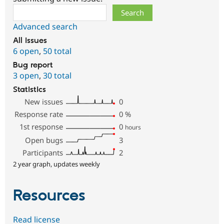
Search
Advanced search
All issues
6 open
,
50 total
Bug report
3 open
,
30 total
Statistics
New issues
0
Response rate
0
%
1st response
0
hours
Open bugs
3
Participants
2
2 year graph, updates weekly
Resources
Read license