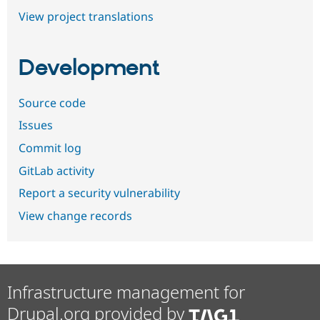
View project translations
Development
Source code
Issues
Commit log
GitLab activity
Report a security vulnerability
View change records
Infrastructure management for
Drupal.org provided by