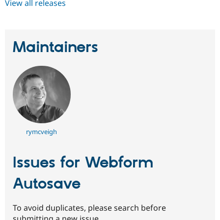
View all releases
Maintainers
rymcveigh
Issues for Webform
Autosave
To avoid duplicates, please search before
submitting a new issue.