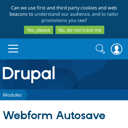
Skip
Skip
Can we use first and third party cookies and web
to
to
beacons to
understand our audience, and to tailor
main
search
promotions you see
?
content
Yes, please
No, do not track me
Search
Search
form
Drupal.org home
Discover Drupal
Modules
Build with Drupal
Drupal Core
Webform Autosave
Partners & Services
Drupal CMS
Download D