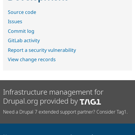
Source code
Issues
Commit log
GitLab activity
Report a security vulnerability
View change records
Infrastructure management for
Drupal.org provided by
Need a Drupal 7 extended support partner? Consider Tag1.