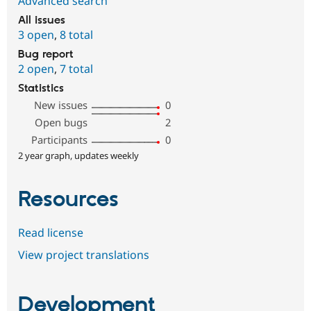
Advanced search
All issues
3 open
,
8 total
Bug report
2 open
,
7 total
Statistics
New issues
0
Open bugs
2
Participants
0
2 year graph, updates weekly
Resources
Read license
View project translations
Development