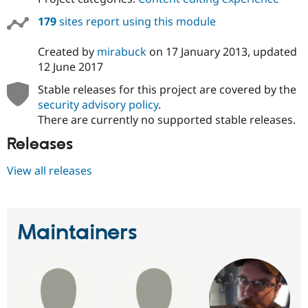
Drupal Stew
News & Blo
179
sites report using this module
API
Become a D
Drupal for F
Sustaining
Created by
mirabuck
on
17 January 2013
, updated
Forum
12 June 2017
Modules
Drupal for
Drupal Swa
Stable releases for this project are covered by the
Healthcare
security advisory policy
.
Slack
There are currently no supported stable releases.
Themes
Releases
Drupal for E
Newsletters
Recipes
View all releases
Drupal for R
Drupal Swa
Site Templa
Maintainers
Drupal for T
Tourism
Issue queue
Security Adv