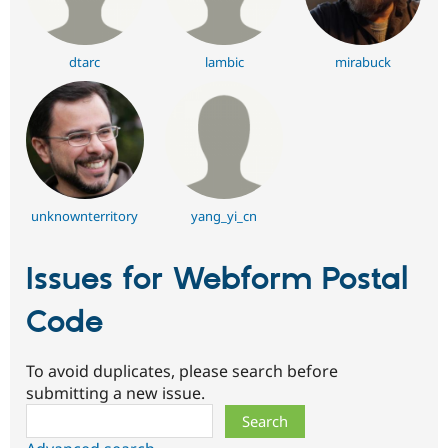
dtarc
lambic
mirabuck
unknownterritory
yang_yi_cn
Issues for Webform Postal
Code
To avoid duplicates, please search before
submitting a new issue.
Search