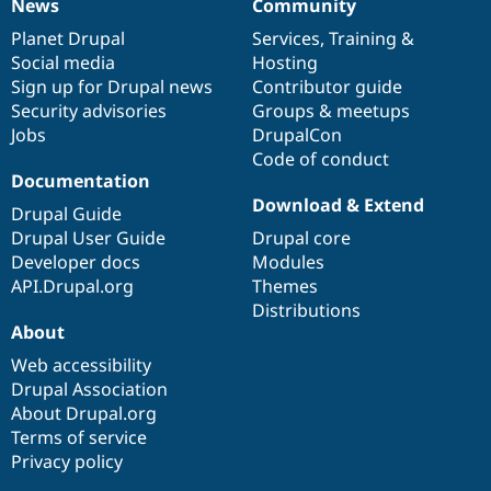
News
Community
News
Our
Documentation
Drupal
Governance
items
Planet Drupal
community
code
of
Services
,
Training
&
Social media
base
community
Hosting
Sign up for Drupal news
Contributor guide
Security advisories
Groups & meetups
Jobs
DrupalCon
Code of conduct
Documentation
Download & Extend
Drupal Guide
Drupal User Guide
Drupal core
Developer docs
Modules
API.Drupal.org
Themes
Distributions
About
Web accessibility
Drupal Association
About Drupal.org
Terms of service
Privacy policy