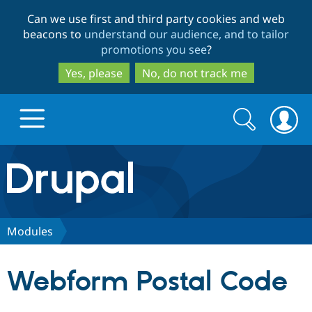
Skip
Skip
Can we use first and third party cookies and web
to
to
beacons to
understand our audience, and to tailor
main
search
promotions you see
?
content
Yes, please
No, do not track me
Search
Search
form
Drupal.org home
Discover Drupal
Modules
Build with Drupal
Drupal Core
Webform Postal Code
Partners & Services
Drupal CMS
Download D