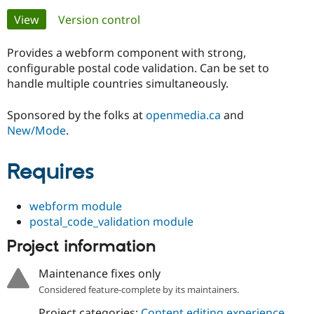
Primary
View
(active tab)
Version control
Community
Drupal AI
Documentat
Find a Drupa
tabs
Certified Pa
Provides a webform component with strong,
configurable postal code validation. Can be set to
handle multiple countries simultaneously.
Support Drupal
Case Studie
Getting star
About the
Become a D
Community
Certified Pa
Sponsored by the folks at
openmedia.ca
and
New/Mode
.
Get Started
Drupal for
Local Devel
The Drupal
Governmen
Guide
How to Cont
Association
Find a Hosti
Requires
Provider
Try Drupal CMS
Drupal for 
Developer R
DrupalCon
Donate
Education
webform module
Find a Migra
postal_code_validation module
Try Hosting
Partner
Drupal CMS
Events
Become a Pa
Project information
Drupal for N
Guide
Maintenance fixes only
Find Trainin
Jobs / Caree
Become a Ri
Considered feature-complete by its maintainers.
Drupal for
Drupal User
Maker
eCommerce
Project categories:
Content editing experience