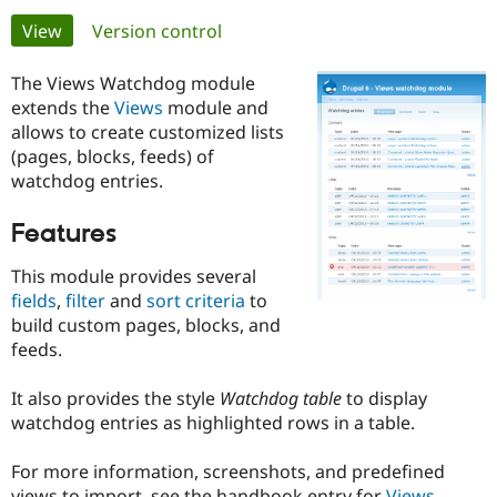
Primary
View
(active tab)
Version control
Community
Drupal AI
Documentat
Find a Drupa
tabs
Certified Pa
The Views Watchdog module
extends the
Views
module and
allows to create customized lists
Support Drupal
Case Studie
Getting star
About the
Become a D
Community
(pages, blocks, feeds) of
Certified Pa
watchdog entries.
Get Started
Drupal for
Local Devel
The Drupal
Features
Governmen
Guide
How to Cont
Association
Find a Hosti
Provider
This module provides several
Try Drupal CMS
fields
,
filter
and
sort criteria
to
Drupal for 
Developer R
DrupalCon
Donate
Education
build custom pages, blocks, and
Find a Migra
feeds.
Try Hosting
Partner
Drupal CMS
Events
Become a Pa
Drupal for N
Guide
It also provides the style
Watchdog table
to display
watchdog entries as highlighted rows in a table.
Find Trainin
Jobs / Caree
Become a Ri
Drupal for
Drupal User
Maker
For more information, screenshots, and predefined
eCommerce
views to import, see the handbook entry for
Views