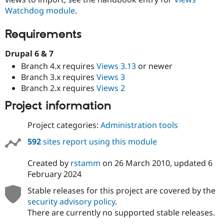
Drupal Stew
Watchdog module
.
News & Blo
API
Become a D
Drupal for F
Sustaining
Requirements
Forum
Drupal 6 & 7
Modules
Drupal for
Drupal Swa
Branch 4.x requires
Views 3.13
or newer
Healthcare
Branch 3.x requires
Views 3
Slack
Themes
Branch 2.x requires
Views 2
Project information
Drupal for E
Newsletters
Recipes
Project categories:
Administration tools
Drupal for R
592
sites report using this module
Drupal Swa
Site Templa
Created by
rstamm
on
26 March 2010
, updated
6
Drupal for T
February 2024
Tourism
Issue queue
Stable releases for this project are covered by the
security advisory policy
.
There are currently no supported stable releases.
Security Adv