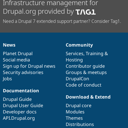
Infrastructure management for
Drupal.org provided by
Need a Drupal 7 extended support partner? Consider Tag1.
News
Community
News
Our
Documentation
Drupal
Governance
items
Planet Drupal
community
code
of
Services
,
Training
&
Social media
base
community
Hosting
Sign up for Drupal news
Contributor guide
Security advisories
Groups & meetups
Jobs
DrupalCon
Code of conduct
Documentation
Download & Extend
Drupal Guide
Drupal User Guide
Drupal core
Developer docs
Modules
API.Drupal.org
Themes
Distributions