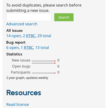
To avoid duplicates, please search before
submitting a new issue.
Search
Advanced search
All issues
14 open
,
2
RTBC
,
29 total
Bug report
6 open
,
1
RTBC
,
13 total
Statistics
New issues
0
Open bugs
6
Participants
0
2 year graph, updates weekly
Resources
Read license