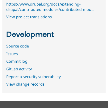
https://www.drupal.org/docs/extending-
drupal/contributed-modules/contributed-mod…
View project translations
Development
Source code
Issues
Commit log
GitLab activity
Report a security vulnerability
View change records