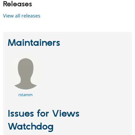
Releases
View all releases
Maintainers
rstamm
Issues for Views
Watchdog