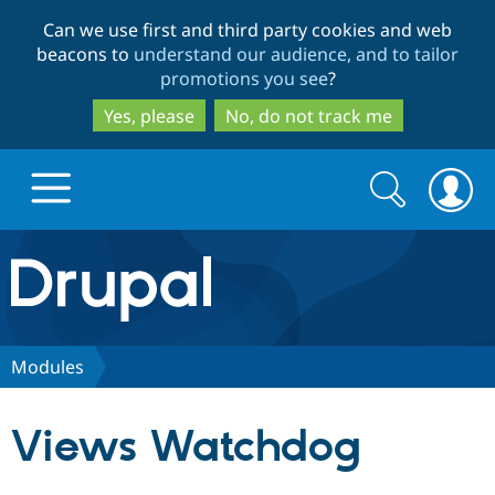
Skip
Skip
Can we use first and third party cookies and web
to
to
beacons to
understand our audience, and to tailor
main
search
promotions you see
?
content
Yes, please
No, do not track me
Search
Search
form
Drupal.org home
Discover Drupal
Modules
Build with Drupal
Drupal Core
Views Watchdog
Partners & Services
Drupal CMS
Download D