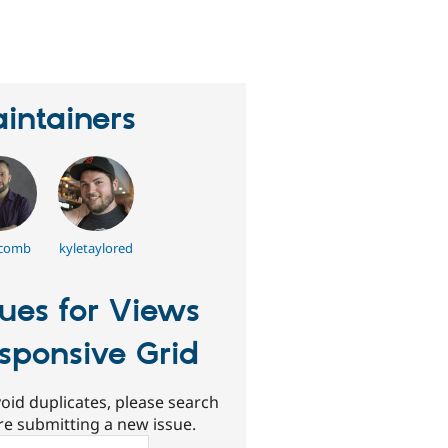
eople
tarred
his
roject
intainers
tcomb
kyletaylored
sues for Views
sponsive Grid
oid duplicates, please search
re submitting a new issue.
ch