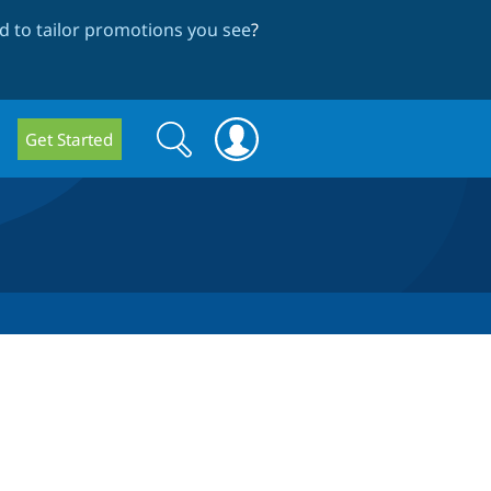
 to tailor promotions you see
?
Search
Search
Get Started
form