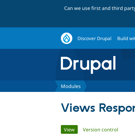
Can we use first and third par
Discover Drupal
Build wi
Modules
Views Respon
Primary
View
(active tab)
Version control