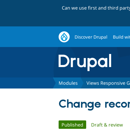
Can we use first and third par
Discover Drupal
Build wi
Modules
Views Responsive G
Change recor
Primary
Published
(active tab)
Draft & review