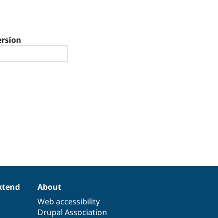
ersion
xtend
About
Web accessibility
Drupal Association