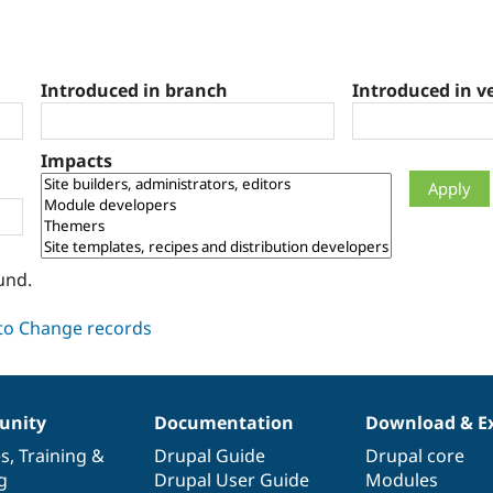
Introduced in branch
Introduced in v
Impacts
und.
nity
Documentation
Download & E
es
,
Training
&
Drupal Guide
Drupal core
g
Drupal User Guide
Modules