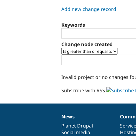
tabs
Add new change record
Keywords
Change node created
Invalid project or no changes fo
Subscribe with RSS
News
Commu
News
Our
Documentation
Drupal
Governance
items
Planet Drupal
community
code
of
Servic
Social media
base
community
Hostin