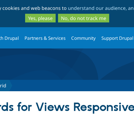
Skip
Skip
ty cookies and web beacons to
understand our audience, and
to
to
main
search
Yes, please
No, do not track me
content
th Drupal
Partners & Services
Community
Support Drupal
rid
ds for Views Responsive