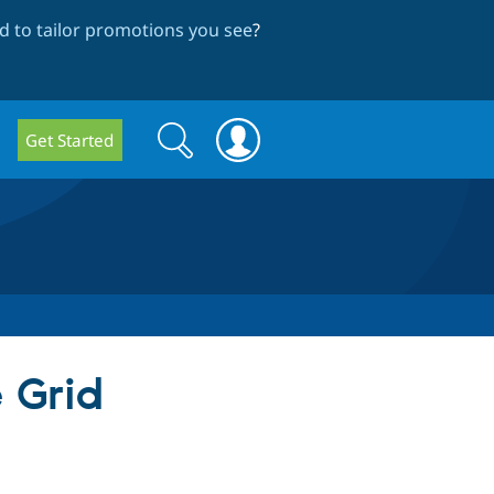
 to tailor promotions you see
?
Search
Search
Get Started
form
 Grid