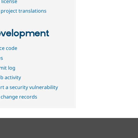
 license
project translations
velopment
ce code
es
it log
b activity
t a security vulnerability
 change records