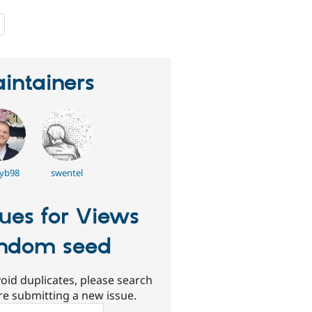
people
starred
this
project
intainers
iyb98
swentel
sues for Views
ndom seed
oid duplicates, please search
re submitting a new issue.
ch