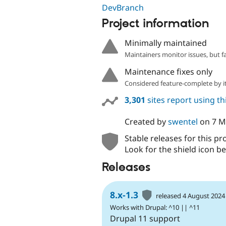
DevBranch
Project information
Minimally maintained
Maintainers monitor issues, but f
Maintenance fixes only
Considered feature-complete by it
3,301
sites report using t
Created by
swentel
on
7 M
Stable releases for this pr
Look for the shield icon be
Releases
8.x-1.3
released 4 August 2024
Works with Drupal: ^10 || ^11
Drupal 11 support