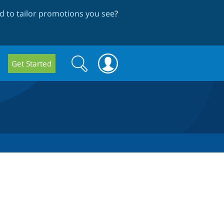
 to tailor promotions you see
?
Search
Search
Get Started
form