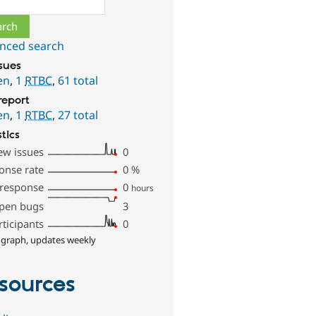
nced search
ssues
en
,
1
RTBC
,
61 total
report
en
,
1
RTBC
,
27 total
stics
ew issues
0
onse rate
0
%
 response
0
hours
pen bugs
3
rticipants
0
 graph, updates weekly
sources