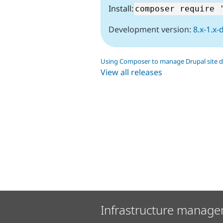
Install:
Development version:
8.x-1.x-
Using Composer to manage Drupal site 
View all releases
Infrastructure manage