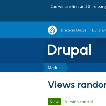
Can we use first and third par
Discover Drupal
Build wi
Modules
Views rando
Primary
View
(active tab)
Version control