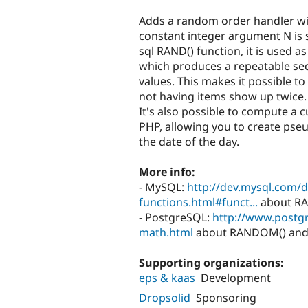
tabs
Adds a random order handler wit
constant integer argument N is s
sql RAND() function, it is used as
which produces a repeatable s
values. This makes it possible t
not having items show up twice.
It's also possible to compute a
PHP, allowing you to create ps
the date of the day.
More info:
- MySQL:
http://dev.mysql.com/
functions.html#funct...
about RAN
- PostgreSQL:
http://www.postgr
math.html
about RANDOM() and th
Supporting organizations:
eps & kaas
Development
Dropsolid
Sponsoring