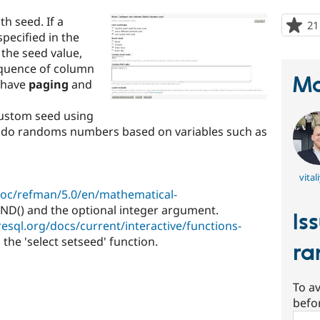
h seed. If a
21
pecified in the
 the seed value,
equence of column
Ma
o have
paging
and
 custom seed using
eudo randoms numbers based on variables such as
vital
doc/refman/5.0/en/mathematical-
D() and the optional integer argument.
Is
esql.org/docs/current/interactive/functions-
e 'select setseed' function.
ra
To av
befo
Sear