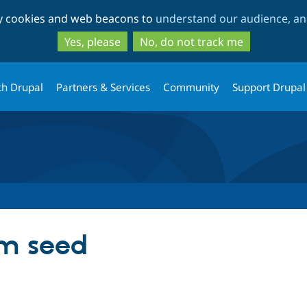
Skip
Skip
ty cookies and web beacons to
understand our audience, and
to
to
main
search
Yes, please
No, do not track me
content
th Drupal
Partners & Services
Community
Support Drupal
m seed