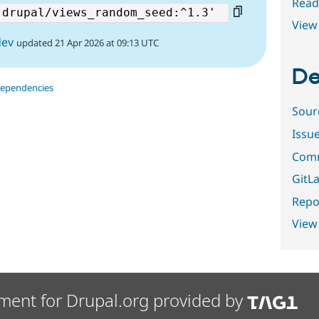
Read
View 
dev
updated 21 Apr 2026 at 09:13 UTC
De
dependencies
Sour
Issu
Comm
GitLa
Repor
View
ment for Drupal.org provided by