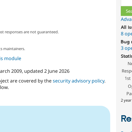
Adva
All i
ast responses are not guaranteed.
8 op
Bug 
3 op
s maintainers.
Stati
his module
N
arch 2009
, updated
2 June 2026
Resp
1st
oject are covered by the
security advisory policy
.
O
low.
Pa
2 year
Re