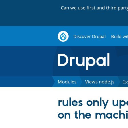
Can we use first and third par
Discover Drupal
Build wi
Modules
Views node.js
Is
rules only u
on the machi