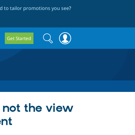
 to tailor promotions you see
?
Search
Search
Get Started
form
 not the view
ent