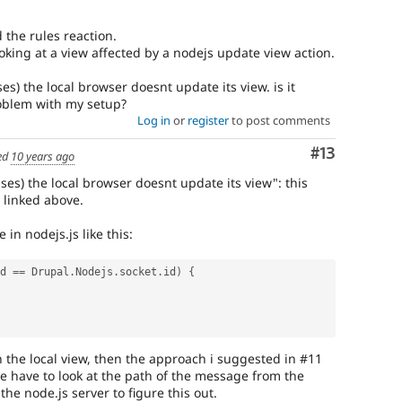
 the rules reaction.
oking at a view affected by a nodejs update view action.
es) the local browser doesnt update its view. is it
roblem with my setup?
Log in
or
register
to post comments
Comment
#13
ed
10 years ago
ses) the local browser doesnt update its view": this
 linked above.
n nodejs.js like this:
d 
==
 Drupal
.
Nodejs
.
socket
.
id
)
{
in the local view, then the approach i suggested in #11
 we have to look at the path of the message from the
e node.js server to figure this out.