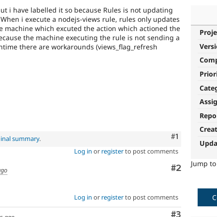
 but i have labelled it so because Rules is not updating
. When i execute a nodejs-views rule, rules only updates
e machine which excuted the action which actioned the
Proje
 because the machine executing the rule is not sending a
Vers
antime there are workarounds (views_flag_refresh
Com
Prior
Cate
Assi
Repo
Crea
Comment
#1
ginal summary
.
Upda
Log in
or
register
to post comments
Jump t
Comment
#2
ago
Log in
or
register
to post comments
C
Comment
#3
rs ago