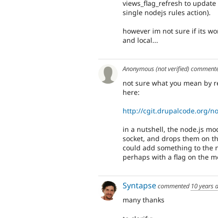
views_flag_refresh to update 
single nodejs rules action).
however im not sure if its wo
and local...
Anonymous (not verified)
comment
not sure what you mean by rem
here:
http://cgit.drupalcode.org/n
in a nutshell, the node.js m
socket, and drops them on the
could add something to the no
perhaps with a flag on the 
Syntapse
commented
10 years 
many thanks