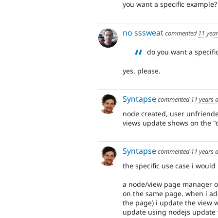
you want a specific example?
no sssweat
commented
11 yea
do you want a specifi
yes, please.
Syntapse
commented
11 years 
node created, user unfriended
views update shows on the "o
Syntapse
commented
11 years 
the specific use case i would 
a node/view page manager ove
on the same page. when i ad
the page) i update the view 
update using nodejs update 