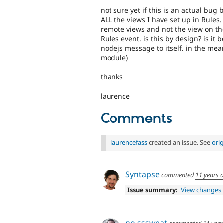
not sure yet if this is an actual bug
ALL the views I have set up in Rules
remote views and not the view on th
Rules event. is this by design? is it
nodejs message to itself. in the me
module)
thanks
laurence
Comments
laurencefass
created an issue. See
ori
Syntapse
commented
11 years 
Issue summary:
View changes
no sssweat
commented
11 yea