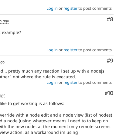
Log in
or
register
to post comments
Comment
#8
rs ago
c example?
Log in
or
register
to post comments
Comment
#9
ago
... pretty much any reaction i set up with a nodejs
ther" not where the rule is executed.
Log in
or
register
to post comments
Comment
#10
ago
like to get working is as follows:
rride with a node edit and a node view (list of nodes)
d a node (using whatever means i need to to keep on
with the new node. at the moment only remote screens
view action. as a workaround im using