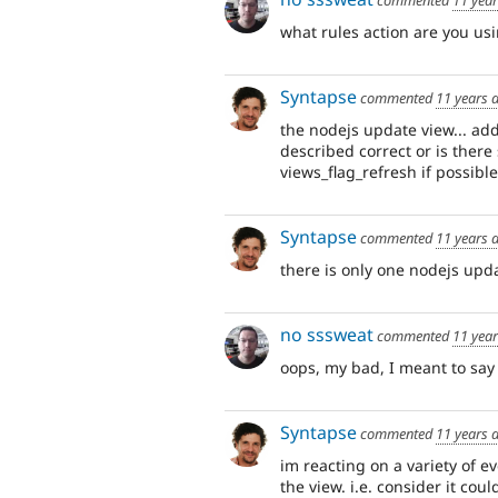
what rules action are you us
Syntapse
commented
11 years 
the nodejs update view... ad
described correct or is there
views_flag_refresh if possible
Syntapse
commented
11 years 
there is only one nodejs upda
no sssweat
commented
11 yea
oops, my bad, I meant to sa
Syntapse
commented
11 years 
im reacting on a variety of e
the view. i.e. consider it cou