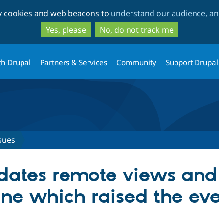
Skip
Skip
ty cookies and web beacons to
understand our audience, and
to
to
main
search
Yes, please
No, do not track me
content
th Drupal
Partners & Services
Community
Support Drupal
sues
pdates remote views and
ne which raised the ev