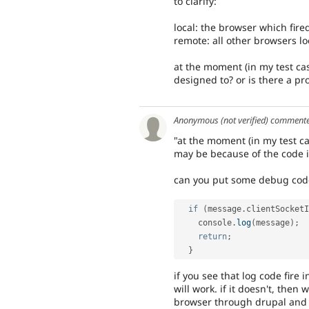
to clarify:
local: the browser which fired
remote: all other browsers lo
at the moment (in my test cas
designed to? or is there a p
Anonymous (not verified)
comment
"at the moment (in my test ca
may be because of the code i
can you put some debug code i
if
(
message
.
clientSocketI
    console
.
log
(
message
)
;
return
;
}
if you see that log code fire 
will work. if it doesn't, then
browser through drupal and th