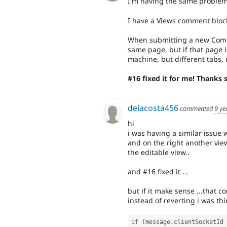
I'm having the same problem
I have a Views comment bloc
When submitting a new Comm
same page, but if that page 
machine, but different tabs, i
#16 fixed it for me! Thanks
delacosta456
commented
9 ye
hi
i was having a similar issue w
and on the right another vi
the editable view..
and #16 fixed it ...
but if it make sense ...that co
instead of reverting i was th
if
(
message
.
clientSocketId 