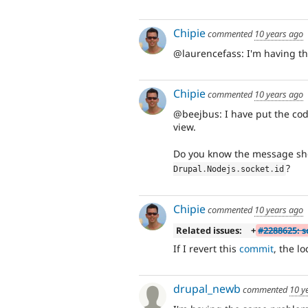
Chipie
commented
10 years ago
@laurencefass: I'm having th
Chipie
commented
10 years ago
@beejbus: I have put the code
view.
Do you know the message s
?
Drupal
.
Nodejs
.
socket
.
id
Chipie
commented
10 years ago
Related issues:
+
#2288625: 
If I revert this
commit
, the l
drupal_newb
commented
10 y