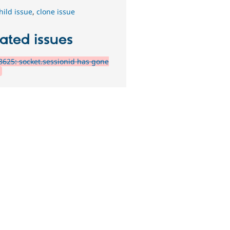
hild issue
,
clone issue
ated issues
625: socket.sessionid has gone
?