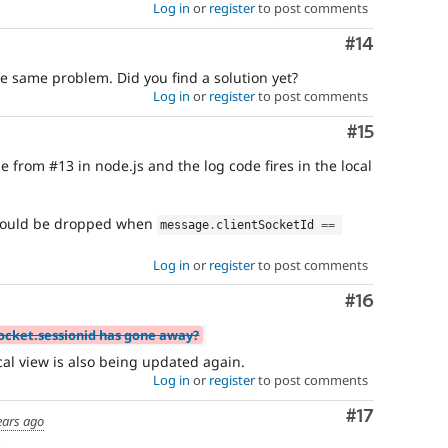
Log in
or
register
to post comments
Comment
#14
e same problem. Did you find a solution yet?
Log in
or
register
to post comments
Comment
#15
 from #13 in node.js and the log code fires in the local
hould be dropped when
message
.
clientSocketId 
==
Log in
or
register
to post comments
Comment
#16
socket.sessionid has gone away?
ocal view is also being updated again.
Log in
or
register
to post comments
Comment
#17
ears ago