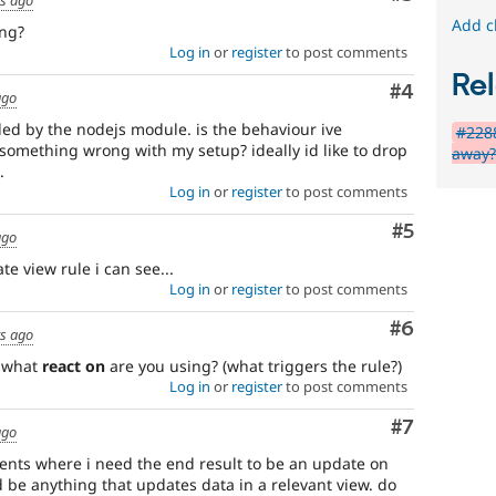
Add c
ing?
Log in
or
register
to post comments
Rel
Comment
#4
ago
ded by the nodejs module. is the behaviour ive
#2288
 something wrong with my setup? ideally id like to drop
away
.
Log in
or
register
to post comments
Comment
#5
ago
te view rule i can see...
Log in
or
register
to post comments
Comment
#6
rs ago
y what
react on
are you using? (what triggers the rule?)
Log in
or
register
to post comments
Comment
#7
ago
vents where i need the end result to be an update on
ld be anything that updates data in a relevant view. do