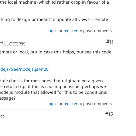
the local machine (which id rather drop in favour of a
rking to design or meant to update all views - remote
Log in
or
register
to post comments
Comment
#11
ed
11 years ago
ote or local, but in case this helps, but see this code
odejs/tree/nodejs.js#n20
odule checks for messages that originate on a given
 return trip. if this is causing an issue, perhaps we
de.js module that allowed for this to be conditional,
message?
Log in
or
register
to post comments
Comment
#12
ago