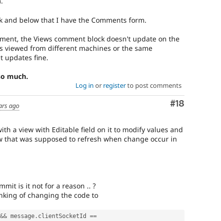
.
k and below that I have the Comments form.
ent, the Views comment block doesn't update on the
is viewed from different machines or the same
t updates fine.
 so much.
Log in
or
register
to post comments
Comment
#18
ars ago
ith a view with Editable field on it to modify values and
ew that was supposed to refresh when change occur in
mmit is it not for a reason .. ?
inking of changing the code to
&&
 message
.
clientSocketId 
==