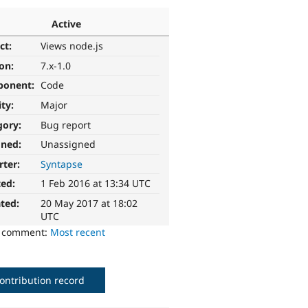
Active
ct:
Views node.js
ion:
7.x-1.0
ponent:
Code
ity:
Major
gory:
Bug report
gned:
Unassigned
rter:
Syntapse
ted:
1 Feb 2016 at 13:34 UTC
ted:
20 May 2017 at 18:02
UTC
o comment:
Most recent
ontribution record