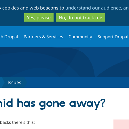
Skip
Skip
ty cookies and web beacons to
understand our audience, and
to
to
main
search
Yes, please
No, do not track me
content
th Drupal
Partners & Services
Community
Support Drupal
Issues
onid has gone away?
backs there's this: