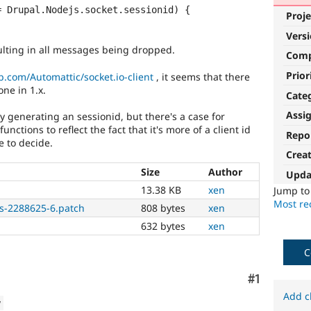
Proje
Vers
ulting in all messages being dropped.
Com
Prior
b.com/Automattic/socket.io-client
, it seems that there
one in 1.x.
Cate
Assi
y generating an sessionid, but there's a case for
ctions to reflect the fact that it's more of a client id
Repo
e to decide.
Crea
Size
Author
Upda
13.38 KB
xen
Jump t
Most rec
as-2288625-6.patch
808 bytes
xen
632 bytes
xen
C
Comment
#1
Add c
w