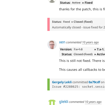
Status:
Active
» Fixed
thanks for the patch, this is f
Status:
Fixed
» Closed (fixed)
Automatically closed - issue fixed for 
xen
commented
10 years ago
Version:
7.x-1.8
» 7.x-1
Status:
Closed (fixed)
» Activ
This is still not fixed. There 
This causes all callbacks to 
Gergely Lekli
committed
0a79cdf
o
glekli
commented
10 years ago