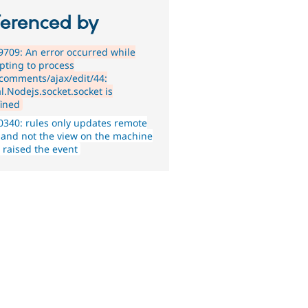
ferenced by
709: An error occurred while
pting to process
_comments/ajax/edit/44:
l.Nodejs.socket.socket is
ined
340: rules only updates remote
 and not the view on the machine
 raised the event