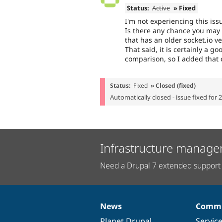
Status:
Active
» Fixed
I'm not experiencing this iss
Is there any chance you may
that has an older socket.io v
That said, it is certainly a go
comparison, so I added that 
Status:
Fixed
» Closed (fixed)
Automatically closed - issue fixed for 
Infrastructure manage
Need a Drupal 7 extended support 
News
Commu
News
Our
Documentation
Drupal
Governance
items
Planet Drupal
community
code
of
Servic