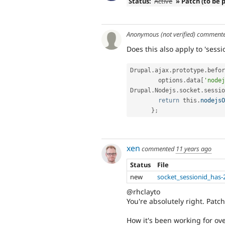
Status:
Active
» Patch (to be 
Anonymous (not verified)
comment
Does this also apply to 'sessio
Drupal
.
ajax
.
prototype
.
befor
        options
.
data
[
'nodej
Drupal
.
Nodejs
.
socket
.
sessio
return
 this
.
nodejsO
}
;
xen
commented
11 years ago
Status
File
new
socket_sessionid_has-
@rhclayto
You're absolutely right. Patc
How it's been working for over