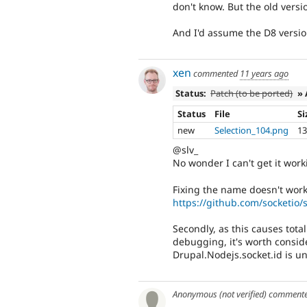
don't know. But the old versi
And I'd assume the D8 versio
xen
commented
11 years ago
Status:
Patch (to be ported)
» 
Status
File
Si
new
Selection_104.png
13
@slv_
No wonder I can't get it wor
Fixing the name doesn't work
https://github.com/socketio/s
Secondly, as this causes tota
debugging, it's worth consi
Drupal.Nodejs.socket.id is u
Anonymous (not verified)
comment