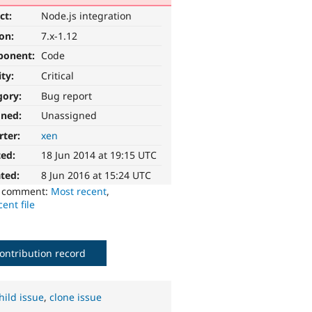
ct:
Node.js integration
ion:
7.x-1.12
ponent:
Code
ity:
Critical
gory:
Bug report
gned:
Unassigned
rter:
xen
ted:
18 Jun 2014 at 19:15 UTC
ted:
8 Jun 2016 at 15:24 UTC
o comment:
Most recent
,
ent file
ontribution record
hild issue
,
clone issue