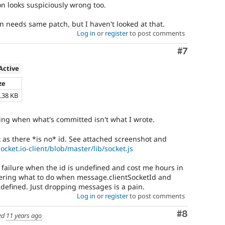
on looks suspiciously wrong too.
n needs same patch, but I haven't looked at that.
Log in
or
register
to post comments
Comment
#7
Active
ze
.38 KB
king when what's committed isn't what I wrote.
 as there *is no* id. See attached screenshot and
ocket.io-client/blob/master/lib/socket.js
l failure when the id is undefined and cost me hours in
dering what to do when message.clientSocketId and
ndefined. Just dropping messages is a pain.
Log in
or
register
to post comments
Comment
#8
ed
11 years ago