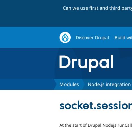
Can we use first and third par
Discover Drupal
Build wi
Modules
Node.js integration
socket.sessi
At the start of Drupal.Nodejs.runCall