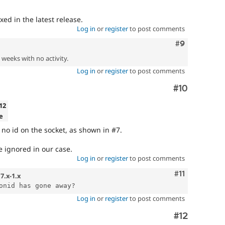
ixed in the latest release.
Log in
or
register
to post comments
Comment
#9
2 weeks with no activity.
Log in
or
register
to post comments
Comment
#10
.12
e
is no id on the socket, as shown in #7.
be ignored in our case.
Log in
or
register
to post comments
Comment
#11
n
7.x-1.x
Log in
or
register
to post comments
Comment
#12