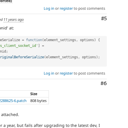
ported)
Log in
or
register
to post comments
Comment
#5
ed
11 years ago
nid' at:
eSerialize 
=
function
(
element_settings
,
 options
)
{
s_client_socket_id'
]
=
nid
;
riginalBeforeSerialize
(
element_settings
,
 options
)
;
Log in
or
register
to post comments
Comment
#6
Size
2288625-6.patch
808 bytes
h attached.
 a year, but fails after upgrading to the latest dev, I