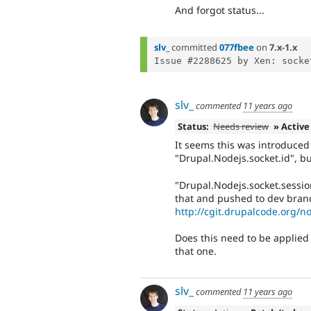
And forgot status...
slv_
committed
077fbee
on
7.x-1.x
slv_
commented
11 years ago
Status:
Needs review
» Active
It seems this was introduced 
"Drupal.Nodejs.socket.id", bu
"Drupal.Nodejs.socket.sessio
that and pushed to dev bran
http://cgit.drupalcode.org/
Does this need to be applied
that one.
slv_
commented
11 years ago