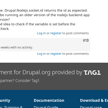
ue. Drupal.Nodejs.socket.id returns the id as expected.
 be running an older version of the nodejs backend app
ersion?
od idea to check if the variable is set before the
check.
Log in
or
register
to post comments
Comment
#13
2 weeks with no activity.
Log in
or
register
to post comments
ment for Drupal.org provided by
partner? Consider Tag1.
nity
Documentation
Download & E
es
,
Training
&
Drupal Guide
Drupal core