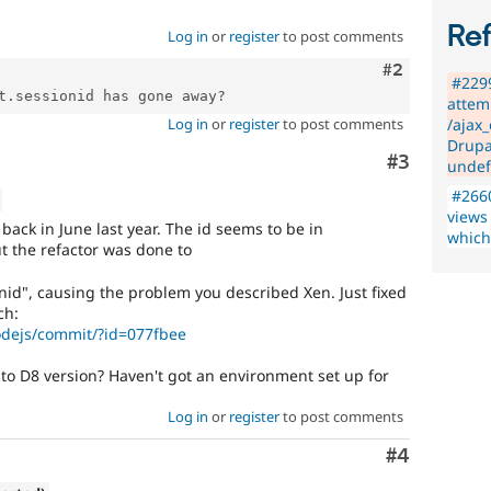
Re
Log in
or
register
to post comments
Comment
#2
#2299
attem
Log in
or
register
to post comments
/ajax
Drupa
Comment
#3
undef
#2660
views
back in June last year. The id seems to be in
which
t the refactor was done to
nid", causing the problem you described Xen. Just fixed
ch:
nodejs/commit/?id=077fbee
 to D8 version? Haven't got an environment set up for
Log in
or
register
to post comments
Comment
#4