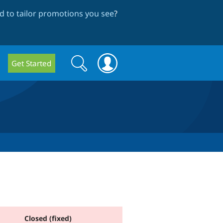
 to tailor promotions you see
?
Search
Search
Get Started
form
Closed (fixed)