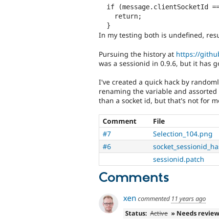
  if (message.clientSocketId == Drupal.Nodejs.socket.sessionid) {

    return;

In my testing both is undefined, res
Pursuing the history at
https://githu
was a sessionid in 0.9.6, but it has g
I've created a quick hack by randoml
renaming the variable and assorted fun
than a socket id, but that's not for m
Comment
File
#7
Selection_104.png
#6
socket_sessionid_h
sessionid.patch
Comments
xen
commented
11 years ago
Status:
Active
» Needs revie