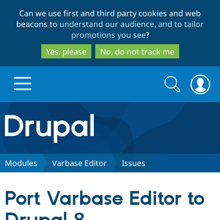
Skip
Skip
Can we use first and third party cookies and web
to
to
beacons to
understand our audience, and to tailor
main
search
promotions you see
?
content
Yes, please
No, do not track me
Search
Search
form
Drupal.org home
Discover Drupal
Modules
Varbase Editor
Issues
Build with Drupal
Drupal Core
Port Varbase Editor to
Partners & Services
Drupal CMS
Download D