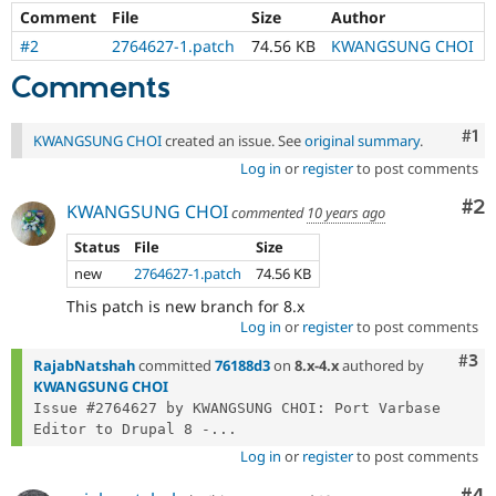
Drupal Stew
Comment
File
Size
Author
News & Blo
API
Become a D
#2
2764627-1.patch
74.56 KB
KWANGSUNG CHOI
Drupal for F
Sustaining
Comments
Forum
Modules
Co
#1
Drupal for
Drupal Swa
KWANGSUNG CHOI
created an issue. See
original summary
.
Healthcare
Log in
or
register
to post comments
Slack
Themes
Co
#2
KWANGSUNG CHOI
commented
10 years ago
Drupal for E
Newsletters
Status
File
Size
Recipes
new
2764627-1.patch
74.56 KB
Drupal for R
This patch is new branch for 8.x
Drupal Swa
Log in
or
register
to post comments
Site Templa
Com
#3
RajabNatshah
committed
76188d3
on
8.x-4.x
authored by
Drupal for T
KWANGSUNG CHOI
Tourism
Issue #2764627 by KWANGSUNG CHOI: Port Varbase 
Issue queue
Editor to Drupal 8 -...
Log in
or
register
to post comments
Security Adv