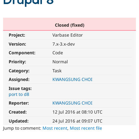
Drupal 8
Community
Drupal AI
Documentat
Find a Drupa
Certified Pa
Closed (fixed)
Project:
Varbase Editor
Support Drupal
Case Studie
Getting star
About the
Become a D
Community
Version:
7.x-3.x-dev
Certified Pa
Component:
Code
Get Started
Drupal for
Local Devel
The Drupal
Priority:
Normal
Governmen
Guide
How to Cont
Association
Find a Hosti
Category:
Task
Provider
Try Drupal CMS
Assigned:
KWANGSUNG CHOI
Drupal for 
Developer R
DrupalCon
Donate
Issue tags:
Education
port to d8
Find a Migra
Try Hosting
Partner
Reporter:
KWANGSUNG CHOI
Drupal CMS
Events
Become a Pa
Drupal for N
Guide
Created:
12 Jul 2016 at 08:10 UTC
Updated:
24 Jul 2016 at 09:07 UTC
Find Trainin
Jobs / Caree
Become a Ri
Jump to comment:
Most recent
,
Most recent file
Drupal for
Drupal User
Maker
eCommerce