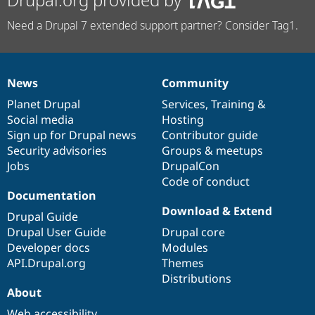
Need a Drupal 7 extended support partner? Consider Tag1.
News
Community
News
Our
Documentation
Drupal
Governance
items
Planet Drupal
community
code
of
Services
,
Training
&
Social media
base
community
Hosting
Sign up for Drupal news
Contributor guide
Security advisories
Groups & meetups
Jobs
DrupalCon
Code of conduct
Documentation
Download & Extend
Drupal Guide
Drupal User Guide
Drupal core
Developer docs
Modules
API.Drupal.org
Themes
Distributions
About
Web accessibility