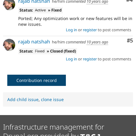
Co
#4
rajab natshah
he/him
commented
10 years ago
Status:
Active
» Fixed
Ported; Any optimization work or new features will be in
new issues.
Log in
or
register
to post comments
Co
#5
rajab natshah
he/him
commented
10 years ago
Status:
Fixed
» Closed (fixed)
Log in
or
register
to post comments
Contribution record
Add child issue
,
clone issue
Infrastructure management for
Drupal.org provided by