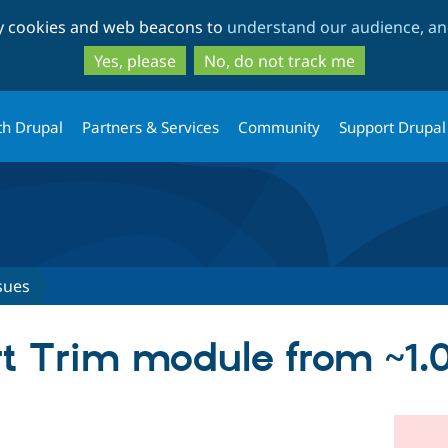
Skip
Skip
ty cookies and web beacons to
understand our audience, and
to
to
main
search
Yes, please
No, do not track me
content
th Drupal
Partners & Services
Community
Support Drupal
sues
 Trim module from ~1.0