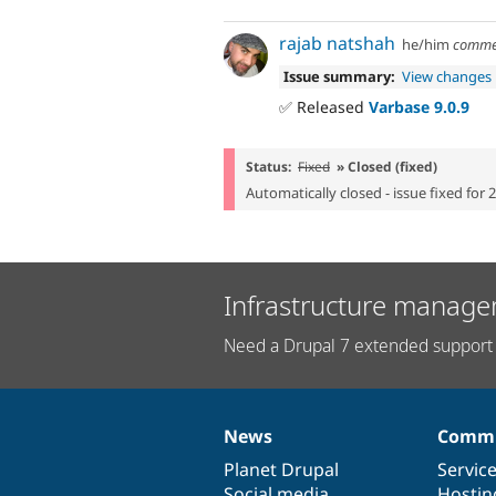
rajab natshah
he/him
comme
Issue summary:
View changes
✅ Released
Varbase 9.0.9
Status:
Fixed
» Closed (fixed)
Automatically closed - issue fixed for 
Infrastructure manage
Need a Drupal 7 extended support 
News
Commu
News
Our
Documentation
Drupal
Governance
items
Planet Drupal
community
code
of
Servic
Social media
base
community
Hostin