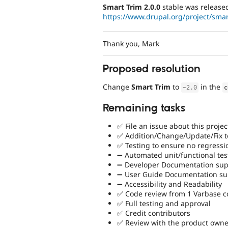
Smart Trim 2.0.0
stable was release
https://www.drupal.org/project/smar
Thank you, Mark
Proposed resolution
Change
Smart Trim
to
in the
~
2.0
c
Remaining tasks
✅ File an issue about this projec
✅ Addition/Change/Update/Fix to
✅ Testing to ensure no regressi
➖ Automated unit/functional tes
➖ Developer Documentation supp
➖ User Guide Documentation sup
➖ Accessibility and Readability
✅ Code review from 1 Varbase 
✅ Full testing and approval
✅ Credit contributors
✅ Review with the product owne