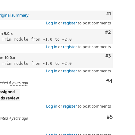
Comment
#1
riginal summary
.
Log in
or
register
to post comments
Comment
#2
on
9.0.x
Log in
or
register
to post comments
Comment
#3
on
10.0.x
Log in
or
register
to post comments
Comment
#4
nted
4 years ago
ssigned
ds review
Log in
or
register
to post comments
Comment
#5
nted
4 years ago