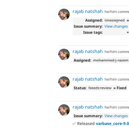
rajab natshah
he/him
comme
Assigned:
Unassigned
Issue summary:
View changes
Issue tags:
+
rajab natshah
he/him
comme
Assigned:
mohammed j. razem
rajab natshah
he/him
comme
Status:
Needs review
» Fixed
rajab natshah
he/him
comme
Issue summary:
View changes
✅ Released
varbase_core-9.0