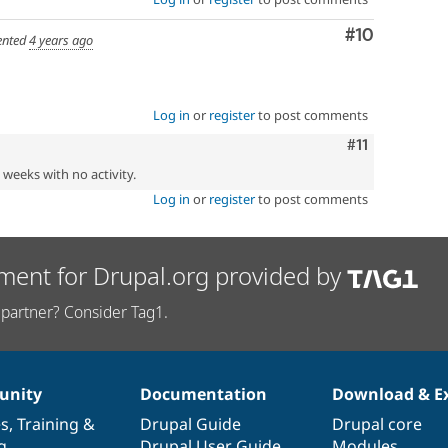
Comment
#10
nted
4 years ago
Log in
or
register
to post comments
Comment
#11
2 weeks with no activity.
Log in
or
register
to post comments
ment for Drupal.org provided by
partner? Consider Tag1.
nity
Documentation
Download & E
es
,
Training
&
Drupal Guide
Drupal core
g
Drupal User Guide
Modules