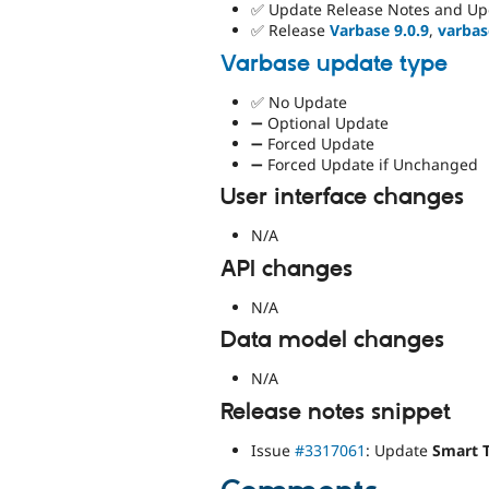
✅ Update Release Notes and Up
✅ Release
Varbase 9.0.9
,
varbas
Varbase update type
✅ No Update
➖ Optional Update
➖ Forced Update
➖ Forced Update if Unchanged
User interface changes
N/A
API changes
N/A
Data model changes
N/A
Release notes snippet
Issue
#3317061
: Update
Smart 