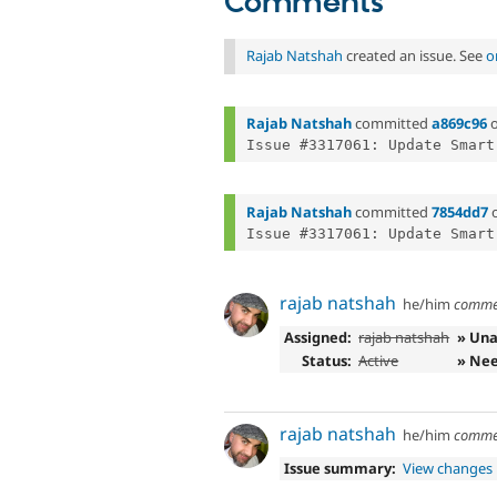
Comments
Rajab Natshah
created an issue. See
o
Rajab Natshah
committed
a869c96
Rajab Natshah
committed
7854dd7
rajab natshah
he/him
comme
Assigned:
rajab natshah
» Una
Status:
Active
» Nee
rajab natshah
he/him
comme
Issue summary:
View changes