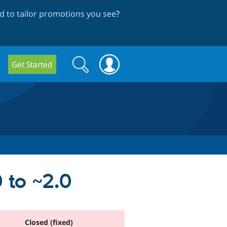
 to tailor promotions you see
?
Search
Search
Get Started
form
 to ~2.0
Closed (fixed)