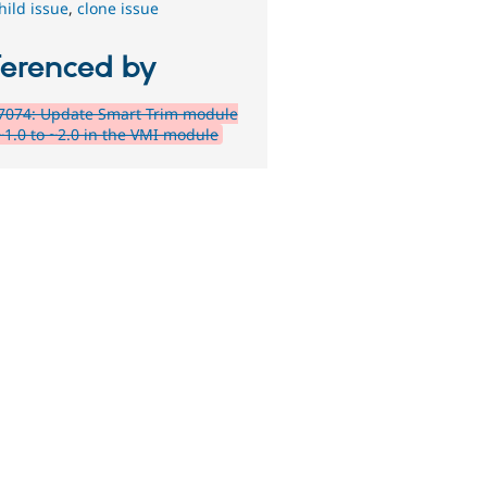
hild issue
,
clone issue
ferenced by
7074: Update Smart Trim module
~1.0 to ~2.0 in the VMI module