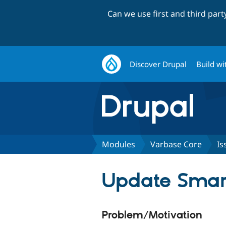
Can we use first and third par
Discover Drupal
Build wi
Modules
Varbase Core
Is
Update Smart
Problem/Motivation