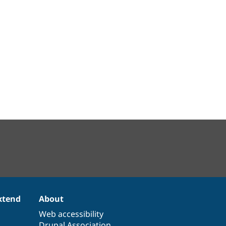
xtend
About
Web accessibility
Drupal Association