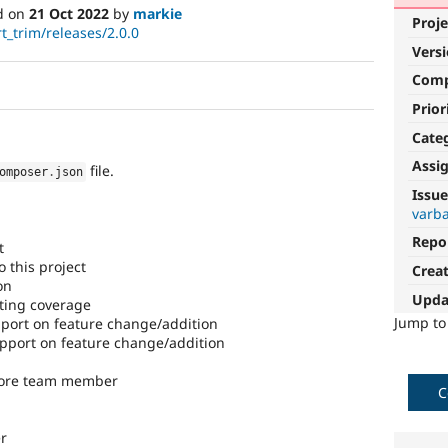
d on
21 Oct 2022
by
markie
Proje
t_trim/releases/2.0.0
Vers
Com
Prior
Cate
Assi
file.
omposer
.
json
Issue
varba
Repo
t
 this project
Crea
on
Upda
ting coverage
Jump t
ort on feature change/addition
port on feature change/addition
core team member
C
r