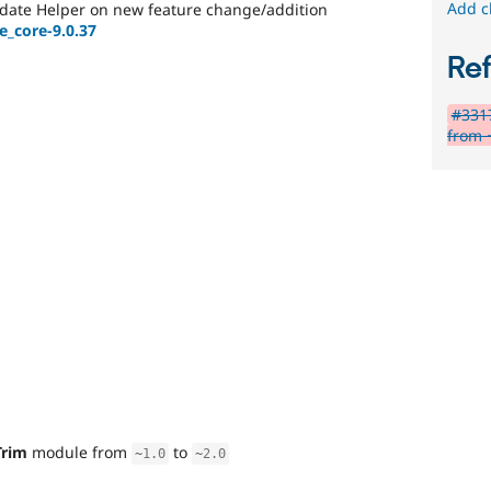
Add c
date Helper on new feature change/addition
e_core-9.0.37
Re
#331
from 
Trim
module from
to
~
1.0
~
2.0