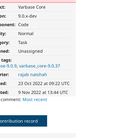
ct:
Varbase Core
ion:
9.0.x-dev
ponent:
Code
ity:
Normal
gory:
Task
gned:
Unassigned
 tags:
se-9.0.9
varbase_core-9.0.37
rter:
rajab natshah
ted:
23 Oct 2022 at 09:22 UTC
ted:
9 Nov 2022 at 13:44 UTC
o comment:
Most recent
ontribution record