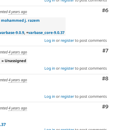
Log in
or
register
to post comments
Comment
#6
nted
4 years ago
»
mohammed j. razem
varbase-9.0.9
, +
varbase_core-9.0.37
Log in
or
register
to post comments
Comment
#7
nted
4 years ago
» Unassigned
Log in
or
register
to post comments
Comment
#8
nted
4 years ago
Log in
or
register
to post comments
Comment
#9
nted
4 years ago
.37
Log in
or
register
to post comments