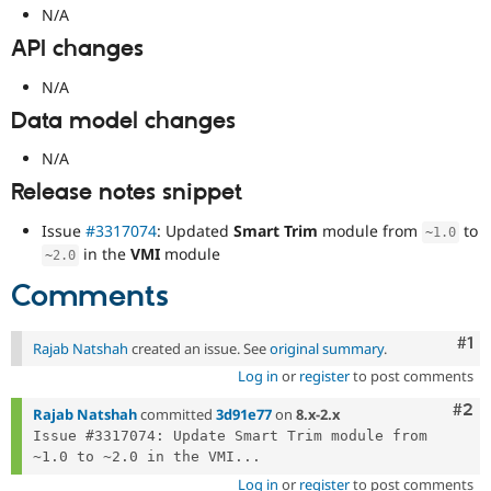
N/A
API changes
N/A
Data model changes
N/A
Release notes snippet
Issue
#3317074
: Updated
Smart Trim
module from
to
~
1.0
in the
VMI
module
~
2.0
Comments
Co
#1
Rajab Natshah
created an issue. See
original summary
.
Log in
or
register
to post comments
Com
#2
Rajab Natshah
committed
3d91e77
on
8.x-2.x
Issue #3317074: Update Smart Trim module from 
~1.0 to ~2.0 in the VMI...
Log in
or
register
to post comments