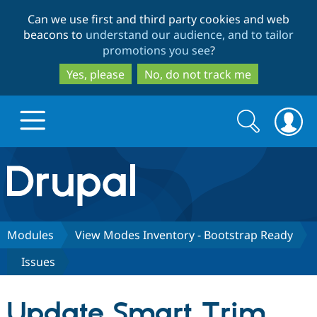
Skip
Skip
Can we use first and third party cookies and web
to
to
beacons to
understand our audience, and to tailor
main
search
promotions you see
?
content
Yes, please
No, do not track me
Search
Search
form
Drupal.org home
Discover Drupal
Modules
View Modes Inventory - Bootstrap Ready
Issues
Build with Drupal
Drupal Core
Update Smart Trim
Partners & Services
Drupal CMS
Download D