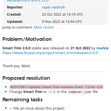
varbase-9.0.9
vmi-2.12.0
Drupal Stew
News & Blo
Reporter:
rajab natshah
API
Become a D
Created:
23 Oct 2022 at 14:19 UTC
Drupal for F
Sustaining
Updated:
9 Nov 2022 at 13:44 UTC
Forum
Modules
Jump to comment:
Most recent
Drupal for
Drupal Swa
Healthcare
Slack
Problem/Motivation
Themes
Smart Trim 2.0.0
stable was released on
21 Oct 2022
by
markie
Drupal for E
https://www.drupal.org/project/smart_trim/releases/2.0.0
Newsletters
Recipes
Thank you, Mark
Drupal for R
Drupal Swa
Site Templa
Proposed resolution
Drupal for T
#3317061: Update Smart Trim module from ~1.0 to ~2.0
Tourism
Change
Smart Trim
to
in the
file.
Issue queue
~
2.0
composer
.
json
Remaining tasks
✅ File an issue about this project
Security Adv