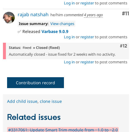
Log in
or
register
to post comments
Co
#11
rajab natshah
he/him
commented
4 years ago
Issue summary:
View changes
✅ Released
Varbase 9.0.9
Log in
or
register
to post comments
Com
#12
Status:
Fixed
» Closed (fixed)
Automatically closed - issue fixed for 2 weeks with no activity.
Log in
or
register
to post comments
Contribution record
Add child issue
,
clone issue
Related issues
#3317061: Update Smart Trim module from ~1.0 to ~2.0