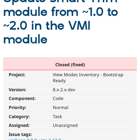
module from ~1.0 to
Community
Drupal AI
Documentat
Find a Drupa
~2.0 in the VMI
Certified Pa
module
Support Drupal
Case Studie
Getting star
About the
Become a D
Community
Certified Pa
Get Started
Drupal for
Local Devel
The Drupal
Governmen
Guide
How to Cont
Association
Closed (fixed)
Find a Hosti
Project:
View Modes Inventory - Bootstrap
Provider
Try Drupal CMS
Ready
Drupal for 
Developer R
DrupalCon
Donate
Version:
8.x-2.x-dev
Education
Find a Migra
Component:
Code
Try Hosting
Partner
Drupal CMS
Events
Become a Pa
Priority:
Normal
Drupal for N
Guide
Category:
Task
Find Trainin
Assigned:
Unassigned
Jobs / Caree
Become a Ri
Drupal for
Drupal User
Maker
Issue tags:
eCommerce