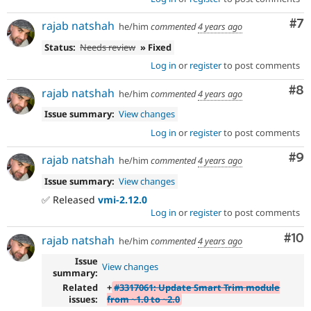
Co
#7
rajab natshah
he/him
commented
4 years ago
Status:
Needs review
» Fixed
Log in
or
register
to post comments
Co
#8
rajab natshah
he/him
commented
4 years ago
Issue summary:
View changes
Log in
or
register
to post comments
Co
#9
rajab natshah
he/him
commented
4 years ago
Issue summary:
View changes
✅ Released
vmi-2.12.0
Log in
or
register
to post comments
Com
#10
rajab natshah
he/him
commented
4 years ago
Issue
View changes
summary:
Related
+
#3317061: Update Smart Trim module
issues:
from ~1.0 to ~2.0