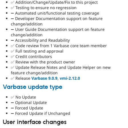
✅ Addition/Change/Update/Fix to this project
✅ Testing to ensure no regression
➖ Automated unit/functional testing coverage
➖ Developer Documentation support on feature
change/addition
➖ User Guide Documentation support on feature
change/addition
➖ Accessibility and Readability
✅ Code review from 1 Varbase core team member
✅ Full testing and approval
✅ Credit contributors
✅ Review with the product owner
✅ Update Release Notes and Update Helper on new
feature change/addition
✅ Release
Varbase 9.0.9
,
vmi-2.12.0
Varbase update type
✅ No Update
➖ Optional Update
➖ Forced Update
➖ Forced Update if Unchanged
User interface changes