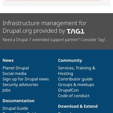
Infrastructure management for
Drupal.org provided by
Need a Drupal 7 extended support partner? Consider Tag1.
News
Community
News
Our
Documentation
Drupal
Governance
items
Planet Drupal
community
code
of
Services
,
Training
&
Social media
base
community
Hosting
Sign up for Drupal news
Contributor guide
Security advisories
Groups & meetups
Jobs
DrupalCon
Code of conduct
Documentation
Download & Extend
Drupal Guide