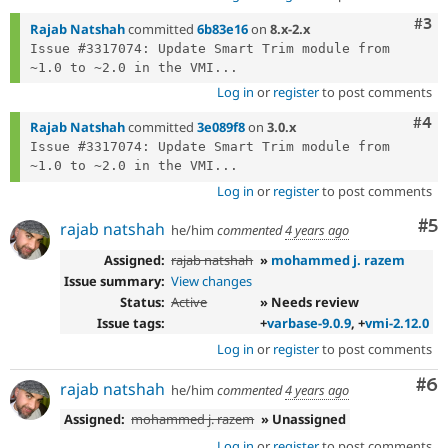
Com
#3
Rajab Natshah
committed
6b83e16
on
8.x-2.x
Issue #3317074: Update Smart Trim module from 
~1.0 to ~2.0 in the VMI...
Log in
or
register
to post comments
Com
#4
Rajab Natshah
committed
3e089f8
on
3.0.x
Issue #3317074: Update Smart Trim module from 
~1.0 to ~2.0 in the VMI...
Log in
or
register
to post comments
Co
#5
rajab natshah
he/him
commented
4 years ago
Assigned:
rajab natshah
»
mohammed j. razem
Issue summary:
View changes
Status:
Active
» Needs review
Issue tags:
+
varbase-9.0.9
, +
vmi-2.12.0
Log in
or
register
to post comments
Co
#6
rajab natshah
he/him
commented
4 years ago
Assigned:
mohammed j. razem
» Unassigned
Log in
or
register
to post comments