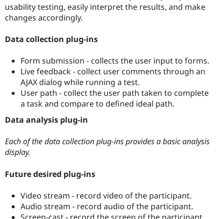
Drupal Stew
usability testing, easily interpret the results, and make
News & Blo
changes accordingly.
API
Become a D
Drupal for F
Sustaining
Data collection plug-ins
Forum
Modules
Form submission - collects the user input to forms.
Drupal for
Drupal Swa
Healthcare
Live feedback - collect user comments through an
Slack
AJAX dialog while running a test.
Themes
User path - collect the user path taken to complete
Drupal for E
a task and compare to defined ideal path.
Newsletters
Recipes
Data analysis plug-in
Drupal for R
Drupal Swa
Each of the data collection plug-ins provides a basic analysis
Site Templa
display.
Drupal for T
Future desired plug-ins
Tourism
Issue queue
Video stream - record video of the participant.
Audio stream - record audio of the participant.
Security Adv
Screen-cast - record the screen of the participant.