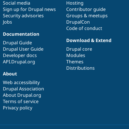
Social media
base
community
Hosting
Sign up for Drupal news
Contributor guide
Security advisories
Groups & meetups
Jobs
DrupalCon
Code of conduct
Documentation
Download & Extend
Drupal Guide
Drupal User Guide
Drupal core
Developer docs
Modules
API.Drupal.org
Themes
Distributions
About
Web accessibility
Drupal Association
About Drupal.org
Terms of service
Privacy policy