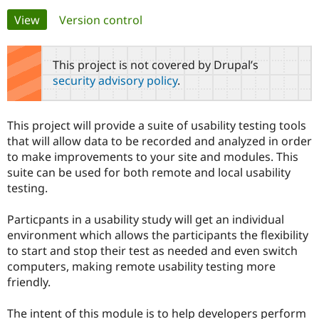
Primary
View
(active tab)
Version control
Community
Drupal AI
Documentat
Find a Drupa
tabs
Certified Pa
This project is not covered by Drupal’s
security advisory policy
.
Support Drupal
Case Studie
Getting star
About the
Become a D
Community
Certified Pa
This project will provide a suite of usability testing tools
Get Started
Drupal for
Local Devel
The Drupal
that will allow data to be recorded and analyzed in order
Governmen
Guide
How to Cont
Association
to make improvements to your site and modules. This
Find a Hosti
suite can be used for both remote and local usability
Provider
Try Drupal CMS
testing.
Drupal for 
Developer R
DrupalCon
Donate
Education
Particpants in a usability study will get an individual
Find a Migra
Try Hosting
Partner
environment which allows the participants the flexibility
Drupal CMS
Events
Become a Pa
to start and stop their test as needed and even switch
Drupal for N
Guide
computers, making remote usability testing more
Find Trainin
friendly.
Jobs / Caree
Become a Ri
Drupal for
Drupal User
Maker
The intent of this module is to help developers perform
eCommerce