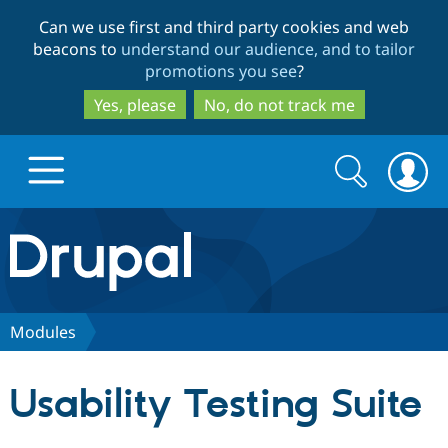
Skip
Skip
Can we use first and third party cookies and web
to
to
beacons to
understand our audience, and to tailor
main
search
promotions you see
?
content
Yes, please
No, do not track me
Search
Search
form
Drupal.org home
Discover Drupal
Modules
Build with Drupal
Drupal Core
Usability Testing Suite
Partners & Services
Drupal CMS
Download D