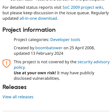
For detailed status reports visit
SoC 2009 project wiki
,
but please keep discussion in the issue queue. Regularly
updated
all-in-one download
.
Project information
Project categories:
Developer tools
Created by
boombatower
on
25 April 2008
,
updated
13 February 2024
This project is not covered by the
security advisory
policy
.
Use at your own risk!
It may have publicly
disclosed vulnerabilities.
Releases
View all releases