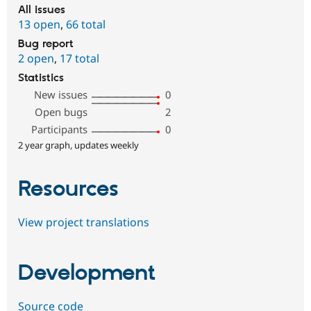
All issues
13 open
,
66 total
Bug report
2 open
,
17 total
Statistics
New issues
0
Open bugs
2
Participants
0
2 year graph, updates weekly
Resources
View project translations
Development
Source code