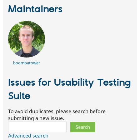
Maintainers
boombatower
Issues for Usability Testing
Suite
To avoid duplicates, please search before
submitting a new issue.
Search
Advanced search