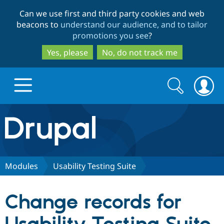
Skip
Skip
Can we use first and third party cookies and web
to
to
beacons to
understand our audience, and to tailor
main
search
promotions you see
?
content
Yes, please
No, do not track me
Search
Search
form
Drupal.org home
Discover Drupal
Modules
Usability Testing Suite
Build with Drupal
Drupal Core
Change records for
Partners & Services
Drupal CMS
Download D