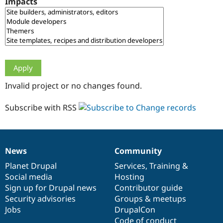
Impacts
Drupal Stew
News & Blo
API
Become a D
Drupal for F
Sustaining
Forum
Modules
Drupal for
Drupal Swa
Healthcare
Slack
Invalid project or no changes found.
Themes
Drupal for E
Subscribe with RSS
Newsletters
Recipes
Drupal for R
Drupal Swa
News
Community
Site Templa
News
Our
Documentation
Drupal
Governance
items
Planet Drupal
community
code
of
Services
,
Training
&
Drupal for T
Social media
base
community
Hosting
Tourism
Issue queue
Sign up for Drupal news
Contributor guide
Security advisories
Groups & meetups
Jobs
DrupalCon
Security Adv
Code of conduct