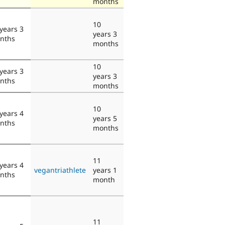
months
10
years 3
years 3
nths
months
10
years 3
years 3
nths
months
10
years 4
years 5
nths
months
11
years 4
vegantriathlete
years 1
nths
month
11