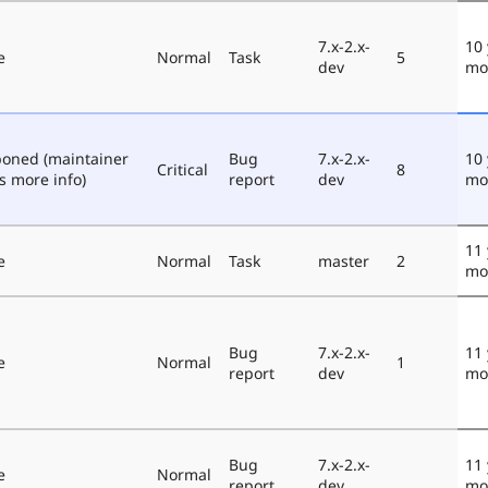
7.x-2.x-
10 
e
Normal
Task
5
dev
mo
poned (maintainer
Bug
7.x-2.x-
10 
Critical
8
s more info)
report
dev
mo
11 
e
Normal
Task
master
2
mo
Bug
7.x-2.x-
11 
e
Normal
1
report
dev
mo
Bug
7.x-2.x-
11 
e
Normal
report
dev
mo