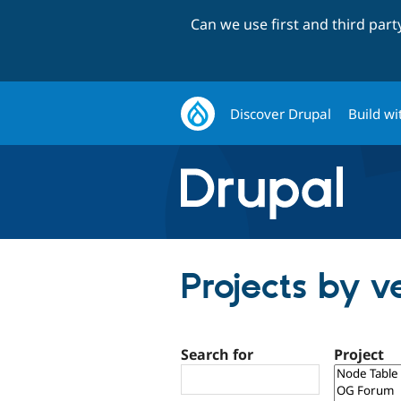
Can we use first and third par
Discover Drupal
Build wi
Projects by v
Search for
Project