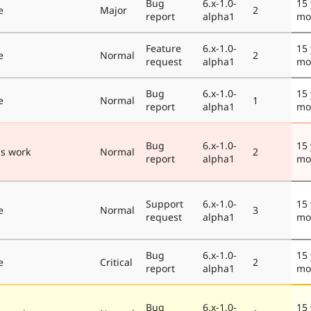
Bug
6.x-1.0-
15 
e
Major
2
report
alpha1
mo
Feature
6.x-1.0-
15 
e
Normal
2
request
alpha1
mo
Bug
6.x-1.0-
15 
e
Normal
1
report
alpha1
mo
Bug
6.x-1.0-
15 
s work
Normal
2
report
alpha1
mo
Support
6.x-1.0-
15 
e
Normal
3
request
alpha1
mo
Bug
6.x-1.0-
15 
e
Critical
2
report
alpha1
mo
Bug
6.x-1.0-
15 