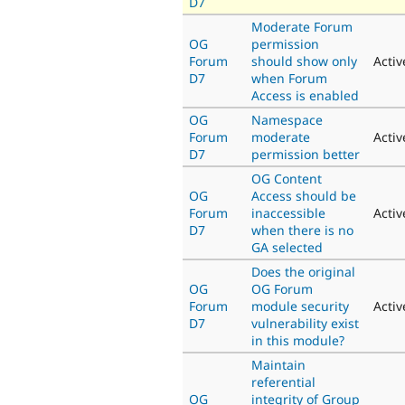
D7
Moderate Forum
OG
permission
Forum
should show only
Activ
D7
when Forum
Access is enabled
OG
Namespace
Forum
moderate
Activ
D7
permission better
OG Content
OG
Access should be
Forum
inaccessible
Activ
D7
when there is no
GA selected
Does the original
OG
OG Forum
Forum
module security
Activ
D7
vulnerability exist
in this module?
Maintain
referential
OG
integrity of Group