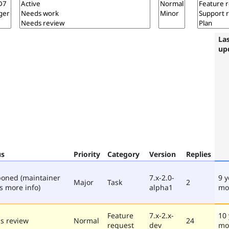
La
up
us
Priority
Category
Version
Replies
poned (maintainer
7.x-2.0-
9 y
Major
Task
2
s more info)
alpha1
mo
Feature
7.x-2.x-
10 
s review
Normal
24
request
dev
mo