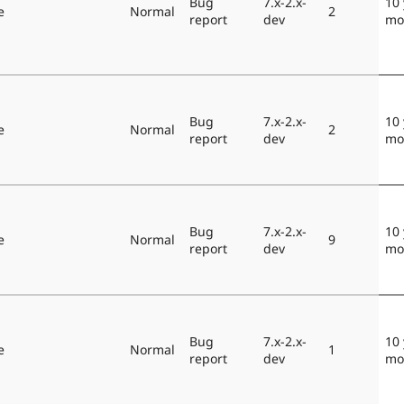
Bug
7.x-2.x-
10 
e
Normal
2
report
dev
mo
Bug
7.x-2.x-
10 
e
Normal
2
report
dev
mo
Bug
7.x-2.x-
10 
e
Normal
9
report
dev
mo
Bug
7.x-2.x-
10 
e
Normal
1
report
dev
mo