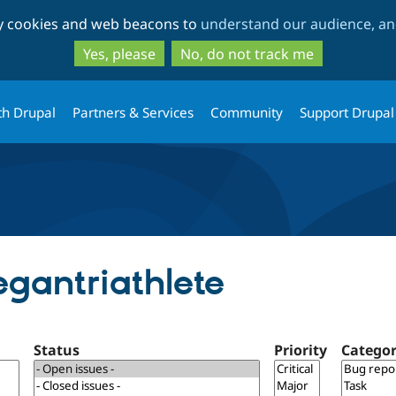
Skip
Skip
ty cookies and web beacons to
understand our audience, and
to
to
main
search
Yes, please
No, do not track me
content
th Drupal
Partners & Services
Community
Support Drupal
egantriathlete
Status
Priority
Catego