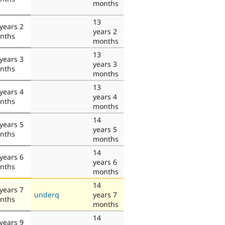
months
13
years 2
years 2
nths
months
13
years 3
years 3
nths
months
13
years 4
years 4
nths
months
14
years 5
years 5
nths
months
14
years 6
years 6
nths
months
14
years 7
underq
years 7
nths
months
14
years 9