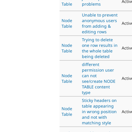
Activ
Table
problems
Unable to prevent
Node
anonymous users
Activ
Table
from adding &
editing rows
Trying to delete
Node
one row results in
Activ
Table
the whole table
being deleted
different
permission user
Node
can not
Activ
Table
see/create NODE
TABLE content
type
Sticky headers on
table appearing
Node
in wrong position
Activ
Table
and not with
matching style