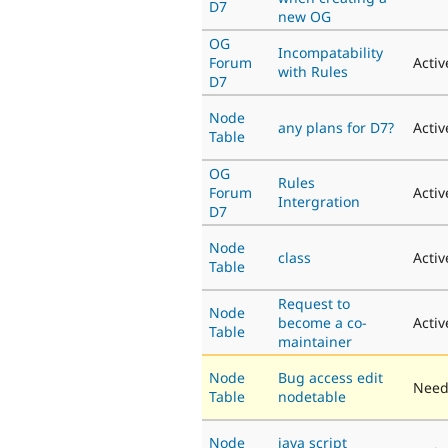
D7
new OG
OG
Incompatability
Forum
Activ
with Rules
D7
Node
any plans for D7?
Activ
Table
OG
Rules
Forum
Activ
Intergration
D7
Node
class
Activ
Table
Request to
Node
become a co-
Activ
Table
maintainer
Node
Bug access edit
Need
Table
nodetable
Node
java script