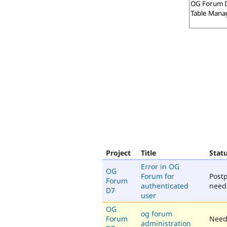
Project
Title
Stat
Error in OG
OG
Forum for
Post
Forum
authenticated
need
D7
user
OG
og forum
Forum
Need
administration