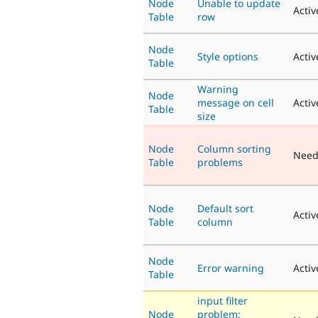
Node
Unable to update
Activ
Table
row
Node
Style options
Activ
Table
Warning
Node
message on cell
Activ
Table
size
Node
Column sorting
Need
Table
problems
Node
Default sort
Activ
Table
column
Node
Error warning
Activ
Table
input filter
Node
problem: