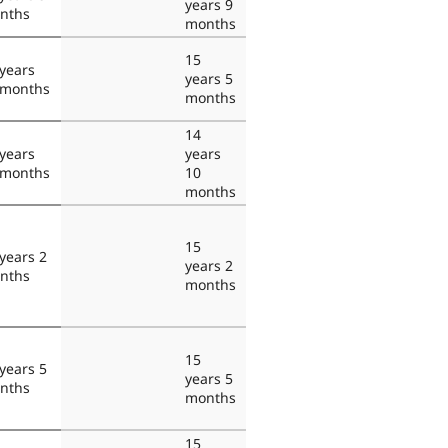
years 9
nths
months
15
years
years 5
 months
months
14
years
years
 months
10
months
15
years 2
years 2
nths
months
15
years 5
years 5
nths
months
15