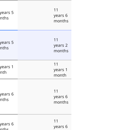
11
years 5
years 6
nths
months
11
years 5
years 2
nths
months
11
years 1
years 1
nth
month
11
years 6
years 6
nths
months
11
years 6
years 6
nths