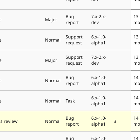
Bug
7.x-2.x-
13 
e
Major
report
dev
mo
Support
6.x-1.0-
13 
e
Normal
request
alpha1
mo
Support
7.x-2.x-
13 
e
Major
request
dev
mo
Bug
6.x-1.0-
14 
e
Normal
report
alpha1
mo
6.x-1.0-
14 
e
Normal
Task
alpha1
mo
Bug
6.x-1.0-
14 
s review
Normal
3
report
alpha1
mo
Bug
6.x-1.0-
14 