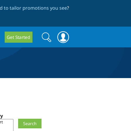
 to tailor promotions you see
?
Search
Search
Get Started
form
ry