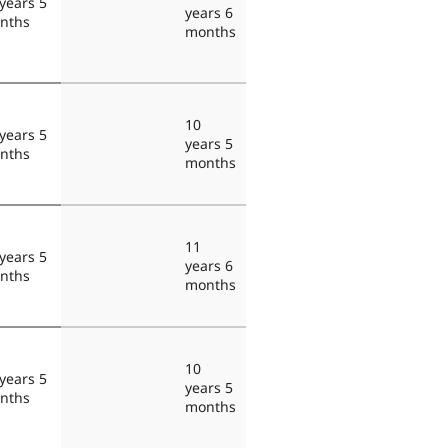
years 5
years 6
nths
months
10
years 5
years 5
nths
months
11
years 5
years 6
nths
months
10
years 5
years 5
nths
months