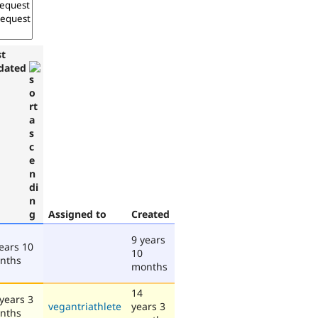
st
dated
Assigned to
Created
9 years
ears 10
10
nths
months
14
years 3
vegantriathlete
years 3
nths