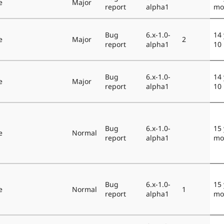
e
Major
report
alpha1
mo
Bug
6.x-1.0-
14 
e
Major
2
report
alpha1
10
Bug
6.x-1.0-
14 
e
Major
report
alpha1
10
Bug
6.x-1.0-
15 
e
Normal
report
alpha1
mo
Bug
6.x-1.0-
15 
e
Normal
1
report
alpha1
mo