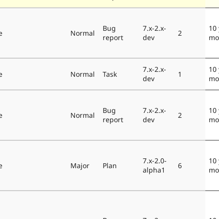
Bug
7.x-2.x-
10 
e
Normal
2
report
dev
mo
7.x-2.x-
10 
e
Normal
Task
1
dev
mo
Bug
7.x-2.x-
10 
e
Normal
2
report
dev
mo
7.x-2.0-
10 
e
Major
Plan
6
alpha1
mo