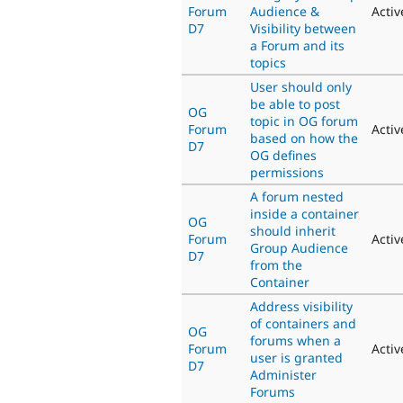
Forum
Audience &
Activ
D7
Visibility between
a Forum and its
topics
User should only
be able to post
OG
topic in OG forum
Forum
Activ
based on how the
D7
OG defines
permissions
A forum nested
inside a container
OG
should inherit
Forum
Activ
Group Audience
D7
from the
Container
Address visibility
of containers and
OG
forums when a
Forum
Activ
user is granted
D7
Administer
Forums