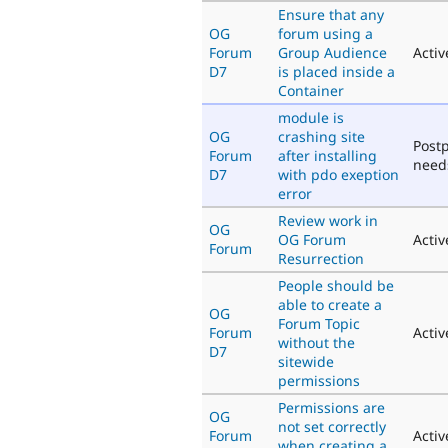
Ensure that any
OG
forum using a
Forum
Group Audience
Activ
D7
is placed inside a
Container
module is
OG
crashing site
Post
Forum
after installing
need
D7
with pdo exeption
error
Review work in
OG
OG Forum
Activ
Forum
Resurrection
People should be
able to create a
OG
Forum Topic
Forum
Activ
without the
D7
sitewide
permissions
Permissions are
OG
not set correctly
Forum
Activ
when creating a