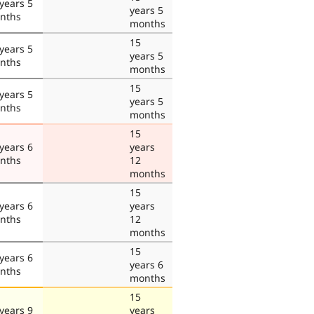
years 5
years 5
nths
months
15
years 5
years 5
nths
months
15
years 5
years 5
nths
months
15
years 6
years
nths
12
months
15
years 6
years
nths
12
months
15
years 6
years 6
nths
months
15
years 9
years