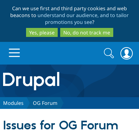
Skip
Skip
Can we use first and third party cookies and web
to
to
beacons to
understand our audience, and to tailor
main
search
promotions you see
?
content
Yes, please
No, do not track me
Search
Search
form
Drupal.org home
Discover Drupal
Modules
OG Forum
Build with Drupal
Drupal Core
Issues for OG Forum
Partners & Services
Drupal CMS
Download D