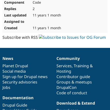
Code
Drupal Stew
News & Blo
2
API
Become a D
Drupal for F
Sustaining
11 years 1 month
Forum
Modules
11 years 1 month
Drupal for
Drupal Swa
Healthcare
Subscribe with RSS
Slack
Themes
Drupal for E
Newsletters
News
Community
Recipes
News
Our
Documentation
Drupal
Governance
items
Planet Drupal
community
code
of
Services
,
Training
&
Drupal for R
Drupal Swa
Social media
base
community
Hosting
Site Templa
Sign up for Drupal news
Contributor guide
Security advisories
Groups & meetups
Drupal for T
Jobs
DrupalCon
Tourism
Issue queue
Code of conduct
Documentation
Download & Extend
Drupal Guide
Security Adv