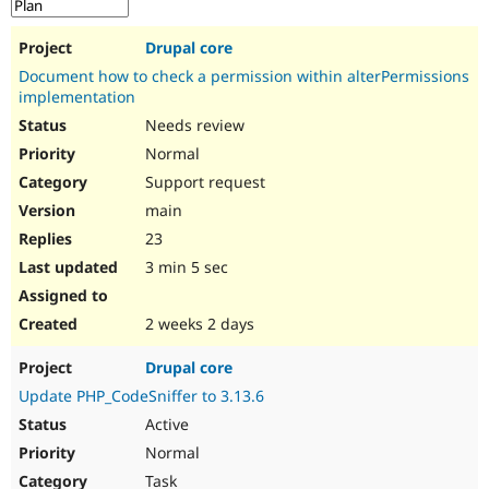
Drupal Stew
News & Blo
API
Become a D
Drupal core
Drupal for F
Sustaining
Document how to check a permission within alterPermissions
Forum
implementation
Modules
Needs review
Drupal for
Drupal Swa
Normal
Healthcare
Slack
Support request
Themes
main
Drupal for E
23
Newsletters
Recipes
3 min 5 sec
Drupal for R
Drupal Swa
2 weeks 2 days
Site Templa
Drupal core
Drupal for T
Tourism
Update PHP_CodeSniffer to 3.13.6
Issue queue
Active
Normal
Security Adv
Task