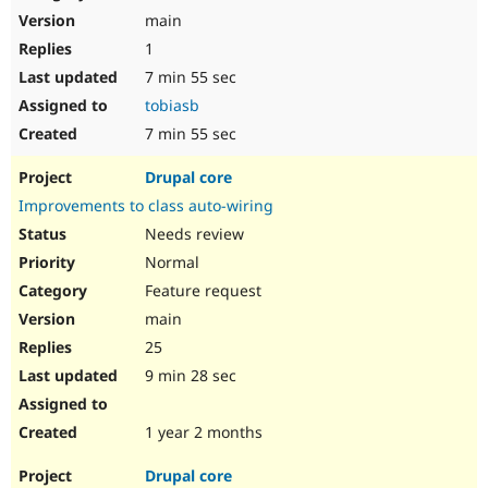
main
1
7 min 55 sec
tobiasb
7 min 55 sec
Drupal core
Improvements to class auto-wiring
Needs review
Normal
Feature request
main
25
9 min 28 sec
1 year 2 months
Drupal core