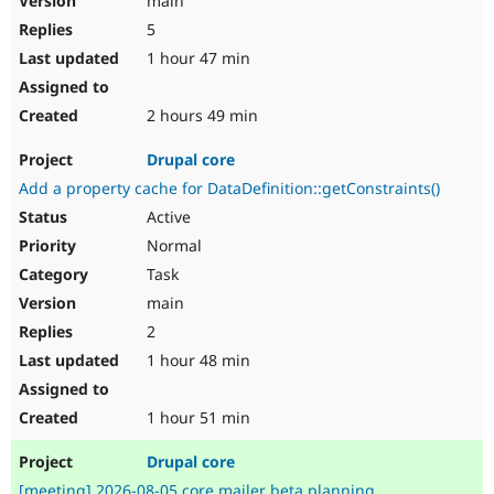
main
5
1 hour 47 min
2 hours 49 min
Drupal core
Add a property cache for DataDefinition::getConstraints()
Active
Normal
Task
main
2
1 hour 48 min
1 hour 51 min
Drupal core
[meeting] 2026-08-05 core mailer beta planning