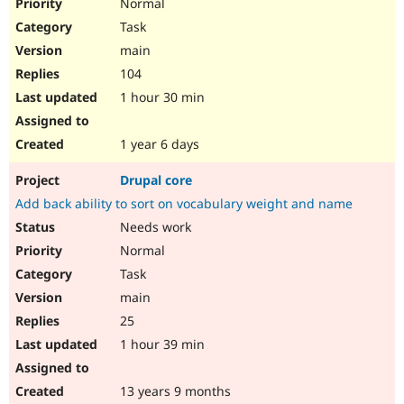
Normal
Task
main
104
1 hour 30 min
1 year 6 days
Drupal core
Add back ability to sort on vocabulary weight and name
Needs work
Normal
Task
main
25
1 hour 39 min
13 years 9 months