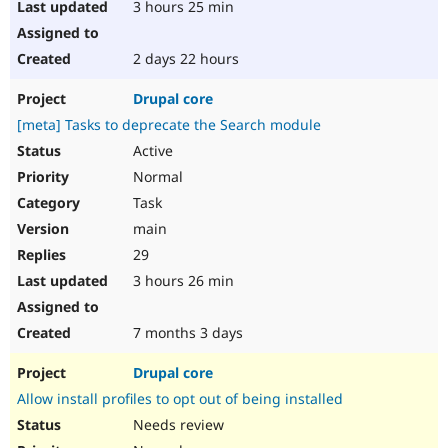
3 hours 25 min
2 days 22 hours
Drupal core
[meta] Tasks to deprecate the Search module
Active
Normal
Task
main
29
3 hours 26 min
7 months 3 days
Drupal core
Allow install profiles to opt out of being installed
Needs review