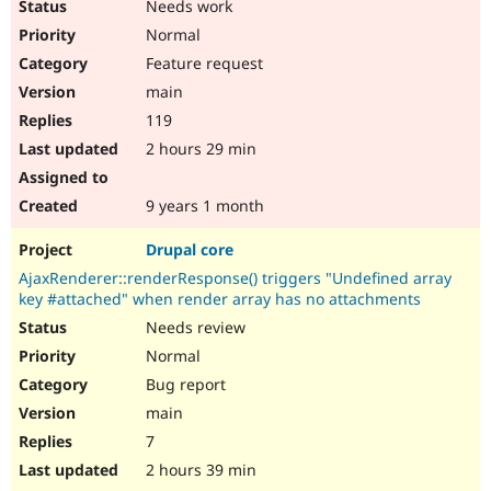
Needs work
Normal
Feature request
main
119
2 hours 29 min
9 years 1 month
Drupal core
AjaxRenderer::renderResponse() triggers "Undefined array
key #attached" when render array has no attachments
Needs review
Normal
Bug report
main
7
2 hours 39 min