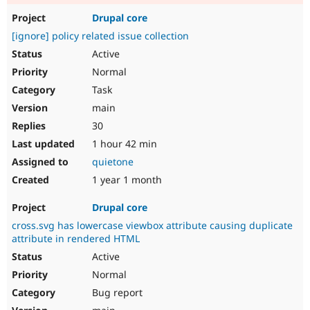
Drupal core
[ignore] policy related issue collection
Active
Normal
Task
main
30
1 hour 42 min
quietone
1 year 1 month
Drupal core
cross.svg has lowercase viewbox attribute causing duplicate
attribute in rendered HTML
Active
Normal
Bug report