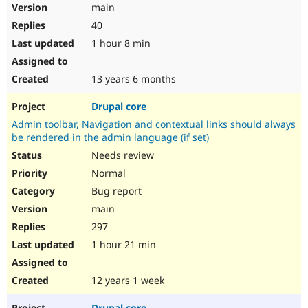
main
40
1 hour 8 min
13 years 6 months
Drupal core
Admin toolbar, Navigation and contextual links should always
be rendered in the admin language (if set)
Needs review
Normal
Bug report
main
297
1 hour 21 min
12 years 1 week
Drupal core