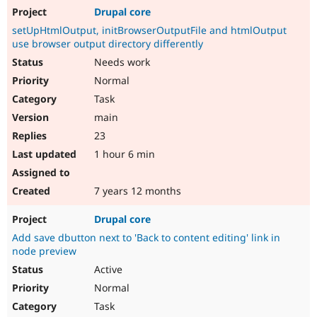
Drupal core
setUpHtmlOutput, initBrowserOutputFile and htmlOutput
use browser output directory differently
Needs work
Normal
Task
main
23
1 hour 6 min
7 years 12 months
Drupal core
Add save dbutton next to 'Back to content editing' link in
node preview
Active
Normal
Task