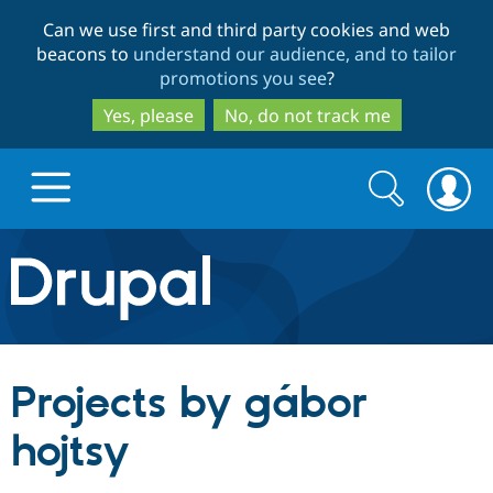
Skip
Skip
Can we use first and third party cookies and web
to
to
beacons to
understand our audience, and to tailor
main
search
promotions you see
?
content
Yes, please
No, do not track me
Search
Search
form
Drupal.org home
Discover Drupal
Projects by gábor
Build with Drupal
Drupal Core
hojtsy
Partners & Services
Drupal CMS
Download D