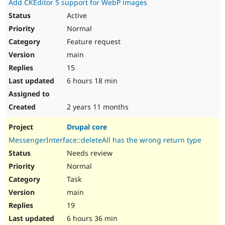
Add CKEditor 5 support for WebP images
Active
Normal
Feature request
main
15
6 hours 18 min
2 years 11 months
Drupal core
MessengerInterface::deleteAll has the wrong return type
Needs review
Normal
Task
main
19
6 hours 36 min