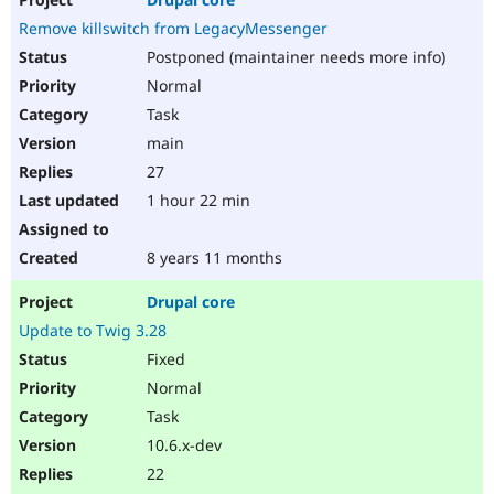
Remove killswitch from LegacyMessenger
Postponed (maintainer needs more info)
Normal
Task
main
27
1 hour 22 min
8 years 11 months
Drupal core
Update to Twig 3.28
Fixed
Normal
Task
10.6.x-dev
22