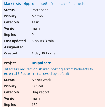
Mark tests skipped in ::setUp() instead of methods
Postponed
Normal
Task
main
9
5 hours 3 min
1 day 18 hours
Drupal core
.htaccess redirect on shared hosting error: Redirects to
external URLs are not allowed by default
Needs work
Critical
Bug report
main
130