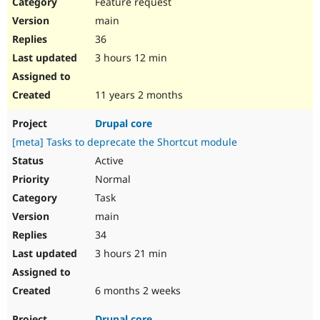
Feature request
main
36
3 hours 12 min
11 years 2 months
Drupal core
[meta] Tasks to deprecate the Shortcut module
Active
Normal
Task
main
34
3 hours 21 min
6 months 2 weeks
Drupal core