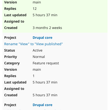
main
12
5 hours 37 min
3 months 2 weeks
Drupal core
Rename "View" to "View published"
Active
Normal
Feature request
main
1
5 hours 37 min
5 hours 37 min
Drupal core