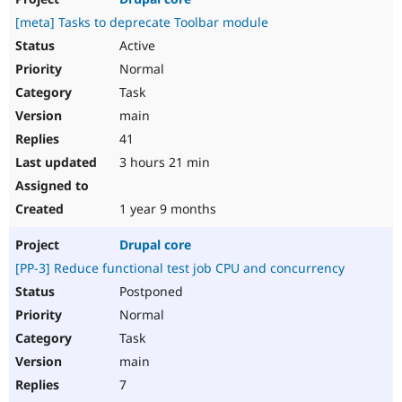
[meta] Tasks to deprecate Toolbar module
Active
Normal
Task
main
41
3 hours 21 min
1 year 9 months
Drupal core
[PP-3] Reduce functional test job CPU and concurrency
Postponed
Normal
Task
main
7