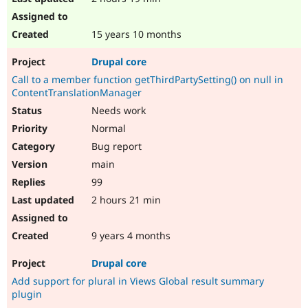
15 years 10 months
Drupal core
Call to a member function getThirdPartySetting() on null in
ContentTranslationManager
Needs work
Normal
Bug report
main
99
2 hours 21 min
9 years 4 months
Drupal core
Add support for plural in Views Global result summary
plugin