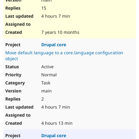
15
4 hours 7 min
7 years 10 months
Drupal core
Move default language to a core.language configuration
object
Active
Normal
Task
main
2
4 hours 7 min
4 hours 13 min
Drupal core