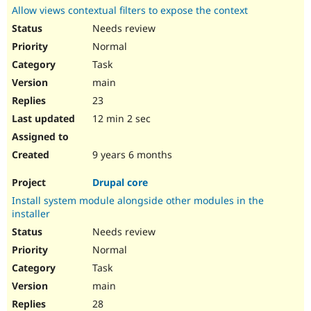
Allow views contextual filters to expose the context
Needs review
Normal
Task
main
23
12 min 2 sec
9 years 6 months
Drupal core
Install system module alongside other modules in the
installer
Needs review
Normal
Task
main
28