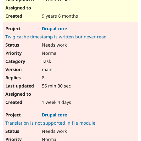
9 years 6 months
Drupal core
Twig cache timestamp is written but never read
Needs work
Normal
Task
main
8
56 min 30 sec
1 week 4 days
Drupal core
Translation is not supported in file module
Needs work
Normal