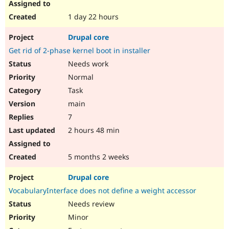
1 day 22 hours
Drupal core
Get rid of 2-phase kernel boot in installer
Needs work
Normal
Task
main
7
2 hours 48 min
5 months 2 weeks
Drupal core
VocabularyInterface does not define a weight accessor
Needs review
Minor