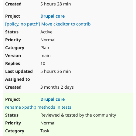
5 hours 28 min
Drupal core
[policy, no patch] Move ckeditor to contrib
Active
Normal
Plan
main
10
5 hours 36 min
3 months 2 days
Drupal core
rename xpath() methods in tests
Reviewed & tested by the community
Normal
Task