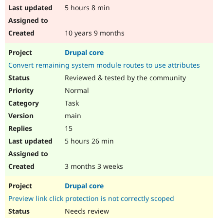
5 hours 8 min
10 years 9 months
Drupal core
Convert remaining system module routes to use attributes
Reviewed & tested by the community
Normal
Task
main
15
5 hours 26 min
3 months 3 weeks
Drupal core
Preview link click protection is not correctly scoped
Needs review