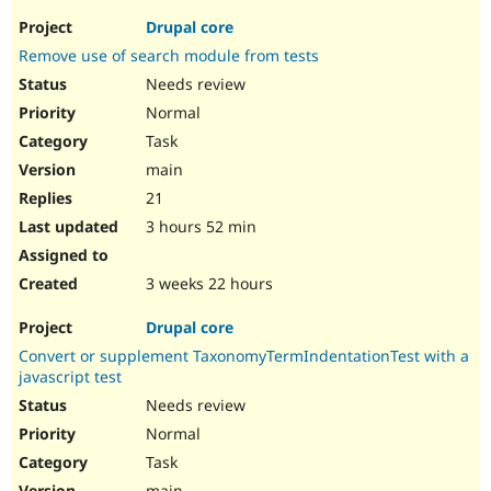
Drupal core
Remove use of search module from tests
Needs review
Normal
Task
main
21
3 hours 52 min
3 weeks 22 hours
Drupal core
Convert or supplement TaxonomyTermIndentationTest with a
javascript test
Needs review
Normal
Task
main