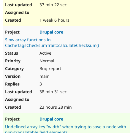
37 min 22 sec
1 week 6 hours
Drupal core
Slow array functions in
CacheTagsChecksumTrait::calculateChecksum()
Active
Normal
Bug report
main
3
38 min 31 sec
23 hours 28 min
Drupal core
Undefined array key "width" when trying to save a node with
non-translatable field elements