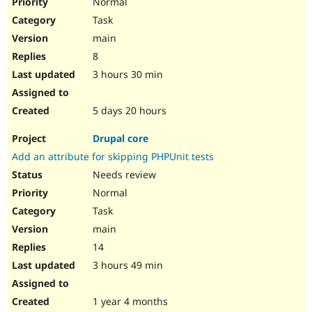
Normal
Task
main
8
3 hours 30 min
5 days 20 hours
Drupal core
Add an attribute for skipping PHPUnit tests
Needs review
Normal
Task
main
14
3 hours 49 min
1 year 4 months