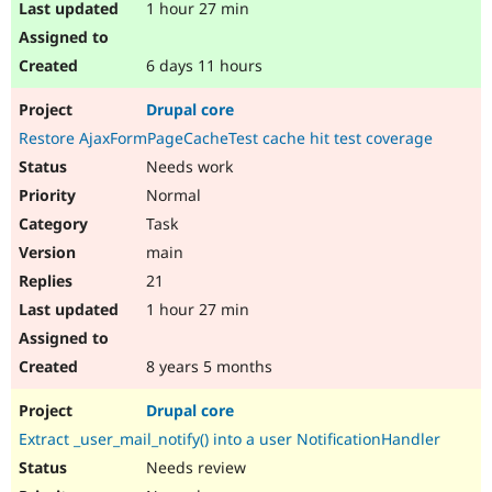
1 hour 27 min
6 days 11 hours
Drupal core
Restore AjaxFormPageCacheTest cache hit test coverage
Needs work
Normal
Task
main
21
1 hour 27 min
8 years 5 months
Drupal core
Extract _user_mail_notify() into a user NotificationHandler
Needs review