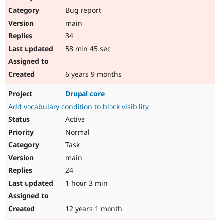
Bug report
main
34
58 min 45 sec
6 years 9 months
Drupal core
Add vocabulary condition to block visibility
Active
Normal
Task
main
24
1 hour 3 min
12 years 1 month