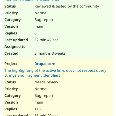
Reviewed & tested by the community
Normal
Bug report
main
6
52 min 42 sec
3 months 3 weeks
Drupal core
The highlighting of the active links does not respect query
strings and fragment identifiers
Needs review
Normal
Bug report
main
118
53 min 20 sec