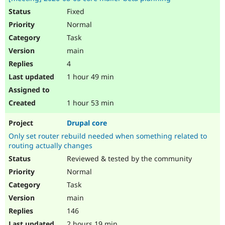
Fixed
Normal
Task
main
4
1 hour 49 min
1 hour 53 min
Drupal core
Only set router rebuild needed when something related to
routing actually changes
Reviewed & tested by the community
Normal
Task
main
146
2 hours 19 min