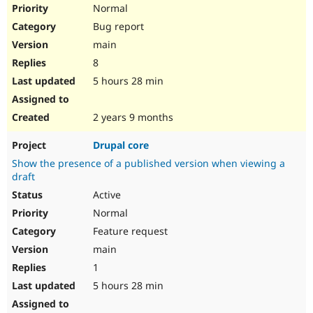
Normal
Bug report
main
8
5 hours 28 min
2 years 9 months
Drupal core
Show the presence of a published version when viewing a
draft
Active
Normal
Feature request
main
1
5 hours 28 min