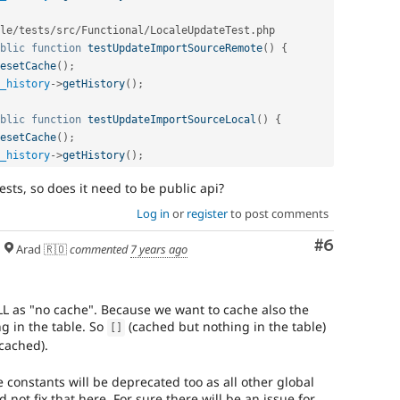
le
/
tests
/
src
/
Functional
/
LocaleUpdateTest
.
php

blic
function
testUpdateImportSourceRemote
(
)
{
esetCache
(
)
;
_history
-
>
getHistory
(
)
;
blic
function
testUpdateImportSourceLocal
(
)
{
esetCache
(
)
;
_history
-
>
getHistory
(
)
;
ests, so does it need to be public api?
Log in
or
register
to post comments
Comment
#6
Arad 🇷🇴
commented
7 years ago
ULL as "no cache". Because we want to cache also the
g in the table. So
(cached but nothing in the table)
[
]
cached).
e constants will be deprecated too as all other global
not fix that here. For sure there will be an issue for