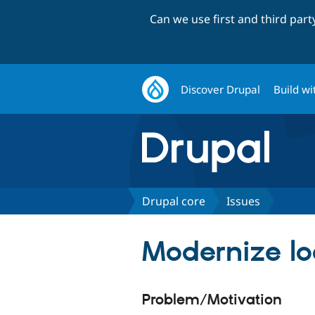
Can we use first and third par
Discover Drupal
Build wi
Drupal core
Issues
Modernize loc
Problem/Motivation