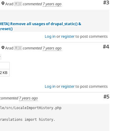
Comment
#3
Arad 🇷🇴
commented
7 years ago
META] Remove all usages of drupal_static() &
reset()
Log in
or
register
to post comments
Comment
#4
Arad 🇷🇴
commented
7 years ago
w
e
52 KB
Log in
or
register
to post comments
Comment
#5
commented
7 years ago
le
/
src
/
LocaleImportHistory
.
php

ranslations import history
.