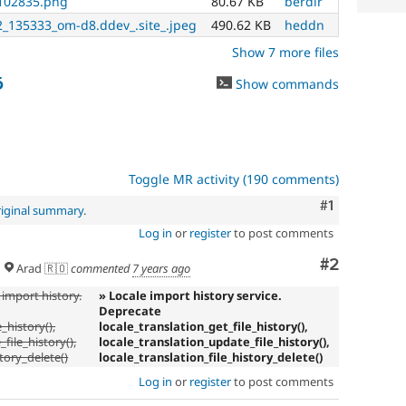
102835.png
80.67 KB
berdir
_135333_om-d8.ddev_.site_.jpeg
490.62 KB
heddn
Show 7 more files
6
Show commands
Toggle MR activity (190 comments)
Comment
#1
riginal summary
.
Log in
or
register
to post comments
Comment
#2
Arad 🇷🇴
commented
7 years ago
 import history.
» Locale import history service.
Deprecate
_history(),
locale_translation_get_file_history(),
file_history(),
locale_translation_update_file_history(),
story_delete()
locale_translation_file_history_delete()
Log in
or
register
to post comments