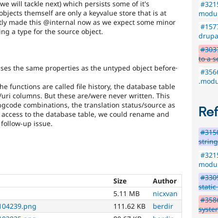
we will tackle next) which persists some of it's
#321
bjects themself are only a keyvalue store that is at
modu
itly made this @internal now as we expect some minor
#1577
ng a type for the source object.
drupal
#3037
to a s
uses the same properties as the untyped object before·
#3566
.modul
he functions are called file history, the database table
e/uri columns. But these are/were never written. This
/langcode combinations, the translation status/source as
Re
ted access to the database table, we could rename and
follow-up issue.
#3150
strin
#321
modu
#3309
Size
Author
static
5.11 MB
nicxvan
#3586
104239.png
111.62 KB
berdir
system