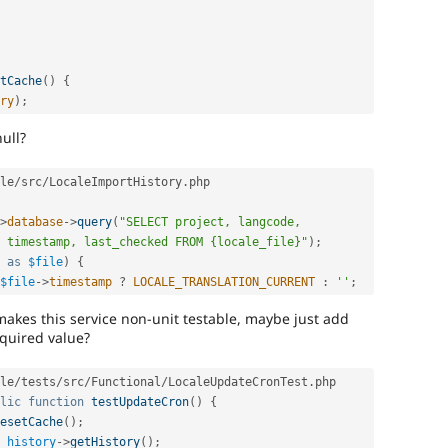
tCache
(
)
{
ry
)
;
ull?
le
/
src
/
LocaleImportHistory
.
php

>
database
-
>
query
(
"SELECT project, langcode, 
 timestamp, last_checked FROM {locale_file}"
)
;
as
$file
)
{
$file
-
>
timestamp
?
LOCALE_TRANSLATION_CURRENT
:
''
;
makes this service non-unit testable, maybe just add
equired value?
le
/
tests
/
src
/
Functional
/
LocaleUpdateCronTest
.
php

lic
function
testUpdateCron
(
)
{
esetCache
(
)
;
_history
-
>
getHistory
(
)
;