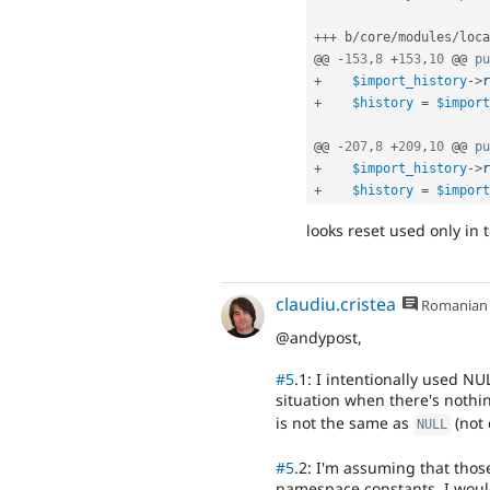
++
+
 b
/
core
/
modules
/
loca
@@ 
-
153
,
8
+
153
,
10
 @@ 
pu
+
$import_history
-
>
r
+
$history
=
$import
@@ 
-
207
,
8
+
209
,
10
 @@ 
pu
+
$import_history
-
>
r
+
$history
=
$import
looks reset used only in t
claudiu.cristea
Romanian
@andypost,
#5
.1: I intentionally used N
situation when there's nothin
is not the same as
(not 
NULL
#5
.2: I'm assuming that thos
namespace constants. I would 