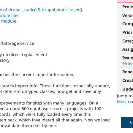
Proje
f drupal_static() & drupal_static_reset()
dule files
Vers
e module
Com
Prior
Cate
tStorage service
Assi
ory no direct replacement
Issue
story
@dep
Repo
ches the current import information,
Crea
stores import info. These functions, especially update,
Upda
f different untyped classes, now get and save only
Jump t
Most rec
improvements for sites with many languages. On a
ied around 500 database records, projects with 100
ords, which were fully loaded every time this
ten back, which invalidated all that again. Now we load
C
 invalidate them one-by-one.