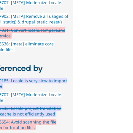
5707: [META] Modernize Locale
le
902: [META] Remove all usages of
_static() & drupal_static_reset()
031: Convert locale.compare.inc
ervice
536: [meta] eliminate core
e files
ferenced by
185: Locale is very slow to import
gs
5707: [META] Modernize Locale
le
532: Locale project translation
 cache is not efficiently used
654: Avoid scanning the file
 for local po files