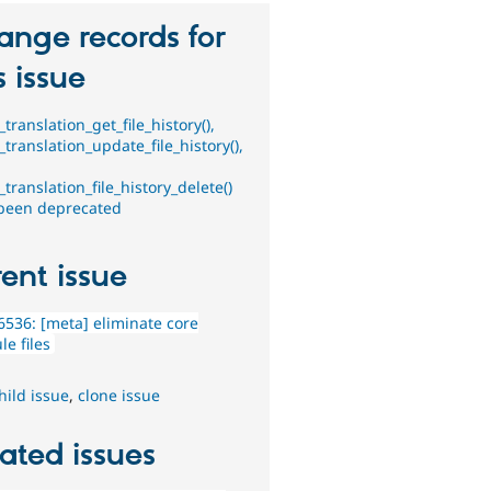
ange records for
s issue
_translation_get_file_history(),
_translation_update_file_history(),
_translation_file_history_delete()
been deprecated
ent issue
536: [meta] eliminate core
e files
hild issue
,
clone issue
ated issues