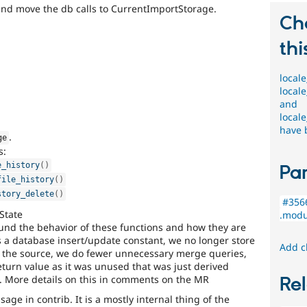
and move the db calls to CurrentImportStorage.
Ch
thi
locale
locale
and
locale
have 
.
ge
s:
e_history
(
)
Par
file_history
(
)
story_delete
(
)
#3566
State
.modul
nd the behavior of these functions and how they are
s a database insert/update constant, we no longer store
Add c
on the source, we do fewer unnecessary merge queries,
turn value as it was unused that was just derived
. More details on this in comments on the MR
Rel
age in contrib. It is a mostly internal thing of the