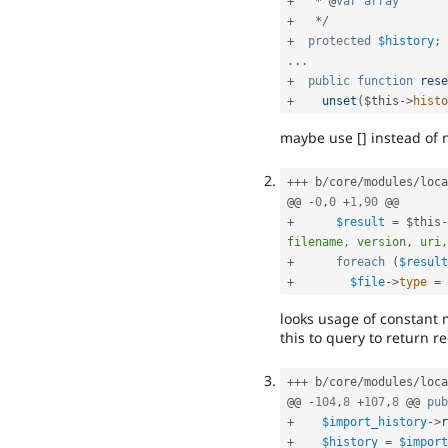
+
*
 @
var
array
+
*
/
+
protected
$history
;
.
.
.
+
public
function
rese
+
unset
(
$this
-
>
histo
maybe use [] instead of n
++
+
 b
/
core
/
modules
/
loca
@@ 
-
0
,
0
+
1
,
90
+
$result
=
$this
-
filename, version, uri,
+
foreach
(
$result
+
$file
-
>
type
=
looks usage of constant 
this to query to return r
++
+
 b
/
core
/
modules
/
loca
@@ 
-
104
,
8
+
107
,
8
 @@ 
pub
+
$import_history
-
>
r
+
$history
=
$import