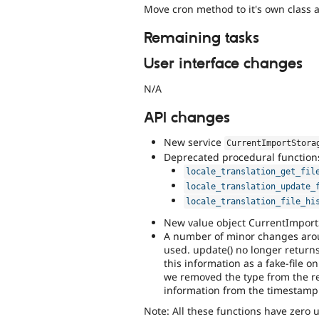
Move cron method to it's own class 
Remaining tasks
User interface changes
N/A
API changes
New service
CurrentImportStora
Deprecated procedural function
locale_translation_get_fil
locale_translation_update_
locale_translation_file_hi
New value object CurrentImport
A number of minor changes arou
used. update() no longer return
this information as a fake-file 
we removed the type from the re
information from the timestamp
Note: All these functions have zero us