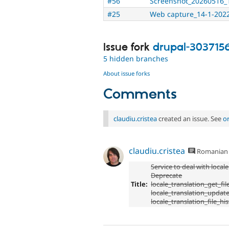
#56
Screenshot_20260516_
#25
Web capture_14-1-2022
Issue fork
drupal-303715
5 hidden branches
About issue forks
Comments
claudiu.cristea
created an issue. See
o
claudiu.cristea
Romanian
Service to deal with locale
Deprecate
Title:
locale_translation_get_file
locale_translation_update_
locale_translation_file_hi