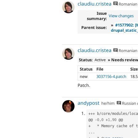
claudiu.cristea
Romanian
Issue
View changes
summary:
»
#1577902: [
Parent issue:
drupal_static_
claudiu.cristea
Romanian
Status:
Active
» Needs revie
Status
File
Siz
new
3037156-4.patch
18.
Patch.
andypost
he/him
Russian
++
+
 b
/
core
/
modules
/
loca
@@ 
-
0
,
0
+
1
,
90
+
*
 Memory cache of t
.
.
.