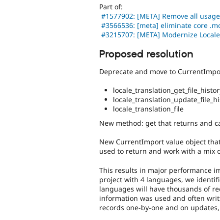
Part of:
#1577902: [META] Remove all usages o
#3566536: [meta] eliminate core .mo
#3215707: [META] Modernize Local
Proposed resolution
Deprecate and move to CurrentImpor
locale_translation_get_file_hist
locale_translation_update_file_hi
locale_translation_file
New method: get that returns and ca
New CurrentImport value object that 
used to return and work with a mix o
This results in major performance 
project with 4 languages, we identif
languages will have thousands of rec
information was used and often writ
records one-by-one and on updates,