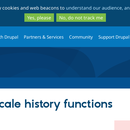
Skip
Skip
ty cookies and web beacons to
understand our audience, and
to
to
main
search
Yes, please
No, do not track me
content
th Drupal
Partners & Services
Community
Support Drupal
ale history functions