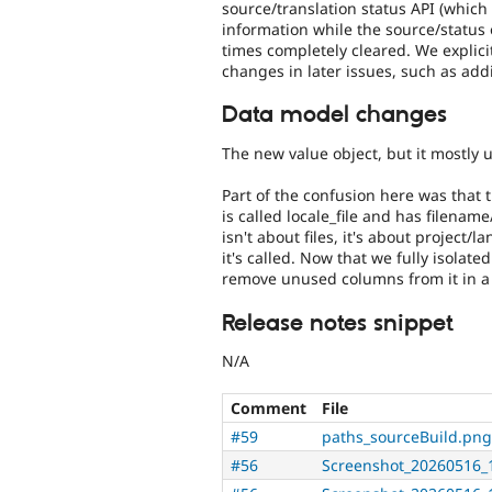
source/translation status API (which 
information while the source/status o
times completely cleared. We explic
changes in later issues, such as addi
Data model changes
The new value object, but it mostly 
Part of the confusion here was that t
is called locale_file and has filenam
isn't about files, it's about project
it's called. Now that we fully isola
remove unused columns from it in a 
Release notes snippet
N/A
Comment
File
#59
paths_sourceBuild.png
#56
Screenshot_20260516_