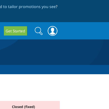
 to tailor promotions you see
?
Search
Search
Get Started
form
Closed (fixed)