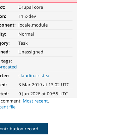
ct:
Drupal core
ion:
11.x-dev
ponent:
locale.module
ity:
Normal
gory:
Task
gned:
Unassigned
 tags:
recated
rter:
claudiu.cristea
ted:
3 Mar 2019 at 13:02 UTC
ted:
9 Jun 2026 at 09:55 UTC
o comment:
Most recent
,
ent file
ontribution record