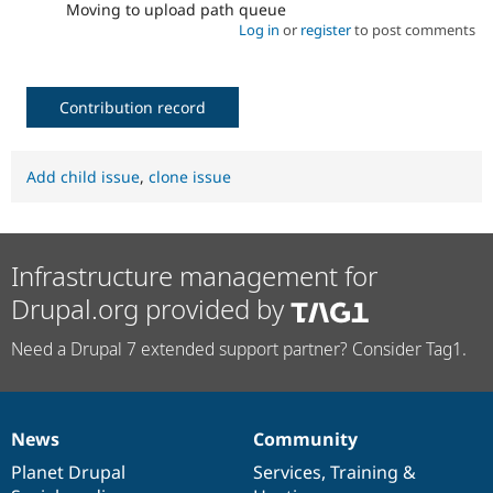
Moving to upload path queue
Log in
or
register
to post comments
Contribution record
Add child issue
,
clone issue
Infrastructure management for
Drupal.org provided by
Need a Drupal 7 extended support partner? Consider Tag1.
News
Community
News
Our
Documentation
Drupal
Governance
items
Planet Drupal
community
code
of
Services
,
Training
&