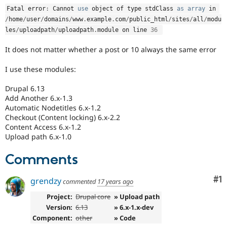
Drupal Stew
Fatal error
:
 Cannot 
use
object
 of type stdClass 
as
array
 in 
News & Blo
API
Become a D
/
home
/
user
/
domains
/
www
.
example
.
com
/
public_html
/
sites
/
all
/
modu
Drupal for F
Sustaining
les
/
uploadpath
/
uploadpath
.
module on line 
36
Forum
It does not matter whether a post or 10 always the same error
Modules
Drupal for
Drupal Swa
I use these modules:
Healthcare
Slack
Themes
Drupal 6.13
Add Another 6.x-1.3
Drupal for E
Automatic Nodetitles 6.x-1.2
Newsletters
Checkout (Content locking) 6.x-2.2
Recipes
Content Access 6.x-1.2
Upload path 6.x-1.0
Drupal for R
Drupal Swa
Site Templa
Comments
Drupal for T
Co
#1
grendzy
commented
17 years ago
Tourism
Issue queue
Project:
Drupal core
» Upload path
Version:
6.13
» 6.x-1.x-dev
Component:
other
» Code
Security Adv