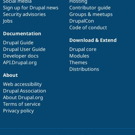
Social media
base
community
Hosting
Sign up for Drupal news
Contributor guide
Security advisories
Groups & meetups
Jobs
DrupalCon
Code of conduct
Documentation
Download & Extend
Drupal Guide
Drupal User Guide
Drupal core
Developer docs
Modules
API.Drupal.org
Themes
Distributions
About
Web accessibility
Drupal Association
About Drupal.org
Terms of service
Privacy policy