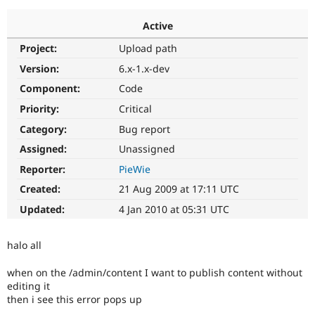
Active
Community
Drupal AI
Documentat
Find a Drupa
Project:
Upload path
Certified Pa
Version:
6.x-1.x-dev
Support Drupal
Case Studie
Getting star
About the
Component:
Code
Become a D
Community
Priority:
Critical
Certified Pa
Category:
Bug report
Get Started
Drupal for
Local Devel
The Drupal
Governmen
Guide
How to Cont
Association
Assigned:
Unassigned
Find a Hosti
Reporter:
PieWie
Provider
Try Drupal CMS
Created:
21 Aug 2009 at 17:11 UTC
Drupal for 
Developer R
DrupalCon
Donate
Education
Updated:
4 Jan 2010 at 05:31 UTC
Find a Migra
Try Hosting
Partner
Drupal CMS
Events
Become a Pa
halo all
Drupal for N
Guide
when on the /admin/content I want to publish content without
Find Trainin
Jobs / Caree
Become a Ri
editing it
Drupal for
Drupal User
Maker
then i see this error pops up
eCommerce