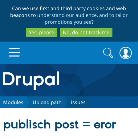
Skip
Skip
Can we use first and third party cookies and web
to
to
beacons to
understand our audience, and to tailor
main
search
promotions you see
?
content
Yes, please
No, do not track me
Search
Search
form
Drupal.org home
Discover Drupal
Modules
Upload path
Issues
Build with Drupal
Drupal Core
publisch post = eror
Partners & Services
Drupal CMS
Download D