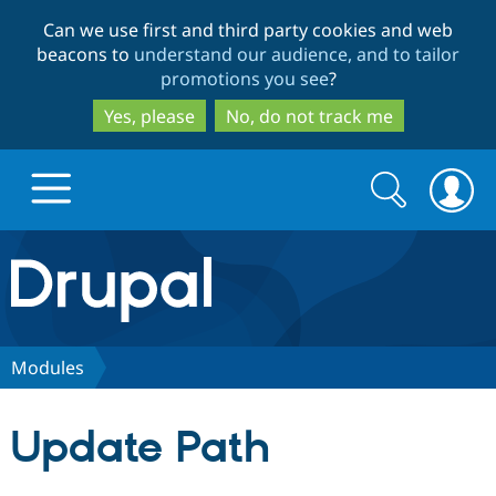
Skip
Skip
Can we use first and third party cookies and web
to
to
beacons to
understand our audience, and to tailor
main
search
promotions you see
?
content
Yes, please
No, do not track me
Search
Search
form
Drupal.org home
Discover Drupal
Modules
Build with Drupal
Drupal Core
Update Path
Partners & Services
Drupal CMS
Download D