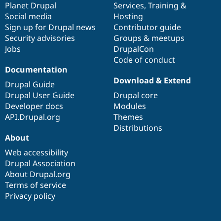
items
Planet Drupal
community
code
of
Services
,
Training
&
Social media
base
community
Hosting
Sign up for Drupal news
Contributor guide
Security advisories
Groups & meetups
Jobs
DrupalCon
Code of conduct
Documentation
Download & Extend
Drupal Guide
Drupal User Guide
Drupal core
Developer docs
Modules
API.Drupal.org
Themes
Distributions
About
Web accessibility
Drupal Association
About Drupal.org
Terms of service
Privacy policy