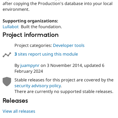
Drupal Stew
after copying the Production's database into your local
News & Blo
environment.
API
Become a D
Drupal for F
Sustaining
Supporting organizations:
Forum
Lullabot
Built the foundation.
Modules
Drupal for
Drupal Swa
Project information
Healthcare
Slack
Project categories:
Developer tools
Themes
3
sites report using this module
Drupal for E
Newsletters
Recipes
By
juampynr
on
3 November 2014
, updated
6
February 2024
Drupal for R
Drupal Swa
Stable releases for this project are covered by the
Site Templa
security advisory policy
.
Drupal for T
There are currently no supported stable releases.
Tourism
Issue queue
Releases
View all releases
Security Adv