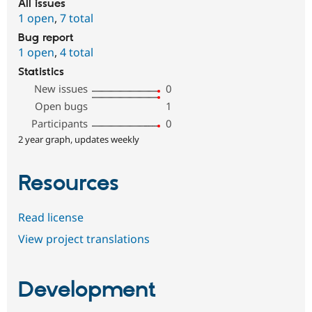
All issues
1 open
,
7 total
Bug report
1 open
,
4 total
Statistics
New issues
0
Open bugs
1
Participants
0
2 year graph, updates weekly
Resources
Read license
View project translations
Development