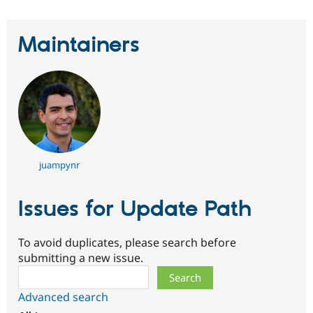
Maintainers
juampynr
Issues for Update Path
To avoid duplicates, please search before
submitting a new issue.
Search
Advanced search