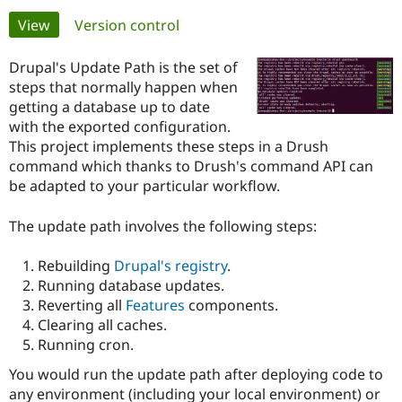
Primary
View
(active tab)
Version control
Community
Drupal AI
Documentat
Find a Drupa
tabs
Certified Pa
Drupal's Update Path is the set of
steps that normally happen when
getting a database up to date
Support Drupal
Case Studie
Getting star
About the
Become a D
Community
with the exported configuration.
Certified Pa
This project implements these steps in a Drush
command which thanks to Drush's command API can
Get Started
Drupal for
Local Devel
The Drupal
be adapted to your particular workflow.
Governmen
Guide
How to Cont
Association
Find a Hosti
Provider
The update path involves the following steps:
Try Drupal CMS
Drupal for 
Developer R
DrupalCon
Donate
Education
Rebuilding
Drupal's registry
.
Find a Migra
Running database updates.
Try Hosting
Partner
Drupal CMS
Events
Become a Pa
Reverting all
Features
components.
Drupal for N
Guide
Clearing all caches.
Running cron.
Find Trainin
Jobs / Caree
Become a Ri
You would run the update path after deploying code to
Drupal for
Drupal User
Maker
any environment (including your local environment) or
eCommerce