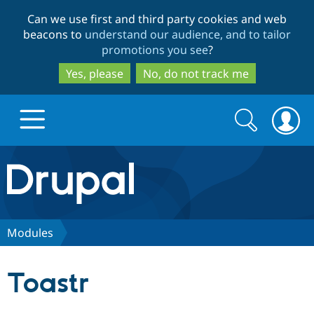
Skip
Skip
Can we use first and third party cookies and web
to
to
beacons to
understand our audience, and to tailor
main
search
promotions you see
?
content
Yes, please
No, do not track me
Search
Search
form
Drupal.org home
Discover Drupal
Modules
Build with Drupal
Drupal Core
Toastr
Partners & Services
Drupal CMS
Download D