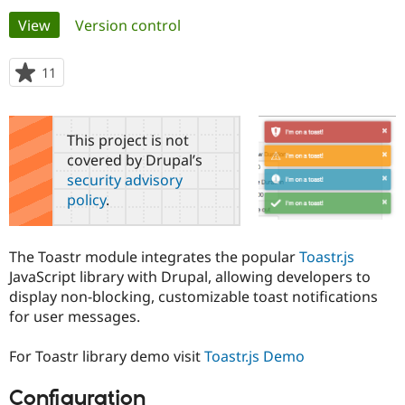
Primary
View
(active tab)
Version control
Community
Drupal AI
Documentat
Find a Drupa
tabs
Certified Pa
11
people
starred
Support Drupal
Case Studie
Getting star
About the
this
Become a D
Community
project
This project is not
Certified Pa
covered by Drupal’s
Get Started
Drupal for
Local Devel
The Drupal
security advisory
Governmen
Guide
How to Cont
Association
policy
.
Find a Hosti
Provider
Try Drupal CMS
Drupal for 
Developer R
DrupalCon
Donate
The Toastr module integrates the popular
Toastr.js
Education
JavaScript library with Drupal, allowing developers to
Find a Migra
Try Hosting
display non-blocking, customizable toast notifications
Partner
Drupal CMS
Events
Become a Pa
for user messages.
Drupal for N
Guide
For Toastr library demo visit
Toastr.js Demo
Find Trainin
Jobs / Caree
Become a Ri
Drupal for
Drupal User
Maker
Configuration
eCommerce