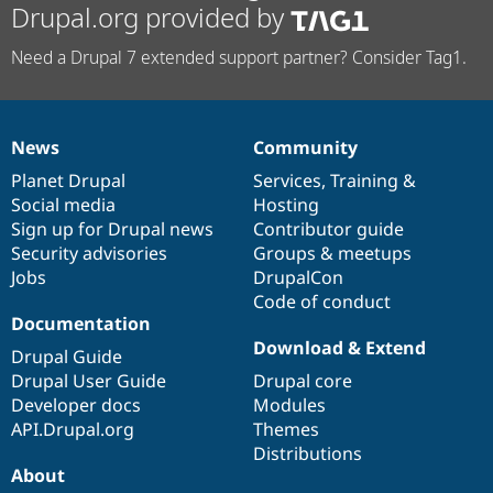
Drupal.org provided by
Need a Drupal 7 extended support partner? Consider Tag1.
News
Community
News
Our
Documentation
Drupal
Governance
items
Planet Drupal
community
code
of
Services
,
Training
&
Social media
base
community
Hosting
Sign up for Drupal news
Contributor guide
Security advisories
Groups & meetups
Jobs
DrupalCon
Code of conduct
Documentation
Download & Extend
Drupal Guide
Drupal User Guide
Drupal core
Developer docs
Modules
API.Drupal.org
Themes
Distributions
About