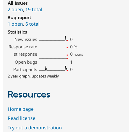
All issues
2 open
,
19 total
Bug report
1 open
,
6 total
Statistics
New issues
0
Response rate
0
%
1st response
0
hours
Open bugs
1
Participants
0
2 year graph, updates weekly
Resources
Home page
Read license
Try out a demonstration