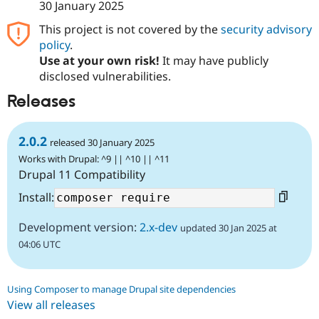
30 January 2025
This project is not covered by the
security advisory
policy
.
Use at your own risk!
It may have publicly
disclosed vulnerabilities.
Releases
2.0.2
released 30 January 2025
Works with Drupal: ^9 || ^10 || ^11
Drupal 11 Compatibility
Install:
Development version:
2.x-dev
updated 30 Jan 2025 at
04:06 UTC
Using Composer to manage Drupal site dependencies
View all releases