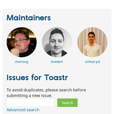
Maintainers
chertzog
breidert
omkar-pd
Issues for Toastr
To avoid duplicates, please search before
submitting a new issue.
Search
Advanced search