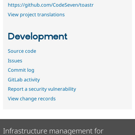
https://github.com/CodeSeven/toastr
View project translations
Development
Source code
Issues
Commit log
GitLab activity
Report a security vulnerability
View change records
Infrastructure management for