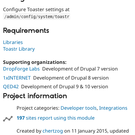
Drupal Stew
News & Blo
Configure Toaster settings at
API
Become a D
/
admin
/
config
/
system
/
toastr
Drupal for F
Sustaining
Forum
Requirements
Modules
Drupal for
Drupal Swa
Libraries
Healthcare
Slack
Toastr Library
Themes
Supporting organizations:
Drupal for E
Newsletters
DropForge Labs
Development of Drupal 7 version
Recipes
1xINTERNET
Development of Drupal 8 version
Drupal for R
QED42
Development of Drupal 9 & 10 version
Drupal Swa
Site Templa
Project information
Drupal for T
Project categories:
Developer tools
,
Integrations
Tourism
Issue queue
197
sites report using this module
Created by
chertzog
on
11 January 2015
, updated
Security Adv