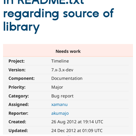
in README.txt
regarding source of
Community
Drupal AI
Documentat
Find a Drupa
Certified Pa
library
Support Drupal
Case Studie
Getting star
About the
Become a D
Community
Certified Pa
Needs work
Get Started
Drupal for
Local Devel
The Drupal
Project:
Timeline
Governmen
Guide
How to Cont
Association
Find a Hosti
Version:
7.x-3.x-dev
Provider
Try Drupal CMS
Component:
Documentation
Drupal for 
Developer R
DrupalCon
Donate
Priority:
Major
Education
Find a Migra
Category:
Bug report
Try Hosting
Partner
Drupal CMS
Events
Become a Pa
Assigned:
xamanu
Drupal for N
Guide
Reporter:
akumajo
Find Trainin
Created:
26 Aug 2012 at 19:14 UTC
Jobs / Caree
Become a Ri
Drupal for
Drupal User
Maker
Updated:
24 Dec 2012 at 01:09 UTC
eCommerce