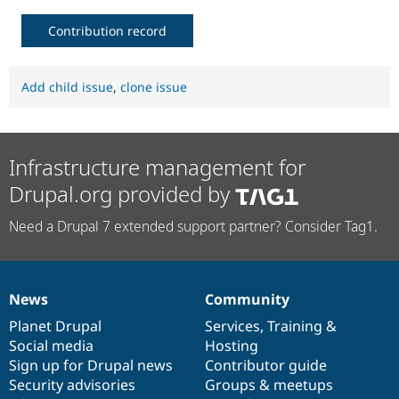
Contribution record
Add child issue
,
clone issue
Infrastructure management for
Drupal.org provided by
Need a Drupal 7 extended support partner? Consider Tag1.
News
Community
News
Our
Documentation
Drupal
Governance
items
Planet Drupal
community
code
of
Services
,
Training
&
Social media
base
community
Hosting
Sign up for Drupal news
Contributor guide
Security advisories
Groups & meetups