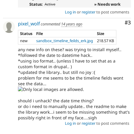
Status:
Active
» Needs work
Log in
or
register
to post comments
Co
#3
pixel_wolf
commented
14 years ago
Status
File
Size
new
sandbox_timeline_feilds_erk.jpg
218.57 KB
any new info on these? was trying to install myself..
*followed the date to datetime hack..
*using iso format.. (unless I have to set that as a
custom format in drupal.. )
*updated the library.. but still no joy :{
problem for me seems to be the timeline fields wont
see the data...
should i unhack? the date time thing?
or do i need to manually update.. the readme to make
the library work...i seem to be missing something that's
possibly right in front of my face....sigh
Log in
or
register
to post comments