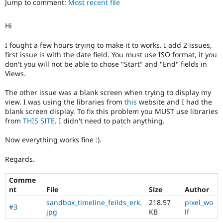
Jump to comment:
Most recent file
Drupal Stew
News & Blo
API
Become a D
Hi
Drupal for F
Sustaining
Forum
I fought a few hours trying to make it to works. I add 2 issues,
Modules
first issue is with the date field. You must use ISO format, it you
Drupal for
Drupal Swa
don't you will not be able to chose "Start" and "End" fields in
Healthcare
Views.
Slack
Themes
The other issue was a blank screen when trying to display my
view. I was using the libraries from
this
website and I had the
Drupal for E
Newsletters
blank screen display. To fix this problem you MUST use libraries
Recipes
from
THIS SITE
. I didn't need to patch anything.
Drupal for R
Now everything works fine :).
Drupal Swa
Site Templa
Regards.
Drupal for T
Tourism
Comme
Issue queue
nt
File
Size
Author
sandbox_timeline_feilds_erk.
218.57
pixel_wo
#3
jpg
KB
lf
Security Adv