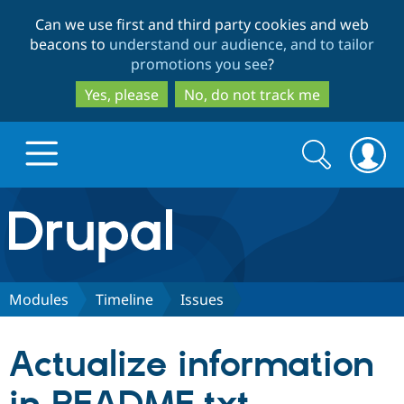
Skip
Skip
Can we use first and third party cookies and web
to
to
beacons to
understand our audience, and to tailor
main
search
promotions you see
?
content
Yes, please
No, do not track me
Search
Search
form
Drupal.org home
Discover Drupal
Modules
Timeline
Issues
Build with Drupal
Drupal Core
Actualize information
Partners & Services
Drupal CMS
Download D