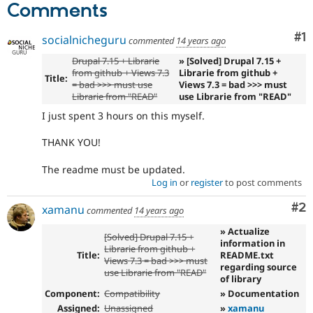
Comments
Co
#1
socialnicheguru
commented
14 years ago
Drupal 7.15 + Librarie
» [Solved] Drupal 7.15 +
from github + Views 7.3
Librarie from github +
Title:
= bad >>> must use
Views 7.3 = bad >>> must
Librarie from "READ"
use Librarie from "READ"
I just spent 3 hours on this myself.
THANK YOU!
The readme must be updated.
Log in
or
register
to post comments
Co
#2
xamanu
commented
14 years ago
» Actualize
[Solved] Drupal 7.15 +
information in
Librarie from github +
Title:
README.txt
Views 7.3 = bad >>> must
regarding source
use Librarie from "READ"
of library
Component:
Compatibility
» Documentation
Assigned:
Unassigned
»
xamanu