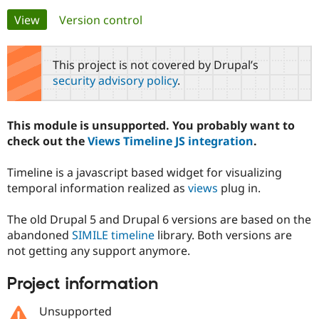
Primary
View
(active tab)
Version control
Community
Drupal AI
Documentat
Find a Drupa
tabs
Certified Pa
This project is not covered by Drupal’s
security advisory policy
.
Support Drupal
Case Studie
Getting star
About the
Become a D
Community
Certified Pa
This module is unsupported. You probably want to
Get Started
Drupal for
Local Devel
The Drupal
check out the
Views Timeline JS integration
.
Governmen
Guide
How to Cont
Association
Find a Hosti
Timeline is a javascript based widget for visualizing
Provider
Try Drupal CMS
temporal information realized as
views
plug in.
Drupal for 
Developer R
DrupalCon
Donate
Education
The old Drupal 5 and Drupal 6 versions are based on the
Find a Migra
Try Hosting
Partner
abandoned
SIMILE timeline
library. Both versions are
Drupal CMS
Events
Become a Pa
not getting any support anymore.
Drupal for N
Guide
Find Trainin
Project information
Jobs / Caree
Become a Ri
Drupal for
Drupal User
Maker
Unsupported
eCommerce