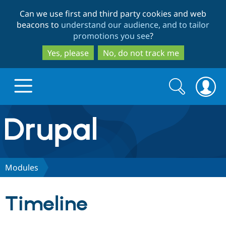
Skip
Skip
Can we use first and third party cookies and web
to
to
beacons to
understand our audience, and to tailor
main
search
promotions you see
?
content
Yes, please
No, do not track me
Search
Search
form
Drupal.org home
Discover Drupal
Modules
Build with Drupal
Drupal Core
Timeline
Partners & Services
Drupal CMS
Download D