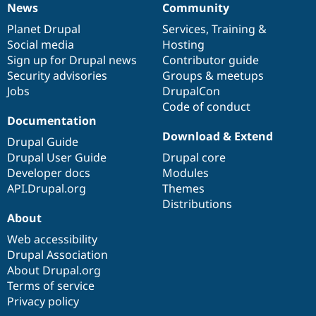
News
Community
News
Our
Documentation
Drupal
Governance
items
Planet Drupal
community
code
of
Services
,
Training
&
Social media
base
community
Hosting
Sign up for Drupal news
Contributor guide
Security advisories
Groups & meetups
Jobs
DrupalCon
Code of conduct
Documentation
Download & Extend
Drupal Guide
Drupal User Guide
Drupal core
Developer docs
Modules
API.Drupal.org
Themes
Distributions
About
Web accessibility
Drupal Association
About Drupal.org
Terms of service
Privacy policy