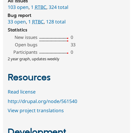
All issues
103 open
,
1
RTBC
,
324 total
Bug report
33 open
,
1
RTBC
,
128 total
Statistics
New issues
0
Open bugs
33
Participants
0
2 year graph, updates weekly
Resources
Read license
http://drupal.org/node/561540
View project translations
Development