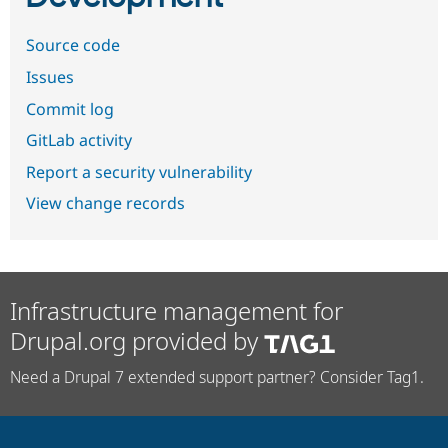
Source code
Issues
Commit log
GitLab activity
Report a security vulnerability
View change records
Infrastructure management for
Drupal.org provided by
Need a Drupal 7 extended support partner? Consider Tag1.