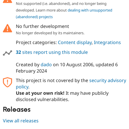
Drupal Stew
Not supported (i.e. abandoned), and no longer being
News & Blo
developed. Learn more about
dealing with unsupported
API
Become a D
Drupal for F
Sustaining
(abandoned) projects
Forum
No further development
Modules
No longer developed by its maintainers.
Drupal for
Drupal Swa
Healthcare
Project categories:
Content display
,
Integrations
Slack
Themes
32
sites report using this module
Drupal for E
Newsletters
Created by
dado
on
10 August 2006
, updated
6
Recipes
February 2024
Drupal for R
This project is not covered by the
security advisory
Drupal Swa
policy
.
Site Templa
Use at your own risk!
It may have publicly
Drupal for T
disclosed vulnerabilities.
Tourism
Issue queue
Releases
View all releases
Security Adv