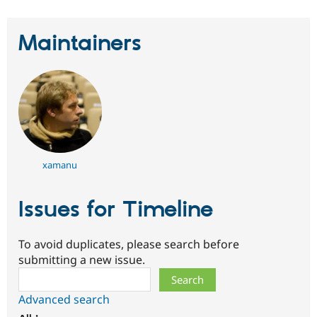
Maintainers
xamanu
Issues for Timeline
To avoid duplicates, please search before
submitting a new issue.
Search
Advanced search