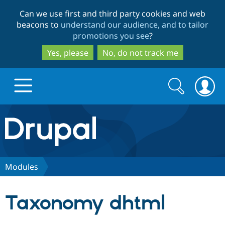
Skip
Skip
Can we use first and third party cookies and web
to
to
beacons to
understand our audience, and to tailor
main
search
promotions you see
?
content
Yes, please
No, do not track me
Search
Search
form
Drupal.org home
Discover Drupal
Modules
Build with Drupal
Drupal Core
Taxonomy dhtml
Partners & Services
Drupal CMS
Download D