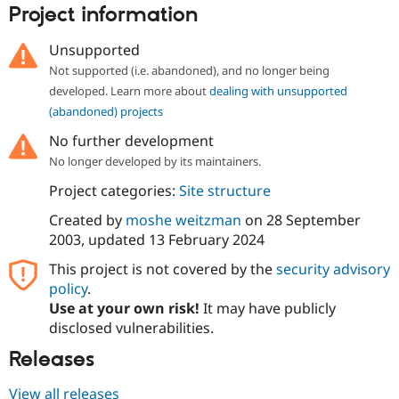
Drupal Stew
Project information
News & Blo
API
Become a D
Unsupported
Drupal for F
Sustaining
Not supported (i.e. abandoned), and no longer being
Forum
developed. Learn more about
dealing with unsupported
Modules
Drupal for
Drupal Swa
(abandoned) projects
Healthcare
Slack
No further development
Themes
No longer developed by its maintainers.
Drupal for E
Project categories:
Site structure
Newsletters
Recipes
Created by
moshe weitzman
on
28 September
2003
, updated
13 February 2024
Drupal for R
Drupal Swa
This project is not covered by the
security advisory
Site Templa
policy
.
Drupal for T
Use at your own risk!
It may have publicly
Tourism
disclosed vulnerabilities.
Issue queue
Releases
Security Adv
View all releases