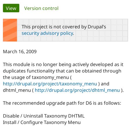
Primary
View
(active tab)
Version control
Community
Drupal AI
Documentat
Find a Drupa
tabs
Certified Pa
This project is not covered by Drupal’s
security advisory policy
.
Support Drupal
Case Studie
Getting star
About the
Become a D
Community
Certified Pa
March 16, 2009
Get Started
Drupal for
Local Devel
The Drupal
Governmen
Guide
How to Cont
Association
This module is no longer being actively developed as it
Find a Hosti
duplicates functionality that can be obtained through
Provider
Try Drupal CMS
the usage of taxonomy_menu (
Drupal for 
Developer R
DrupalCon
Donate
http://drupal.org/project/taxonomy_menu
) and
Education
dhtml_menu (
http://drupal.org/project/dhtml_menu
).
Find a Migra
Try Hosting
Partner
Drupal CMS
Events
Become a Pa
The recommended upgrade path for D6 is as follows:
Drupal for N
Guide
Find Trainin
Disable / Uninstall Taxonomy DHTML
Jobs / Caree
Become a Ri
Install / Configure Taxonomy Menu
Drupal for
Drupal User
Maker
eCommerce