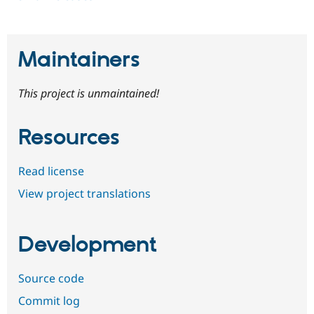
Maintainers
This project is unmaintained!
Resources
Read license
View project translations
Development
Source code
Commit log