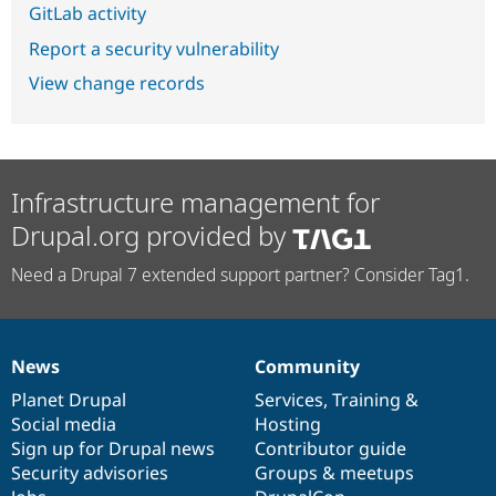
GitLab activity
Report a security vulnerability
View change records
Infrastructure management for
Drupal.org provided by
Need a Drupal 7 extended support partner? Consider Tag1.
News
Community
News
Our
Documentation
Drupal
Governance
items
Planet Drupal
community
code
of
Services
,
Training
&
Social media
base
community
Hosting
Sign up for Drupal news
Contributor guide
Security advisories
Groups & meetups