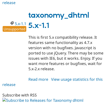
release
taxonomy_dhtml
5.x-
2.2
taxonomy_dhtml
5.x-1.1
5.x-1.1
Unsupported
This is first 5.x compatibility release. It
features same functionality as 4.7.x
version with no bugfixes. Javascript is
ported to use jQuery. There may be some
issues with IE6, but it works. Enjoy. If you
want more features or bugfixes, wait for
5.x-2.x release.
Read more
about
View usage statistics for this
release
taxonomy_dhtml
5.x-
1.1
Subscribe with RSS