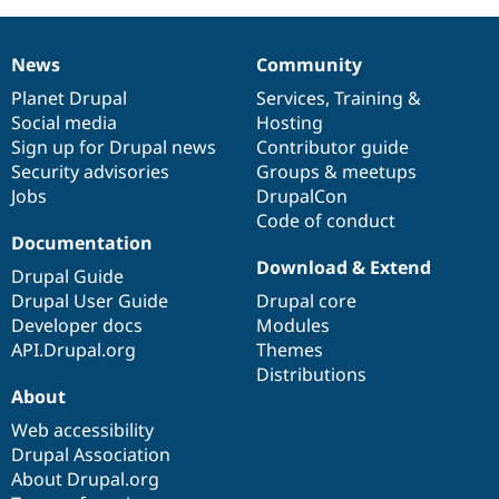
News
Community
News
Our
Documentation
Drupal
Governance
items
Planet Drupal
community
code
of
Services
,
Training
&
Social media
base
community
Hosting
Sign up for Drupal news
Contributor guide
Security advisories
Groups & meetups
Jobs
DrupalCon
Code of conduct
Documentation
Download & Extend
Drupal Guide
Drupal User Guide
Drupal core
Developer docs
Modules
API.Drupal.org
Themes
Distributions
About
Web accessibility
Drupal Association
About Drupal.org