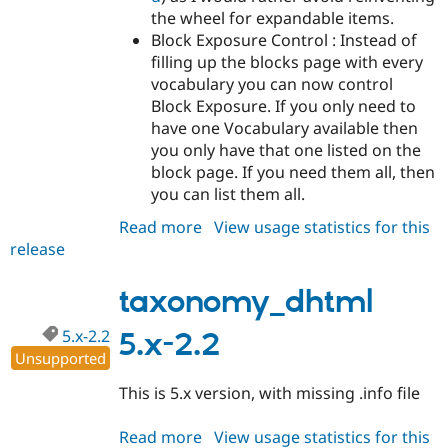
the wheel for expandable items.
Block Exposure Control : Instead of
filling up the blocks page with every
vocabulary you can now control
Block Exposure. If you only need to
have one Vocabulary available then
you only have that one listed on the
block page. If you need them all, then
you can list them all.
Read more
about
View usage statistics for this
release
taxonomy_dhtml
6.x-
1.0-
taxonomy_dhtml
rc1
5.x-2.2
5.x-2.2
Unsupported
This is 5.x version, with missing .info file
Read more
about
View usage statistics for this