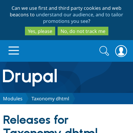
Skip
Skip
Can we use first and third party cookies and web
to
to
beacons to
understand our audience, and to tailor
main
search
promotions you see
?
content
Yes, please
No, do not track me
Search
Search
form
Drupal.org home
Discover Drupal
Modules
Taxonomy dhtml
Build with Drupal
Drupal Core
Releases for
Partners & Services
Drupal CMS
Download D