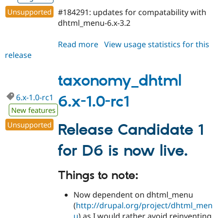
Drupal Stew
News & Blo
Unsupported
#184291: updates for compatability with
API
Become a D
dhtml_menu-6.x-3.2
Drupal for F
Sustaining
Forum
Read more
about
View usage statistics for this
Modules
release
taxonomy_dhtml
Drupal for
Drupal Swa
6.x-
Healthcare
Slack
1.0-
taxonomy_dhtml
Themes
rc2
6.x-1.0-rc1
6.x-1.0-rc1
Drupal for E
Newsletters
New features
Recipes
Unsupported
Release Candidate 1
Drupal for R
Drupal Swa
for D6 is now live.
Site Templa
Drupal for T
Things to note:
Tourism
Issue queue
Now dependent on dhtml_menu
(
http://drupal.org/project/dhtml_men
Security Adv
u
) as I would rather avoid reinventing