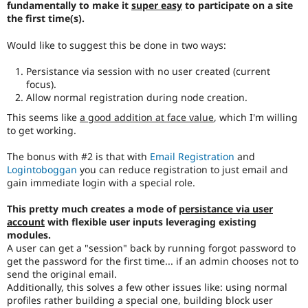
fundamentally to make it
super easy
to participate on a site
Drupal Stew
News & Blo
the first time(s).
API
Become a D
Drupal for F
Sustaining
Would like to suggest this be done in two ways:
Forum
Persistance via session with no user created (current
Modules
focus).
Drupal for
Drupal Swa
Allow normal registration during node creation.
Healthcare
Slack
This seems like
a good addition at face value
, which I'm willing
Themes
to get working.
Drupal for E
Newsletters
The bonus with #2 is that with
Email Registration
and
Recipes
Logintoboggan
you can reduce registration to just email and
gain immediate login with a special role.
Drupal for R
Drupal Swa
This pretty much creates a mode of
persistance via user
Site Templa
account
with flexible user inputs leveraging existing
Drupal for T
modules.
Tourism
A user can get a "session" back by running forgot password to
Issue queue
get the password for the first time... if an admin chooses not to
send the original email.
Additionally, this solves a few other issues like: using normal
profiles rather building a special one, building block user
Security Adv