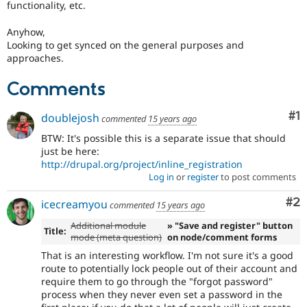
functionality, etc.
Anyhow,
Looking to get synced on the general purposes and
approaches.
Comments
Co
#1
doublejosh
commented
15 years ago
BTW: It's possible this is a separate issue that should
just be here:
http://drupal.org/project/inline_registration
Log in
or
register
to post comments
Co
#2
icecreamyou
commented
15 years ago
Additional module
» "Save and register" button
Title:
mode (meta question)
on node/comment forms
That is an interesting workflow. I'm not sure it's a good
route to potentially lock people out of their account and
require them to go through the "forgot password"
process when they never even set a password in the