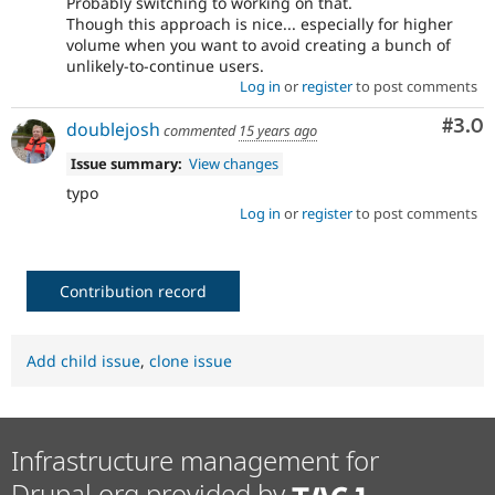
Probably switching to working on that.
Though this approach is nice... especially for higher
volume when you want to avoid creating a bunch of
unlikely-to-continue users.
Log in
or
register
to post comments
Com
#3.0
doublejosh
commented
15 years ago
Issue summary:
View changes
typo
Log in
or
register
to post comments
Contribution record
Add child issue
,
clone issue
Infrastructure management for
Drupal.org provided by