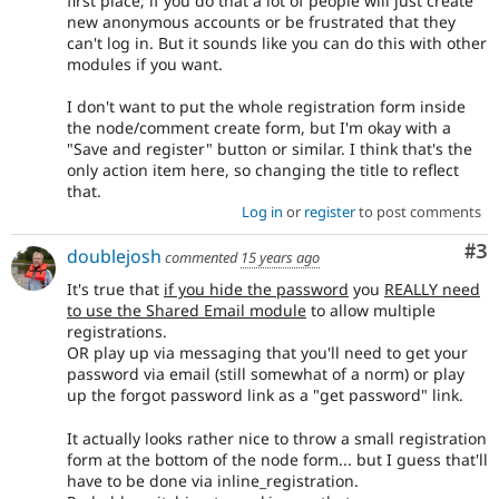
first place; if you do that a lot of people will just create
new anonymous accounts or be frustrated that they
can't log in. But it sounds like you can do this with other
modules if you want.
I don't want to put the whole registration form inside
the node/comment create form, but I'm okay with a
"Save and register" button or similar. I think that's the
only action item here, so changing the title to reflect
that.
Log in
or
register
to post comments
Co
#3
doublejosh
commented
15 years ago
It's true that
if you hide the password
you
REALLY need
to use the Shared Email module
to allow multiple
registrations.
OR play up via messaging that you'll need to get your
password via email (still somewhat of a norm) or play
up the forgot password link as a "get password" link.
It actually looks rather nice to throw a small registration
form at the bottom of the node form... but I guess that'll
have to be done via inline_registration.