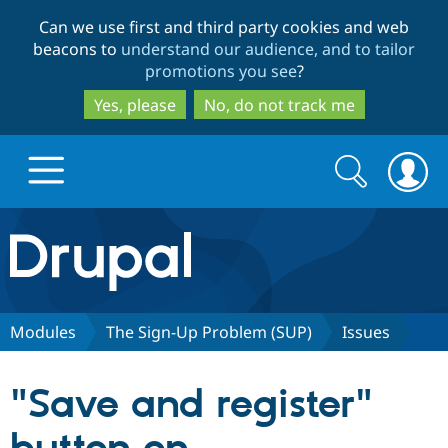
Skip
Skip
Can we use first and third party cookies and web
to
to
beacons to
understand our audience, and to tailor
main
search
promotions you see
?
content
Yes, please
No, do not track me
Search
Search
form
Drupal.org home
Discover Drupal
Modules
The Sign-Up Problem (SUP)
Issues
Build with Drupal
Drupal Core
"Save and register"
Partners & Services
Drupal CMS
Download D