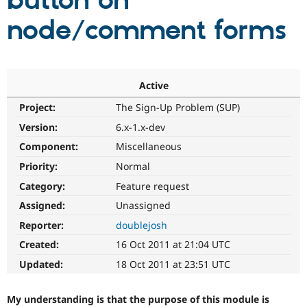
button on
node/comment forms
Community
Drupal AI
Documentat
Find a Drupa
Certified Pa
Support Drupal
Case Studie
Getting star
About the
Active
Become a D
Community
Project:
The Sign-Up Problem (SUP)
Certified Pa
Version:
6.x-1.x-dev
Get Started
Drupal for
Local Devel
The Drupal
Governmen
Guide
How to Cont
Association
Component:
Miscellaneous
Find a Hosti
Provider
Priority:
Normal
Try Drupal CMS
Category:
Feature request
Drupal for 
Developer R
DrupalCon
Donate
Education
Assigned:
Unassigned
Find a Migra
Try Hosting
Partner
Reporter:
doublejosh
Drupal CMS
Events
Become a Pa
Drupal for N
Guide
Created:
16 Oct 2011 at 21:04 UTC
Updated:
18 Oct 2011 at 23:51 UTC
Find Trainin
Jobs / Caree
Become a Ri
Drupal for
Drupal User
Maker
My understanding is that the purpose of this module is
eCommerce