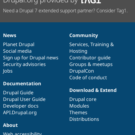
Need a Drupal 7 extended support partner? Consider Tag1.
News
Community
News
Our
Documentation
Drupal
Governance
items
Planet Drupal
community
code
of
Services
,
Training
&
Social media
base
community
Hosting
Sign up for Drupal news
Contributor guide
Security advisories
Groups & meetups
Jobs
DrupalCon
Code of conduct
Documentation
Download & Extend
Drupal Guide
Drupal User Guide
Drupal core
Developer docs
Modules
API.Drupal.org
Themes
Distributions
About
Web accessibility