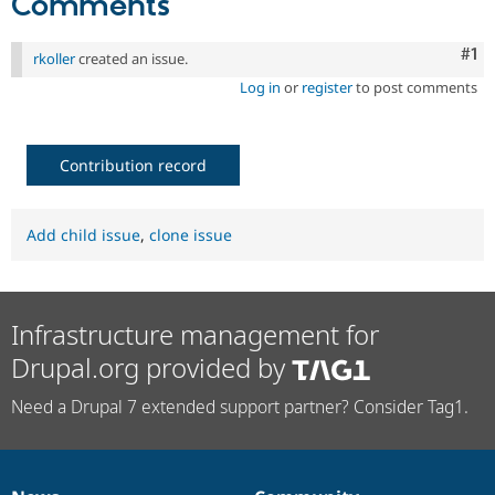
Comments
Co
#1
rkoller
created an issue.
Log in
or
register
to post comments
Contribution record
Add child issue
,
clone issue
Infrastructure management for
Drupal.org provided by
Need a Drupal 7 extended support partner? Consider Tag1.