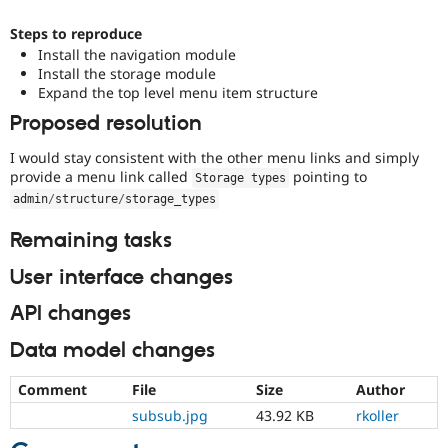
Steps to reproduce
Install the navigation module
Install the storage module
Expand the top level menu item structure
Proposed resolution
I would stay consistent with the other menu links and simply
provide a menu link called
pointing to
Storage types
admin
/
structure
/
storage_types
Remaining tasks
User interface changes
API changes
Data model changes
Comment
File
Size
Author
subsub.jpg
43.92 KB
rkoller