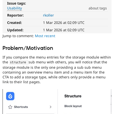
Drupal Stew
Issue tags:
News & Blo
Usability
about tags
API
Become a D
Drupal for F
Sustaining
Reporter:
rkoller
Usability
Makes
Created:
1 Mar 2026 at 02:09 UTC
Forum
Drupal
Modules
easier
Updated:
1 Mar 2026 at 02:09 UTC
Drupal for
Drupal Swa
to
Jump to comment:
Most recent
Healthcare
Slack
use
.
Themes
Preferred
Problem/Motivation
over
Drupal for E
UX
,
Newsletters
If you compare the menu entries for the storage module within
D7UX
,
Recipes
the
sub menu with others, you will notice that the
structure 
etc.
storage module is the only one providing a sub sub menu
Drupal for R
containing an overview menu item and a menu item for the
Drupal Swa
CTA to add a storage type, while others only provide a menu
Site Templa
link to their list pages.
Drupal for T
Tourism
Issue queue
Security Adv