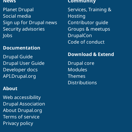
News
Community
News
Our
Documentation
Drupal
Governance
items
Planet Drupal
community
code
of
Services
,
Training
&
Social media
base
community
Hosting
Sign up for Drupal news
Contributor guide
Security advisories
Groups & meetups
Jobs
DrupalCon
Code of conduct
Documentation
Download & Extend
Drupal Guide
Drupal User Guide
Drupal core
Developer docs
Modules
API.Drupal.org
Themes
Distributions
About
Web accessibility
Drupal Association
About Drupal.org
Terms of service
Privacy policy