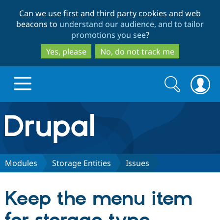
Skip
Skip
Can we use first and third party cookies and web
to
to
beacons to
understand our audience, and to tailor
main
search
promotions you see
?
content
Yes, please
No, do not track me
Search
Search
form
Drupal.org home
Discover Drupal
Modules
Storage Entities
Issues
Build with Drupal
Drupal Core
Keep the menu item
Partners & Services
Drupal CMS
Download D