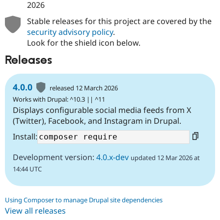
2026
Stable releases for this project are covered by the
security advisory policy
.
Look for the shield icon below.
Releases
4.0.0
released 12 March 2026
Works with Drupal: ^10.3 || ^11
Displays configurable social media feeds from X
(Twitter), Facebook, and Instagram in Drupal.
Install:
Development version:
4.0.x-dev
updated 12 Mar 2026 at
14:44 UTC
Using Composer to manage Drupal site dependencies
View all releases