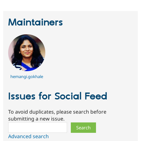
Maintainers
hemangi.gokhale
Issues for Social Feed
To avoid duplicates, please search before
submitting a new issue.
Search
Advanced search