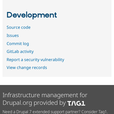
Development
Source code
Issues
Commit log
GitLab activity
Report a security vulnerability
View change records
Infrastructure management for
Drupal.org provided by
Need a Drupal 7 extended support partner? Consider Tag1.