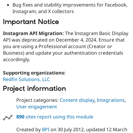
Bug fixes and stability improvements for Facebook,
Instagram, and X collectors
Important Notice
Instagram API Migration:
The Instagram Basic Display
API was deprecated on December 4, 2024. Ensure that
you are using a Professional account (Creator or
Business) and update your authentication credentials
accordingly.
Supporting organizations:
Redfin Solutions, LLC
Project information
Project categories:
Content display
,
Integrations
,
User engagement
890
sites report using this module
Created by
BPI
on
30 July 2012
, updated
12 March