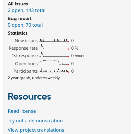
All issues
2 open
,
143 total
Bug report
0 open
,
70 total
Statistics
New issues
0
Response rate
0
%
1st response
0
hours
Open bugs
0
Participants
0
2 year graph, updates weekly
Resources
Read license
Try out a demonstration
View project translations