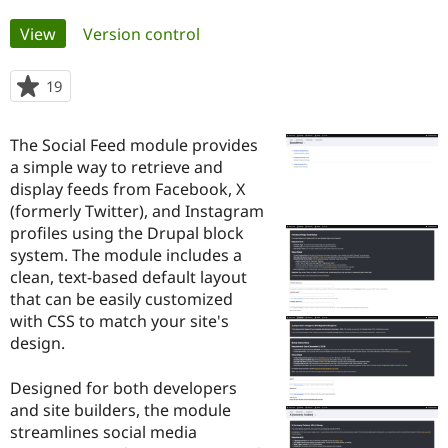
Primary
View
(active tab)
Version control
Community
Drupal AI
Documentat
Find a Drupa
tabs
Certified Pa
19
people
starred
Support Drupal
Case Studie
Getting star
About the
this
Become a D
Community
The Social Feed module provides
project
Certified Pa
a simple way to retrieve and
display feeds from Facebook, X
Get Started
Drupal for
Local Devel
The Drupal
Governmen
Guide
How to Cont
Association
(formerly Twitter), and Instagram
Find a Hosti
profiles using the Drupal block
Provider
system. The module includes a
Try Drupal CMS
Drupal for 
Developer R
DrupalCon
Donate
clean, text-based default layout
Education
that can be easily customized
Find a Migra
with CSS to match your site's
Try Hosting
Partner
Drupal CMS
Events
Become a Pa
design.
Drupal for N
Guide
Designed for both developers
Find Trainin
Jobs / Caree
Become a Ri
and site builders, the module
Drupal for
Drupal User
Maker
streamlines social media
eCommerce