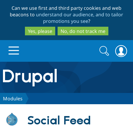
Skip
Skip
Can we use first and third party cookies and web
to
to
beacons to
understand our audience, and to tailor
main
search
promotions you see
?
content
Yes, please
No, do not track me
Search
Search
form
Drupal.org home
Discover Drupal
Modules
Build with Drupal
Drupal Core
Social Feed
Partners & Services
Drupal CMS
Download D