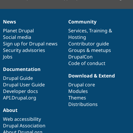
News
Community
News
Our
Documentation
Drupal
Governance
items
Planet Drupal
community
code
of
Services
,
Training
&
Social media
base
community
Hosting
Sign up for Drupal news
Contributor guide
Security advisories
Groups & meetups
Jobs
DrupalCon
Code of conduct
Documentation
Download & Extend
Drupal Guide
Drupal User Guide
Drupal core
Developer docs
Modules
API.Drupal.org
Themes
Distributions
About
Web accessibility
Drupal Association
About Drupal.org