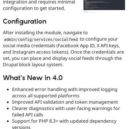
integration and requires minimal
Drupal Stew
News & Blo
configuration to get started.
API
Become a D
Drupal for F
Sustaining
Configuration
Forum
Modules
After installing the module, navigate to
Drupal for
Drupal Swa
to configure your
admin
/
config
/
services
/
socialfeed
Healthcare
Slack
social media credentials (Facebook App ID, X API keys,
Themes
and Instagram access tokens). Once the credentials are
set, you can place and display social feeds through the
Drupal for E
Newsletters
Drupal block layout system.
Recipes
What's New in 4.0
Drupal for R
Drupal Swa
Site Templa
Enhanced error handling with improved logging
across all supported platforms
Drupal for T
Improved API validation and token management
Tourism
Issue queue
Clearer diagnostics with user-facing warnings for
failed API calls
Support for PHP 8.3+ with updated dependency
Security Adv
versions