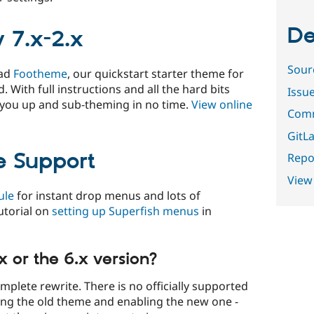
De
 7.x-2.x
Sour
oad
Footheme
, our quickstart starter theme for
. With full instructions and all the hard bits
Issu
 you up and sub-theming in no time.
View online
Comm
GitLa
e Support
Repor
View
ule
for instant drop menus and lots of
utorial on
setting up Superfish menus
in
x or the 6.x version?
omplete rewrite. There is no officially supported
ng the old theme and enabling the new one -