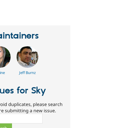
erson
tarred
his
roject
intainers
ine
Jeff Burnz
sues for Sky
oid duplicates, please search
re submitting a new issue.
ch