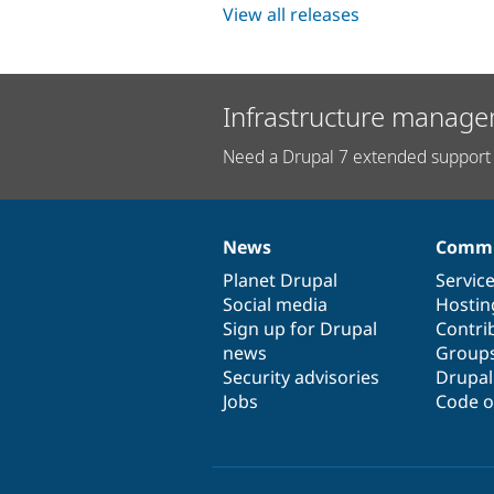
View all releases
Infrastructure manage
Need a Drupal 7 extended support 
News
Commu
News
Our
Documentation
Drupal
Governance
items
Planet Drupal
community
code
of
Servic
Social media
base
community
Hostin
Sign up for Drupal
Contri
news
Group
Security advisories
Drupa
Jobs
Code o