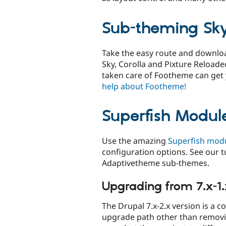
Sub-theming Sky
Take the easy route and downl
Sky, Corolla and Pixture Reloaded
taken care of Footheme can get
help about Footheme!
Superfish Modul
Use the amazing
Superfish mod
configuration options. See our t
Adaptivetheme sub-themes.
Upgrading from 7.x-1.
The Drupal 7.x-2.x version is a c
upgrade path other than removi