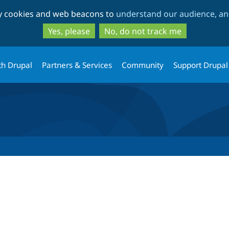
Skip
Skip
ty cookies and web beacons to
understand our audience, and
to
to
main
search
Yes, please
No, do not track me
content
th Drupal
Partners & Services
Community
Support Drupal