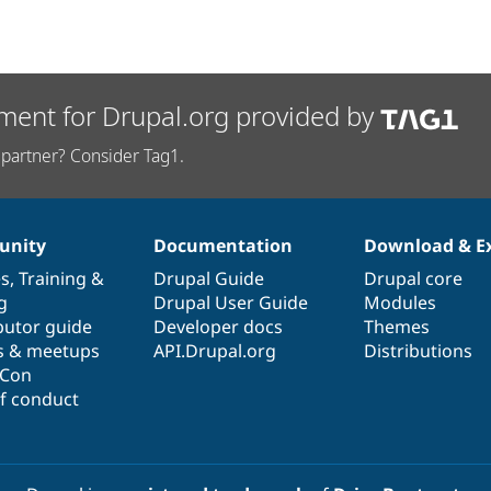
ment for Drupal.org provided by
partner? Consider Tag1.
nity
Documentation
Download & E
es
,
Training
&
Drupal Guide
Drupal core
g
Drupal User Guide
Modules
butor guide
Developer docs
Themes
s & meetups
API.Drupal.org
Distributions
lCon
f conduct