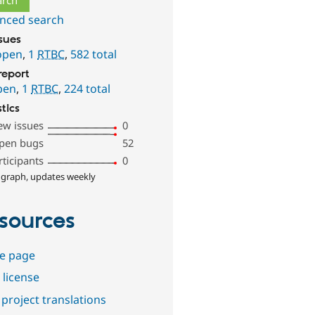
nced search
ssues
open
,
1
RTBC
,
582 total
report
pen
,
1
RTBC
,
224 total
stics
ew issues
0
pen bugs
52
rticipants
0
 graph, updates weekly
sources
e page
 license
project translations