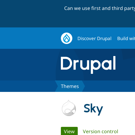
Can we use first and third par
Discover Drupal
Build wi
Themes
Sky
Primary
View
(active tab)
Version control