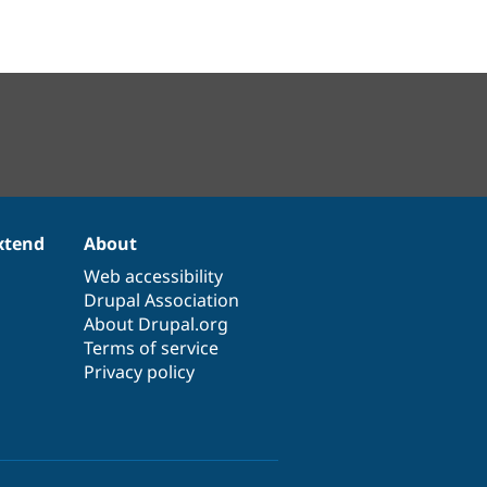
xtend
About
Web accessibility
Drupal Association
About Drupal.org
Terms of service
Privacy policy