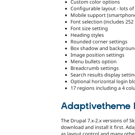
Custom color options
Configurable layout - lots of
Mobile support (smartphone,
Font selection (includes 252
Font size setting
Heading styles
Rounded corner settings
Box shadow and background
Image position settings
Menu bullets option
Breadcrumb settings
Search results display setti
Optional horizontal login bl
17 regions including a 4 co
Adaptivetheme 
The Drupal 7.x-2.x versions of 
download and install it first. A
as layout control and many other