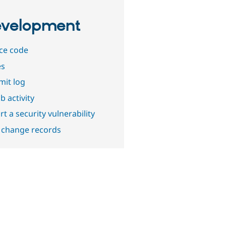
velopment
ce code
es
it log
b activity
t a security vulnerability
 change records