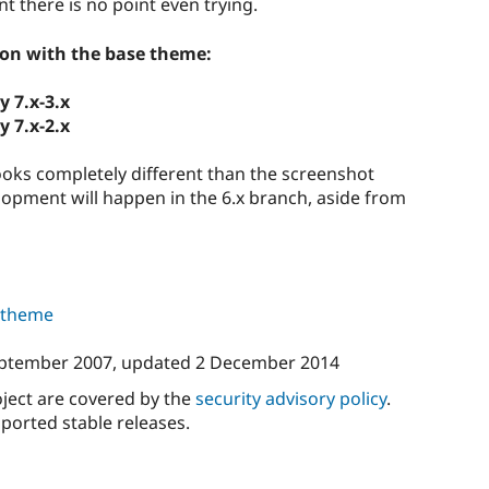
nt there is no point even trying.
ion with the base theme:
y 7.x-3.x
y 7.x-2.x
ooks completely different than the screenshot
lopment will happen in the 6.x branch, aside from
s theme
ptember 2007
, updated
2 December 2014
oject are covered by the
security advisory policy
.
ported stable releases.