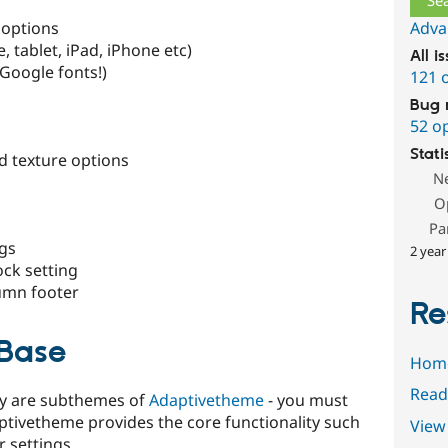
 options
Adva
 tablet, iPad, iPhone etc)
All i
 Google fonts!)
121 
Bug 
52 o
Stati
 texture options
N
O
Pa
ngs
2 year
ock setting
lumn footer
Re
Base
Hom
Read
Sky are subthemes of
Adaptivetheme
- you must
daptivetheme provides the core functionality such
View 
 settings.