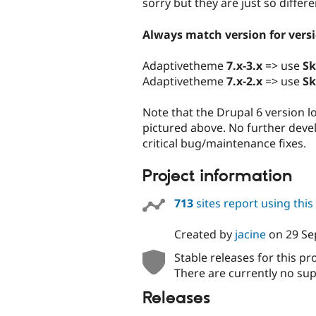
sorry but they are just so differe
Always match version for vers
Adaptivetheme
7.x-3.x
=> use
Sk
Adaptivetheme
7.x-2.x
=> use
Sk
Note that the Drupal 6 version l
pictured above. No further deve
critical bug/maintenance fixes.
Project information
713
sites report using thi
Created by
jacine
on
29 Se
Stable releases for this pr
There are currently no sup
Releases