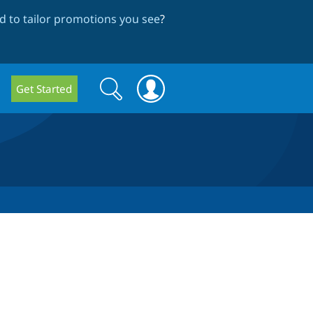
 to tailor promotions you see
?
Search
Search
Get Started
form