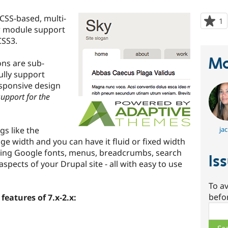
 CSS-based, multi-
1
p
r module support
s
CSS3.
t
p
Ma
ons are sub-
fully support
sponsive design
support for the
gs like the
jac
ge width and you can have it fluid or fixed width
uding Google fonts, menus, breadcrumbs, search
Is
spects of your Drupal site - all with easy to use
To av
befo
features of 7.x-2.x:
Sear