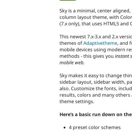
tabs
Sky is a minimal, center aligned,
column layout theme, with Colo
(7.x only), that uses HTML5 and 
This newest 7.x-3.x and 2.x versi
themes of
Adaptivetheme
, and 
mobile devices using modern re
methods - this gives you
instant 
mobile web
.
Sky makes it easy to change thin
sidebar layout, sidebar width, pa
also. Customize the fonts, incl
results, colors and many others a
theme settings.
Here’s a basic run down on the 
4 preset color schemes