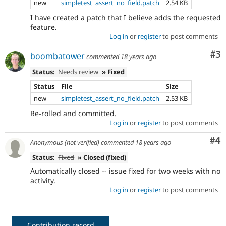
new
simpletest_assert_no_field.patch
2.54 KB
I have created a patch that I believe adds the requested
feature.
Log in
or
register
to post comments
Co
#3
boombatower
commented
18 years ago
Status:
Needs review
» Fixed
Status
File
Size
new
simpletest_assert_no_field.patch
2.53 KB
Re-rolled and committed.
Log in
or
register
to post comments
Co
#4
Anonymous (not verified)
commented
18 years ago
Status:
Fixed
» Closed (fixed)
Automatically closed -- issue fixed for two weeks with no
activity.
Log in
or
register
to post comments
Contribution record