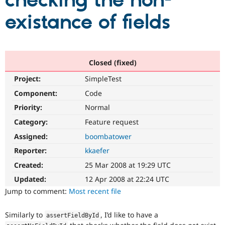
checking the non-
existance of fields
Community
Drupal AI
Documentat
Find a Drupa
Certified Pa
Support Drupal
Case Studie
Getting star
About the
Closed (fixed)
Become a D
Community
Project:
SimpleTest
Certified Pa
Component:
Code
Get Started
Drupal for
Local Devel
The Drupal
Governmen
Guide
How to Cont
Association
Priority:
Normal
Find a Hosti
Provider
Category:
Feature request
Try Drupal CMS
Assigned:
boombatower
Drupal for 
Developer R
DrupalCon
Donate
Education
Reporter:
kkaefer
Find a Migra
Try Hosting
Partner
Created:
25 Mar 2008 at 19:29 UTC
Drupal CMS
Events
Become a Pa
Drupal for N
Guide
Updated:
12 Apr 2008 at 22:24 UTC
Jump to comment:
Most recent file
Find Trainin
Jobs / Caree
Become a Ri
Drupal for
Drupal User
Maker
Similarly to
, I’d like to have a
assertFieldById
eCommerce