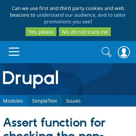
Skip
Skip
Can we use first and third party cookies and web
to
to
beacons to
understand our audience, and to tailor
main
search
promotions you see
?
content
Yes, please
No, do not track me
Search
Search
form
Drupal.org home
Discover Drupal
Modules
SimpleTest
Issues
Build with Drupal
Drupal Core
Assert function for
Partners & Services
Drupal CMS
Download D