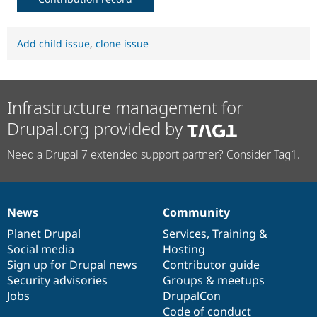
Add child issue
,
clone issue
Infrastructure management for
Drupal.org provided by
Need a Drupal 7 extended support partner? Consider Tag1.
News
Community
News
Our
Documentation
Drupal
Governance
items
Planet Drupal
community
code
of
Services
,
Training
&
Social media
base
community
Hosting
Sign up for Drupal news
Contributor guide
Security advisories
Groups & meetups
Jobs
DrupalCon
Code of conduct