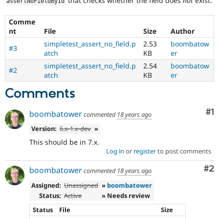
that checks whether the field does
not
exist.
assertNoFieldById
Drupal Stew
News & Blo
API
Become a D
Comme
Drupal for F
Sustaining
nt
File
Size
Author
Forum
simpletest_assert_no_field.p
2.53
boombatow
#3
Modules
atch
KB
er
Drupal for
Drupal Swa
simpletest_assert_no_field.p
2.54
boombatow
Healthcare
#2
atch
KB
er
Slack
Themes
Comments
Drupal for E
Newsletters
Co
#1
boombatower
commented
18 years ago
Recipes
Version:
6.x-1.x-dev
»
Drupal for R
Drupal Swa
This should be in 7.x.
Site Templa
Log in
or
register
to post comments
Drupal for T
Co
#2
boombatower
commented
18 years ago
Tourism
Issue queue
Assigned:
Unassigned
»
boombatower
Status:
Active
» Needs review
Status
File
Size
Security Adv