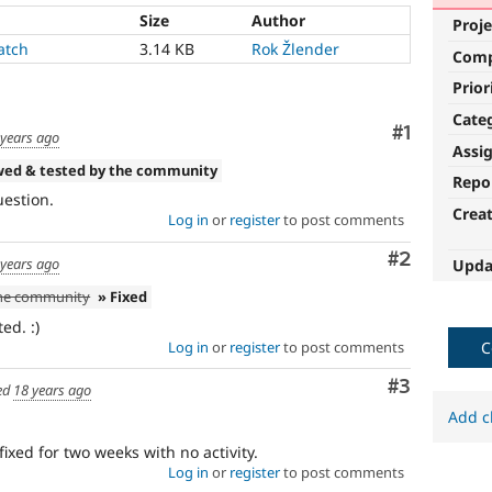
Size
Author
Proje
atch
3.14 KB
Rok Žlender
Com
Prior
Cate
Comment
#1
 years ago
Assi
wed & tested by the community
Repo
uestion.
Crea
Log in
or
register
to post comments
Comment
#2
 years ago
Upda
the community
» Fixed
ed. :)
Log in
or
register
to post comments
C
Comment
#3
ed
18 years ago
Add c
fixed for two weeks with no activity.
Log in
or
register
to post comments