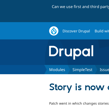
Can we use first and third par
Discover Drupal
Build wi
Modules
SimpleTest
Issu
Story is now 
Patch went in which changes stories t