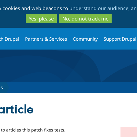
Skip
Skip
ty cookies and web beacons to
understand our audience, and
to
to
main
search
Yes, please
No, do not track me
content
th Drupal
Partners & Services
Community
Support Drupal
es
article
o articles this patch fixes tests.