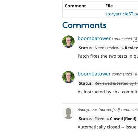
Comment
File
storyarticleST.p
Comments
boombatower
commented
18
Status:
Needs review
» Revie
Patch fixes the two tests in q
boombatower
commented
18
Status:
Reviewed & tested by 
As instructed by chx, committ
Anonymous (not verified)
comment
Status:
Fixed
» Closed (fixed)
Automatically closed -- issue 