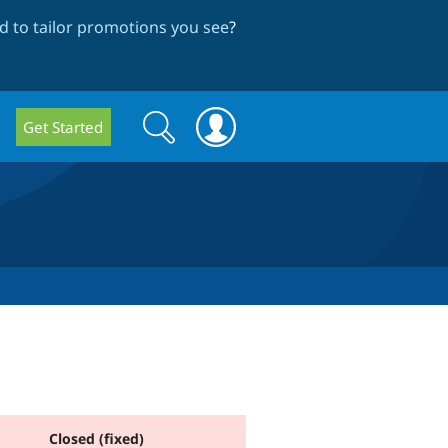
 to tailor promotions you see
?
Search
Search
Get Started
form
Closed (fixed)