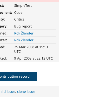
ct:
SimpleTest
ponent:
Code
ity:
Critical
gory:
Bug report
gned:
Rok Žlender
rter:
Rok Žlender
ted:
25 Mar 2008 at 15:13
UTC
ted:
9 Apr 2008 at 22:13 UTC
ontribution record
hild issue
,
clone issue