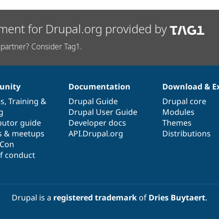
ment for Drupal.org provided by
partner? Consider Tag1.
nity
Documentation
Download & E
es
,
Training
&
Drupal Guide
Drupal core
g
Drupal User Guide
Modules
butor guide
Developer docs
Themes
s & meetups
API.Drupal.org
Distributions
lCon
f conduct
Drupal is a
registered trademark
of
Dries Buytaert
.