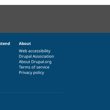
xtend
About
Web accessibility
Drupal Association
About Drupal.org
Terms of service
Privacy policy