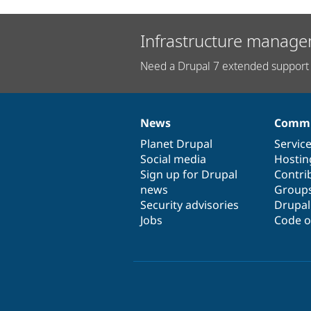
Infrastructure manage
Need a Drupal 7 extended support 
News
Commu
News
Our
Documentation
Drupal
Governance
items
Planet Drupal
community
code
of
Servic
Social media
base
community
Hostin
Sign up for Drupal
Contri
news
Group
Security advisories
Drupa
Jobs
Code o