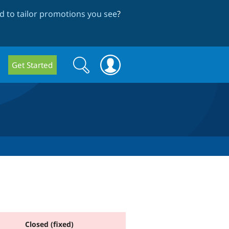
 to tailor promotions you see
?
Search
Search
Get Started
form
Closed (fixed)