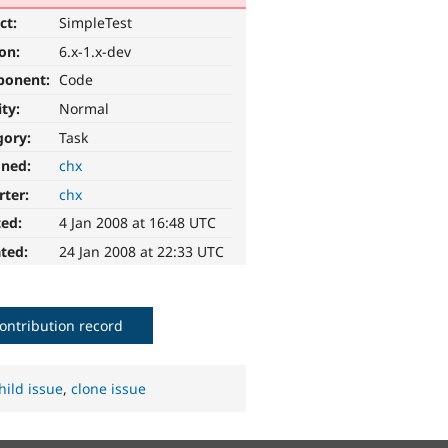
ct:
SimpleTest
ion:
6.x-1.x-dev
ponent:
Code
ity:
Normal
gory:
Task
gned:
chx
rter:
chx
ted:
4 Jan 2008 at 16:48 UTC
ted:
24 Jan 2008 at 22:33 UTC
ontribution record
hild issue
,
clone issue