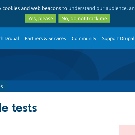
Skip
Skip
ty cookies and web beacons to
understand our audience, and
to
to
main
search
Yes, please
No, do not track me
content
th Drupal
Partners & Services
Community
Support Drupal
es
e tests