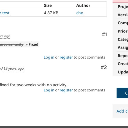
Size
Author
Proje
.test
4.87 KB
chx
Vers
Com
Prior
Comment
#1
ars ago
Cate
the community
» Fixed
Assi
Repo
Log in
or
register
to post comments
Crea
Comment
#2
ed
19 years ago
Upda
fixed for two weeks with no activity.
Log in
or
register
to post comments
C
Add c