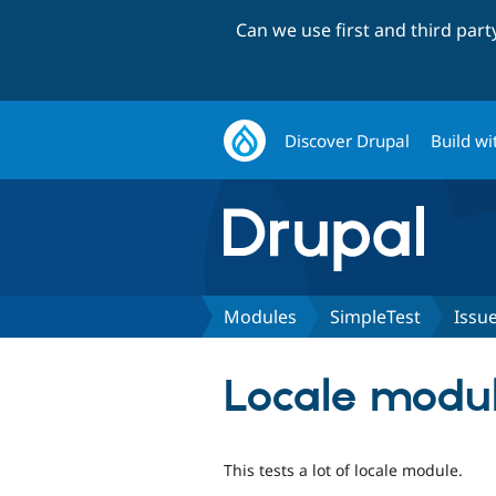
Can we use first and third par
Discover Drupal
Build wi
Modules
SimpleTest
Issu
Locale modul
This tests a lot of locale module.