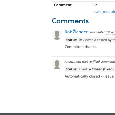
Comment
File
locale_module
Comments
Rok Žlender
commented
19 ye
Status:
Reviewed & tested by 
Committed thanks.
Anonymous (not verified)
comment
Status:
Fixed
» Closed (fixed)
Automatically closed -- issue 