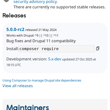
security advisory policy
.
There are currently no supported stable releases.
Releases
5.0.0-rc2
released 21 May 2024
Works with Drupal: ^9 || ^10 || ^11
Bug fixes and Drupal 11 compatibility
Install:
Development version:
5.x-dev
updated 27 Oct 2025 at
18:15 UTC
Using Composer to manage Drupal site dependencies
View all releases
Maintainers