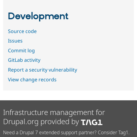
Development
Source code
Issues
Commit log
GitLab activity
Report a security vulnerability
View change records
Infrastructure management for
Drupal.org provided by
Need a Drupal 7 extended support partner? Consider Tag1.