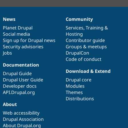
News
Community
News
Our
Documentation
Drupal
Governance
items
Planet Drupal
community
code
of
Services
,
Training
&
Social media
base
community
Hosting
Sign up for Drupal news
Contributor guide
Security advisories
Groups & meetups
Jobs
DrupalCon
Code of conduct
Documentation
Download & Extend
Drupal Guide
Drupal User Guide
Drupal core
Developer docs
Modules
API.Drupal.org
Themes
Distributions
About
Web accessibility
Drupal Association
About Drupal.org