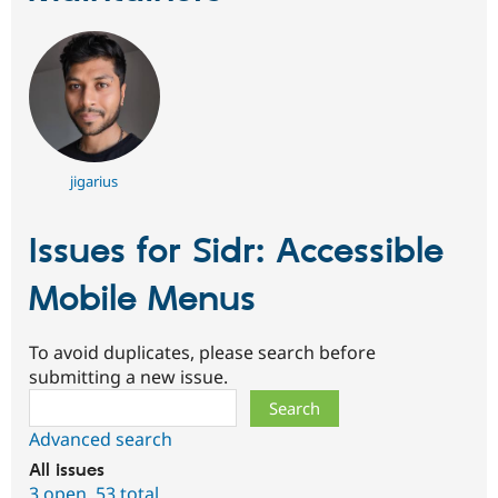
jigarius
Issues for Sidr: Accessible
Mobile Menus
To avoid duplicates, please search before
submitting a new issue.
Search
Advanced search
All issues
3 open
,
53 total