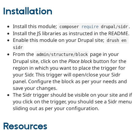
Drupal Stew
News & Blo
Installation
API
Become a D
Drupal for F
Sustaining
Install this module;
.
composer 
require
 drupal
/
sidr
Forum
Modules
Install the JS libraries as instructed in the README.
Drupal for
Drupal Swa
Enable this module on your Drupal site;
drush en 
Healthcare
Slack
sidr
Themes
From the
page in your
admin
/
structure
/
block
Drupal site, click on the
Place block
button for the
Drupal for E
region in which you want to place the trigger for
Newsletters
Recipes
your Sidr. This trigger will open/close your Sidr
panel. Configure the block as per your needs and
Drupal for R
save your changes.
Drupal Swa
Site Templa
The Sidr trigger should be visible on your site and if
you click on the trigger, you should see a Sidr menu
Drupal for T
sliding out as per your configuration.
Tourism
Issue queue
Resources
Security Adv