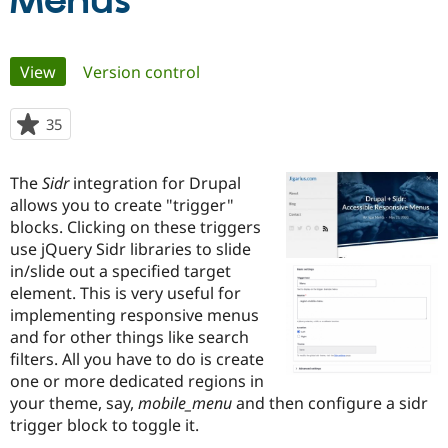
Menus
Community
Drupal AI
Documentat
Find a Drupa
Primary
View
(active tab)
Version control
Certified Pa
tabs
Support Drupal
Case Studie
Getting star
About the
35
people
Become a D
Community
starred
Certified Pa
this
The
Sidr
integration for Drupal
Get Started
Drupal for
Local Devel
The Drupal
project
allows you to create "trigger"
Governmen
Guide
How to Cont
Association
Find a Hosti
blocks. Clicking on these triggers
Provider
use jQuery Sidr libraries to slide
Try Drupal CMS
in/slide out a specified target
Drupal for 
Developer R
DrupalCon
Donate
Education
element. This is very useful for
Find a Migra
implementing responsive menus
Try Hosting
Partner
and for other things like search
Drupal CMS
Events
Become a Pa
Drupal for N
Guide
filters. All you have to do is create
one or more dedicated regions in
Find Trainin
your theme, say,
mobile_menu
and then configure a sidr
Jobs / Caree
Become a Ri
Drupal for
Drupal User
Maker
trigger block to toggle it.
eCommerce