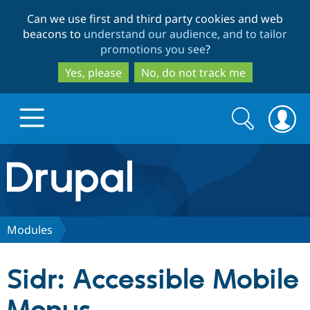
Skip
Skip
Can we use first and third party cookies and web
to
to
beacons to
understand our audience, and to tailor
main
search
promotions you see
?
content
Yes, please
No, do not track me
Search
Search
form
Drupal.org home
Discover Drupal
Modules
Build with Drupal
Drupal Core
Sidr: Accessible Mobile
Partners & Services
Drupal CMS
Download D