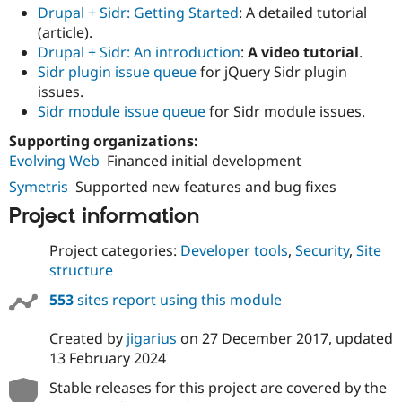
Drupal + Sidr: Getting Started
: A detailed tutorial
(article).
Drupal + Sidr: An introduction
:
A video tutorial
.
Sidr plugin issue queue
for jQuery Sidr plugin
issues.
Sidr module issue queue
for Sidr module issues.
Supporting organizations:
Evolving Web
Financed initial development
Symetris
Supported new features and bug fixes
Project information
Project categories:
Developer tools
,
Security
,
Site
structure
553
sites report using this module
Created by
jigarius
on
27 December 2017
, updated
13 February 2024
Stable releases for this project are covered by the