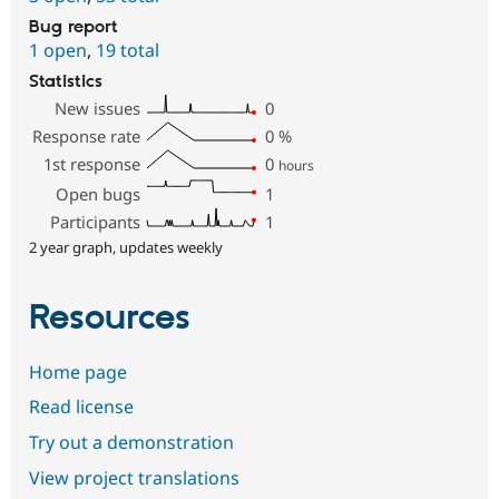
Bug report
1 open
,
19 total
Statistics
New issues
0
Response rate
0
%
1st response
0
hours
Open bugs
1
Participants
1
2 year graph, updates weekly
Resources
Home page
Read license
Try out a demonstration
View project translations