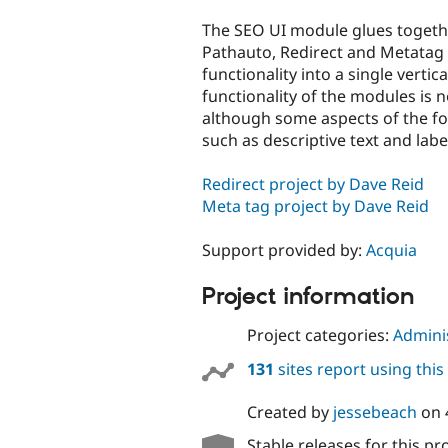
tabs
The SEO UI module glues togeth
Pathauto, Redirect and Metata
functionality into a single vertica
functionality of the modules is n
although some aspects of the f
such as descriptive text and labe
Redirect project by Dave Reid
Meta tag project by Dave Reid
Support provided by:
Acquia
Project information
Project categories:
Adminis
131
sites report using thi
Created by
jessebeach
on
Stable releases for this pr