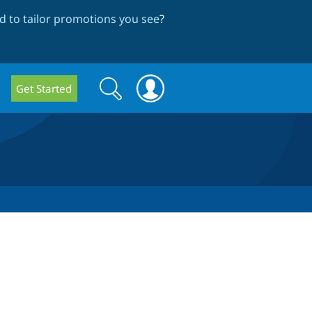
 to tailor promotions you see
?
Search
Search
Get Started
form