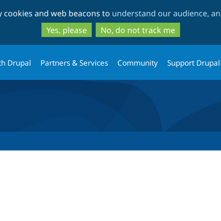
Skip
Skip
ty cookies and web beacons to
understand our audience, and
to
to
main
search
Yes, please
No, do not track me
content
th Drupal
Partners & Services
Community
Support Drupal