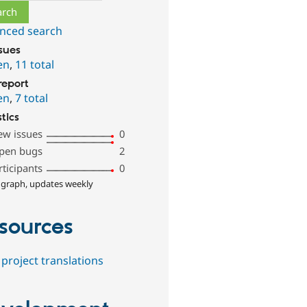
nced search
ssues
en
,
11 total
report
en
,
7 total
stics
ew issues
0
pen bugs
2
rticipants
0
 graph, updates weekly
sources
project translations