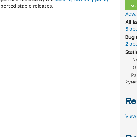
ported stable releases.
Adva
All i
5 op
Bug 
2 op
Stati
N
O
Pa
2 year
Re
View 