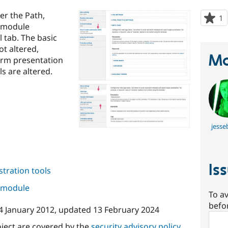
er the Path,
1
p
g module
s
l tab. The basic
t
ot altered,
p
Ma
orm presentation
ls are altered.
jesse
Is
tration tools
s module
To av
befo
4 January 2012
, updated
13 February 2024
Sear
oject are covered by the
security advisory policy
.