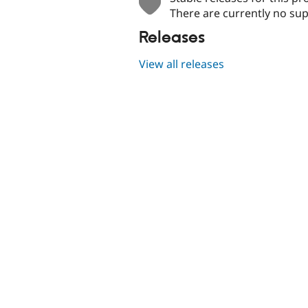
There are currently no sup
Releases
View all releases