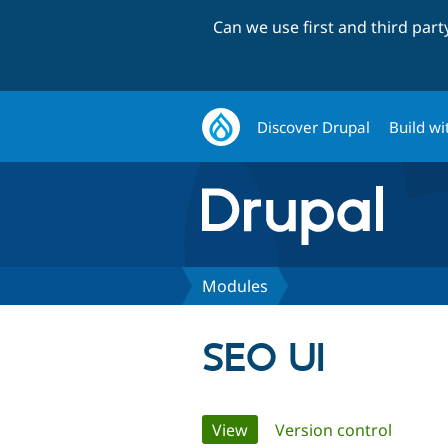
Can we use first and third par
Discover Drupal
Build wi
Modules
SEO UI
Primary
View
(active tab)
Version control