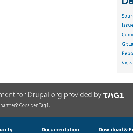
De
Sour
Issu
Comm
GitLa
Repor
View
ment for Drupal.org provided by
partner? Consider Tag1.
nity
Documentation
Download & E