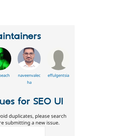
erson
tarred
his
roject
intainers
beach
naveenvalec
effulgentsia
ha
sues for SEO UI
oid duplicates, please search
re submitting a new issue.
ch