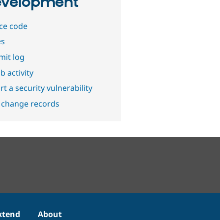
velopment
ce code
es
it log
b activity
t a security vulnerability
 change records
xtend
About