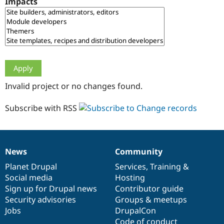
Impacts
Drupal Stew
News & Blo
API
Become a D
Drupal for F
Sustaining
Forum
Modules
Drupal for
Drupal Swa
Healthcare
Slack
Invalid project or no changes found.
Themes
Drupal for E
Subscribe with RSS
Newsletters
Recipes
Drupal for R
Drupal Swa
News
Community
Site Templa
News
Our
Documentation
Drupal
Governance
items
Planet Drupal
community
code
of
Services
,
Training
&
Drupal for T
Social media
base
community
Hosting
Tourism
Issue queue
Sign up for Drupal news
Contributor guide
Security advisories
Groups & meetups
Jobs
DrupalCon
Security Adv
Code of conduct