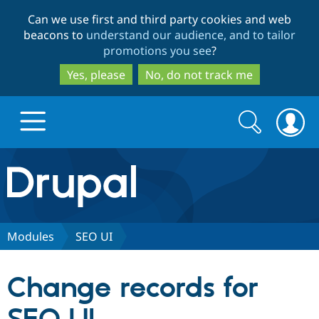
Skip
Skip
Can we use first and third party cookies and web
to
to
beacons to
understand our audience, and to tailor
main
search
promotions you see
?
content
Yes, please
No, do not track me
Search
Search
form
Drupal.org home
Discover Drupal
Modules
SEO UI
Build with Drupal
Drupal Core
Change records for
Partners & Services
Drupal CMS
Download D