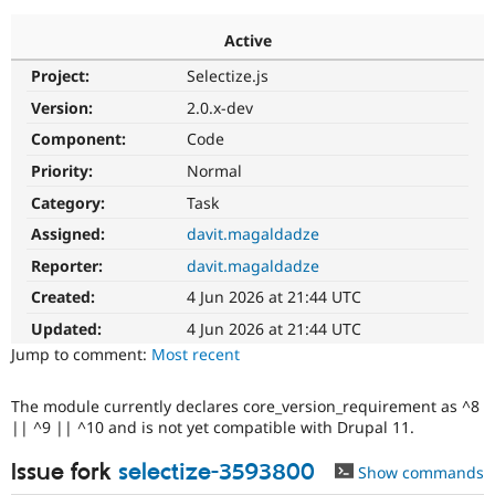
Active
Community
Drupal AI
Documentat
Find a Drupa
Project:
Selectize.js
Certified Pa
Version:
2.0.x-dev
Support Drupal
Case Studie
Getting star
About the
Component:
Code
Become a D
Community
Priority:
Normal
Certified Pa
Category:
Task
Get Started
Drupal for
Local Devel
The Drupal
Governmen
Guide
How to Cont
Association
Assigned:
davit.magaldadze
Find a Hosti
Reporter:
davit.magaldadze
Provider
Try Drupal CMS
Created:
4 Jun 2026 at 21:44 UTC
Drupal for 
Developer R
DrupalCon
Donate
Education
Updated:
4 Jun 2026 at 21:44 UTC
Find a Migra
Try Hosting
Jump to comment:
Most recent
Partner
Drupal CMS
Events
Become a Pa
Drupal for N
Guide
The module currently declares core_version_requirement as ^8
|| ^9 || ^10 and is not yet compatible with Drupal 11.
Find Trainin
Jobs / Caree
Become a Ri
Drupal for
Drupal User
Maker
Issue fork
selectize-3593800
Show commands
eCommerce