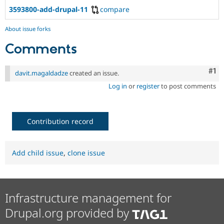
Drupal Stew
3593800-add-drupal-11
compare
News & Blo
API
Become a D
Drupal for F
Sustaining
About issue forks
Forum
Comments
Modules
Drupal for
Drupal Swa
Co
#1
Healthcare
davit.magaldadze
created an issue.
Slack
Log in
or
register
to post comments
Themes
Drupal for E
Newsletters
Recipes
Contribution record
Drupal for R
Drupal Swa
Site Templa
Add child issue
,
clone issue
Drupal for T
Tourism
Issue queue
Infrastructure management for
Drupal.org provided by
Security Adv