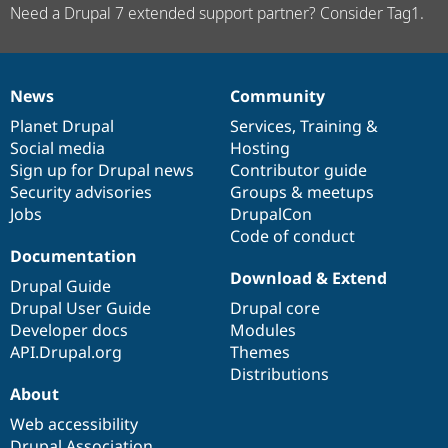
Need a Drupal 7 extended support partner? Consider Tag1.
News
Community
News
Our
Documentation
Drupal
Governance
items
Planet Drupal
community
code
of
Services
,
Training
&
Social media
base
community
Hosting
Sign up for Drupal news
Contributor guide
Security advisories
Groups & meetups
Jobs
DrupalCon
Code of conduct
Documentation
Download & Extend
Drupal Guide
Drupal User Guide
Drupal core
Developer docs
Modules
API.Drupal.org
Themes
Distributions
About
Web accessibility
Drupal Association