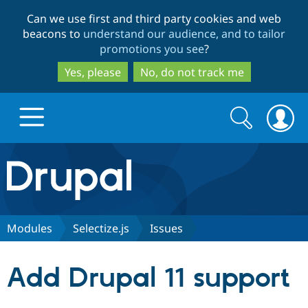
Skip
Skip
Can we use first and third party cookies and web
to
to
beacons to
understand our audience, and to tailor
main
search
promotions you see
?
content
Yes, please
No, do not track me
Search
Search
form
Drupal.org home
Discover Drupal
Modules
Selectize.js
Issues
Build with Drupal
Drupal Core
Add Drupal 11 support
Partners & Services
Drupal CMS
Download D