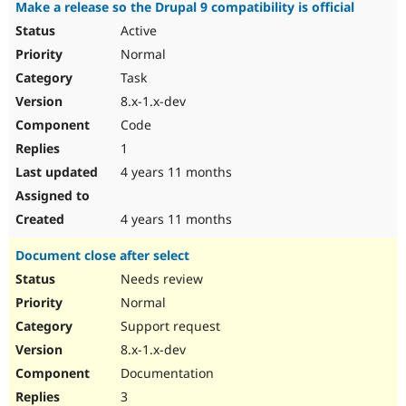
Make a release so the Drupal 9 compatibility is official
Active
Normal
Task
8.x-1.x-dev
Code
1
4 years 11 months
4 years 11 months
Document close after select
Needs review
Normal
Support request
8.x-1.x-dev
Documentation
3