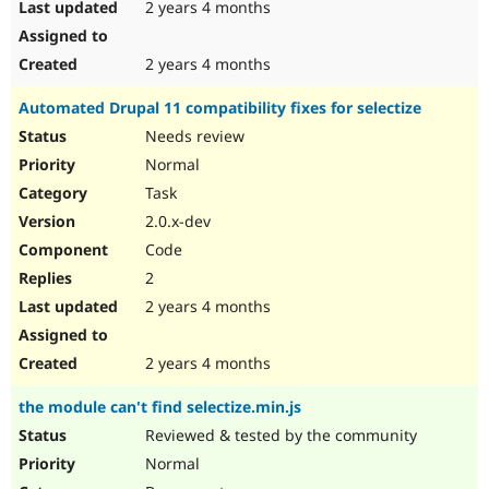
2 years 4 months
2 years 4 months
Automated Drupal 11 compatibility fixes for selectize
Needs review
Normal
Task
2.0.x-dev
Code
2
2 years 4 months
2 years 4 months
the module can't find selectize.min.js
Reviewed & tested by the community
Normal