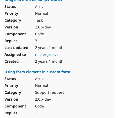
Active
Normal
Task
2.0.x-dev
Code
3
2 years 1 month
mistergroove
2 years 1 month
Using form element in custom form
Active
Normal
Support request
2.0.x-dev
Code
1