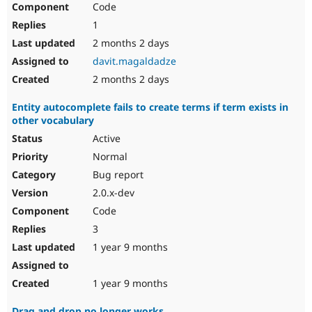
Code
Drupal Stew
News & Blo
1
API
Become a D
Drupal for F
Sustaining
2 months 2 days
davit.magaldadze
Forum
Modules
2 months 2 days
Drupal for
Drupal Swa
Healthcare
Entity autocomplete fails to create terms if term exists in
Slack
other vocabulary
Themes
Active
Drupal for E
Newsletters
Normal
Recipes
Bug report
Drupal for R
2.0.x-dev
Drupal Swa
Code
Site Templa
3
Drupal for T
1 year 9 months
Tourism
Issue queue
1 year 9 months
Security Adv
Drag and drop no longer works