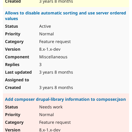
3 years 8 months
Allows to disable automatic sorting and use server ordered
values
Active
Normal
Feature request
8.x-1.x-dev
Miscellaneous
3
3 years 8 months
3 years 8 months
Add composer drupal-library information to composer.json
Needs work
Normal
Feature request
8.x-1.x-dev