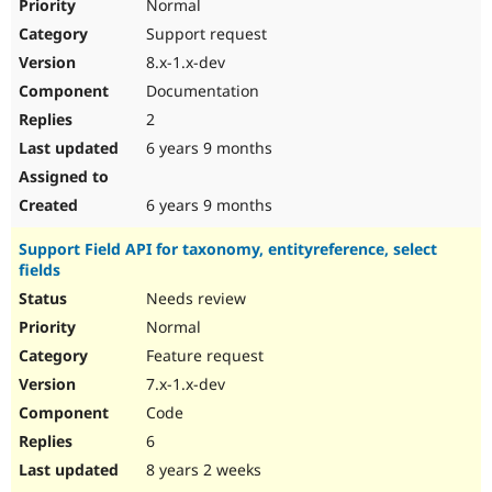
Normal
Support request
8.x-1.x-dev
Documentation
2
6 years 9 months
6 years 9 months
Support Field API for taxonomy, entityreference, select
fields
Needs review
Normal
Feature request
7.x-1.x-dev
Code
6
8 years 2 weeks