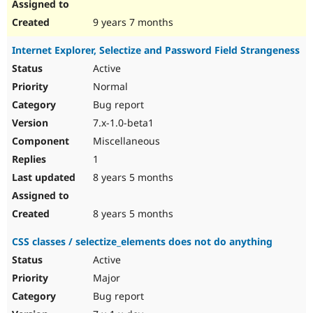
9 years 7 months
Internet Explorer, Selectize and Password Field Strangeness
Active
Normal
Bug report
7.x-1.0-beta1
Miscellaneous
1
8 years 5 months
8 years 5 months
CSS classes / selectize_elements does not do anything
Active
Major
Bug report