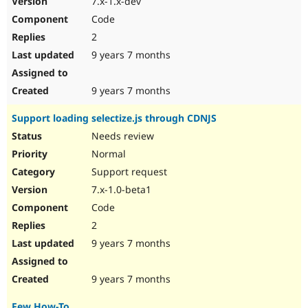
7.x-1.x-dev
Code
2
9 years 7 months
9 years 7 months
Support loading selectize.js through CDNJS
Needs review
Normal
Support request
7.x-1.0-beta1
Code
2
9 years 7 months
9 years 7 months
Few How-To