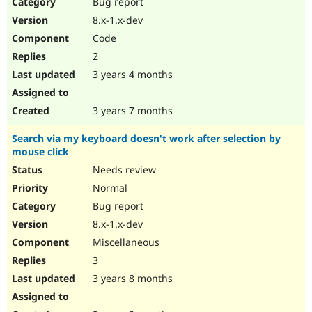
Bug report
8.x-1.x-dev
Code
2
3 years 4 months
3 years 7 months
Search via my keyboard doesn't work after selection by
mouse click
Needs review
Normal
Bug report
8.x-1.x-dev
Miscellaneous
3
3 years 8 months