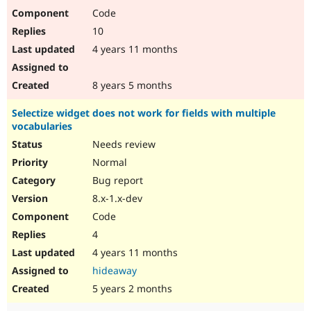
Code
10
4 years 11 months
8 years 5 months
Selectize widget does not work for fields with multiple
vocabularies
Needs review
Normal
Bug report
8.x-1.x-dev
Code
4
4 years 11 months
hideaway
5 years 2 months