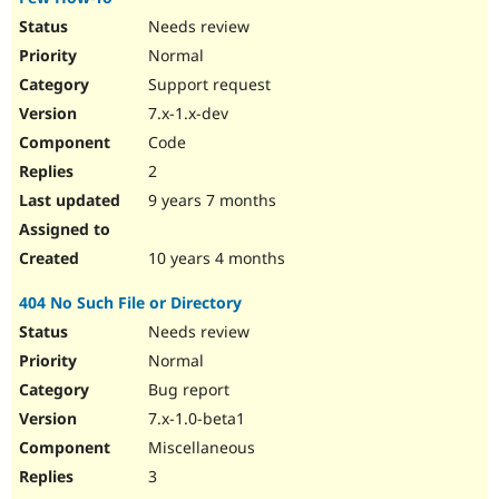
Needs review
Normal
Support request
7.x-1.x-dev
Code
2
9 years 7 months
10 years 4 months
404 No Such File or Directory
Needs review
Normal
Bug report
7.x-1.0-beta1
Miscellaneous
3