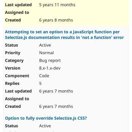
5 years 11 months
6 years 8 months
Attempting to set an option to a JavaScript function per
Selectize.js documentation results in 'not a function' error
Active
Normal
Bug report
8.x-1.x-dev
Code
5
6 years 7 months
6 years 7 months
Option to fully override Selectize.js CSS?
Active