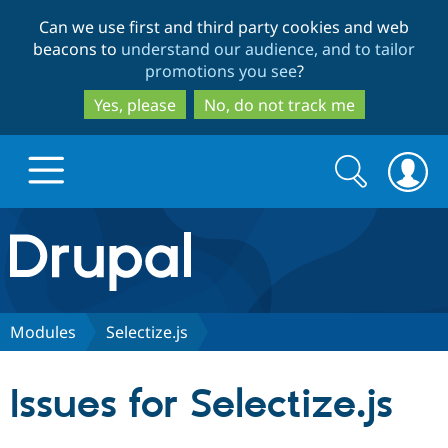
Skip
Skip
Can we use first and third party cookies and web
to
to
beacons to
understand our audience, and to tailor
main
search
promotions you see
?
content
Yes, please
No, do not track me
Search
Search
form
Drupal.org home
Discover Drupal
Modules
Selectize.js
Build with Drupal
Drupal Core
Issues for Selectize.js
Partners & Services
Drupal CMS
Download D