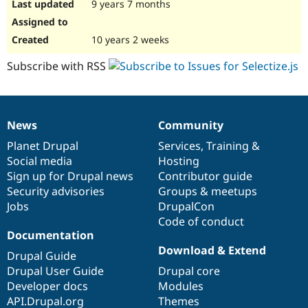
9 years 7 months
10 years 2 weeks
Subscribe with RSS
News
Community
News
Our
Documentation
Drupal
Governance
items
Planet Drupal
community
code
of
Services
,
Training
&
Social media
base
community
Hosting
Sign up for Drupal news
Contributor guide
Security advisories
Groups & meetups
Jobs
DrupalCon
Code of conduct
Documentation
Download & Extend
Drupal Guide
Drupal User Guide
Drupal core
Developer docs
Modules
API.Drupal.org
Themes