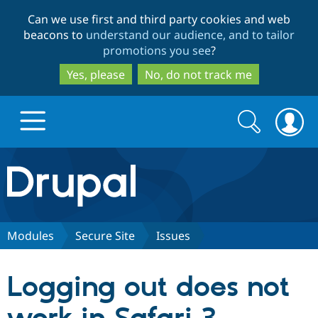
Skip
Skip
Can we use first and third party cookies and web
to
to
beacons to
understand our audience, and to tailor
main
search
promotions you see
?
content
Yes, please
No, do not track me
Search
Search
form
Drupal.org home
Discover Drupal
Modules
Secure Site
Issues
Build with Drupal
Drupal Core
Logging out does not
Partners & Services
Drupal CMS
Download D