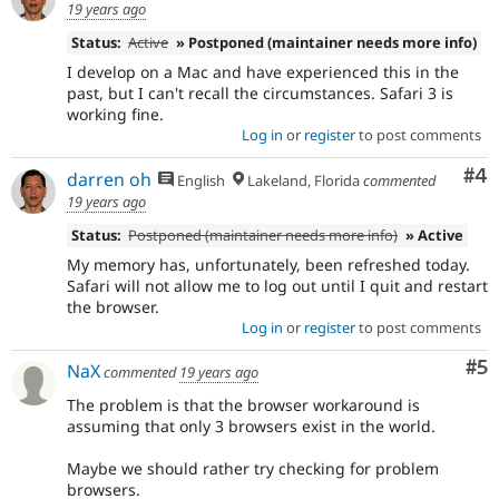
19 years ago
Status:
Active
» Postponed (maintainer needs more info)
I develop on a Mac and have experienced this in the
past, but I can't recall the circumstances. Safari 3 is
working fine.
Log in
or
register
to post comments
Co
#4
darren oh
English
Lakeland, Florida
commented
19 years ago
Status:
Postponed (maintainer needs more info)
» Active
My memory has, unfortunately, been refreshed today.
Safari will not allow me to log out until I quit and restart
the browser.
Log in
or
register
to post comments
Co
#5
NaX
commented
19 years ago
The problem is that the browser workaround is
assuming that only 3 browsers exist in the world.
Maybe we should rather try checking for problem
browsers.