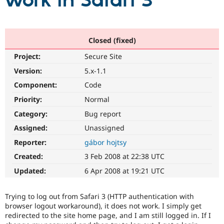
work in Safari 3
Community
Drupal AI
Documentat
Find a Drupa
Certified Pa
Closed (fixed)
Project:
Secure Site
Support Drupal
Case Studie
Getting star
About the
Become a D
Community
Version:
5.x-1.1
Certified Pa
Component:
Code
Get Started
Drupal for
Local Devel
The Drupal
Priority:
Normal
Governmen
Guide
How to Cont
Association
Find a Hosti
Category:
Bug report
Provider
Try Drupal CMS
Assigned:
Unassigned
Drupal for 
Developer R
DrupalCon
Donate
Reporter:
gábor hojtsy
Education
Find a Migra
Created:
3 Feb 2008 at 22:38 UTC
Try Hosting
Partner
Drupal CMS
Events
Become a Pa
Updated:
6 Apr 2008 at 19:21 UTC
Drupal for N
Guide
Find Trainin
Trying to log out from Safari 3 (HTTP authentication with
Jobs / Caree
Become a Ri
browser logout workaround), it does not work. I simply get
Drupal for
Drupal User
Maker
redirected to the site home page, and I am still logged in. If I
eCommerce