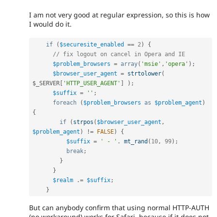
I am not very good at regular expression, so this is how
I would do it.
if
(
$securesite_enabled
==
2
)
{
// fix logout on cancel in Opera and IE
$problem_browsers
=
array
(
'msie'
,
'opera'
)
;
$browser_user_agent
=
strtolower
(
$_SERVER
[
'HTTP_USER_AGENT'
]
)
;
$suffix
=
''
;
foreach
(
$problem_browsers
as
$problem_agent
)
{
if
(
strpos
(
$browser_user_agent
,
$problem_agent
)
!=
FALSE
)
{
$suffix
=
' - '
.
mt_rand
(
10
,
99
)
;
break
;
}
}
$realm
.
=
$suffix
;
}
But can anybody confirm that using normal HTTP-AUTH
(no workaround) works for Safari, because if it does not