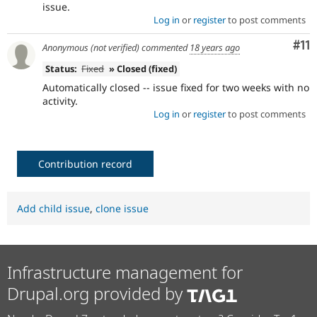
issue.
Log in
or
register
to post comments
Co
#11
Anonymous (not verified)
commented
18 years ago
Status:
Fixed
» Closed (fixed)
Automatically closed -- issue fixed for two weeks with no
activity.
Log in
or
register
to post comments
Contribution record
Add child issue
,
clone issue
Infrastructure management for
Drupal.org provided by