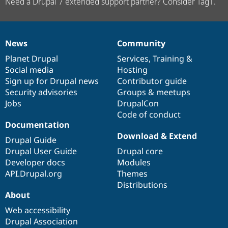
Need a Drupal 7 extended support partner? Consider Tag1.
News
Community
News
Our
Documentation
Drupal
Governance
items
Planet Drupal
community
code
of
Services
,
Training
&
Social media
base
community
Hosting
Sign up for Drupal news
Contributor guide
Security advisories
Groups & meetups
Jobs
DrupalCon
Code of conduct
Documentation
Download & Extend
Drupal Guide
Drupal User Guide
Drupal core
Developer docs
Modules
API.Drupal.org
Themes
Distributions
About
Web accessibility
Drupal Association