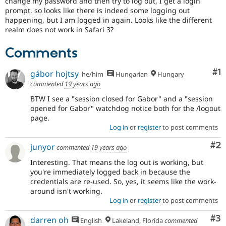
change my password and then try to log out, I get a login
Drupal Stew
prompt, so looks like there is indeed some logging out
News & Blo
happening, but I am logged in again. Looks like the different
API
Become a D
Drupal for F
Sustaining
realm does not work in Safari 3?
Forum
Comments
Modules
Drupal for
Drupal Swa
Co
#1
Healthcare
gábor hojtsy
he/him
Hungarian
Hungary
Slack
commented
19 years ago
Themes
BTW I see a "session closed for Gabor" and a "session
Drupal for E
opened for Gabor" watchdog notice both for the /logout
Newsletters
page.
Recipes
Log in
or
register
to post comments
Drupal for R
Co
#2
Drupal Swa
junyor
commented
19 years ago
Site Templa
Interesting. That means the log out is working, but
you're immediately logged back in because the
Drupal for T
Tourism
credentials are re-used. So, yes, it seems like the work-
Issue queue
around isn't working.
Log in
or
register
to post comments
Co
#3
darren oh
Security Adv
English
Lakeland, Florida
commented