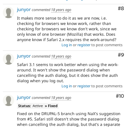
Co
#8
junyor
commented
18 years ago
It makes more sense to do it as we are now, i.e.
checking for browsers we know work, rather than
checking for browsers we know don't work, since we
only know of one browser (Mozilla) that works. Does
anyone know if Safari 2.x requires the work-around?
Log in
or
register
to post comments
Co
#9
junyor
commented
18 years ago
Safari 3.1 seems to work better when using the work-
around. It won't show the password dialog when
cancelling the auth dialog, but it does show the auth
dialog when you log out.
Log in
or
register
to post comments
Com
#10
junyor
commented
18 years ago
Status:
Active
» Fixed
Fixed on the DRUPAL-5 branch using NaX's suggestion
from #5. Safari still doesn't show the password dialog
when cancelling the auth dialog, but that's a separate