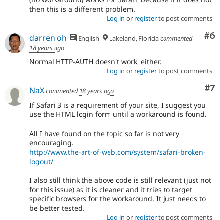
then this is a different problem.
Log in
or
register
to post comments
Co
#6
darren oh
English
Lakeland, Florida
commented
18 years ago
Normal HTTP-AUTH doesn't work, either.
Log in
or
register
to post comments
Co
#7
NaX
commented
18 years ago
If Safari 3 is a requirement of your site, I suggest you
use the HTML login form until a workaround is found.
All I have found on the topic so far is not very
encouraging.
http://www.the-art-of-web.com/system/safari-broken-
logout/
I also still think the above code is still relevant (just not
for this issue) as it is cleaner and it tries to target
specific browsers for the workaround. It just needs to
be better tested.
Log in
or
register
to post comments