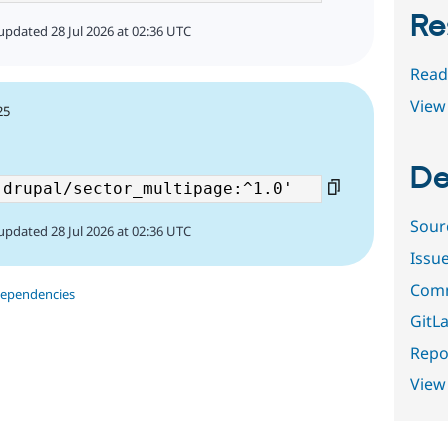
Re
updated 28 Jul 2026 at 02:36 UTC
Read
View 
25
De
Sour
updated 28 Jul 2026 at 02:36 UTC
Issu
Comm
dependencies
GitLa
Repor
View