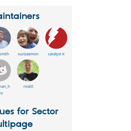
intainers
smith
xurizaemon
catalyst it
han_h
rosk0
nt
sues for Sector
ltipage