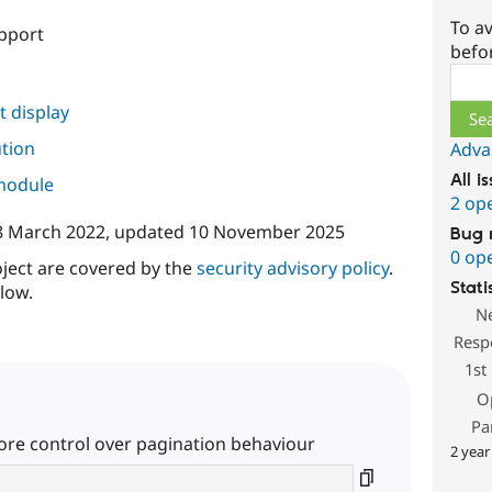
To av
pport
befo
Sear
 display
ution
Adva
All i
 module
2 op
8 March 2022
, updated
10 November 2025
Bug 
0 op
oject are covered by the
security advisory policy
.
Stati
low.
N
Resp
1st
O
Pa
e control over pagination behaviour
2 year