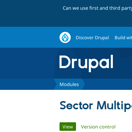
Can we use first and third par
Discover Drupal
Build wi
Modules
Sector Multi
Primary
View
(active tab)
Version control