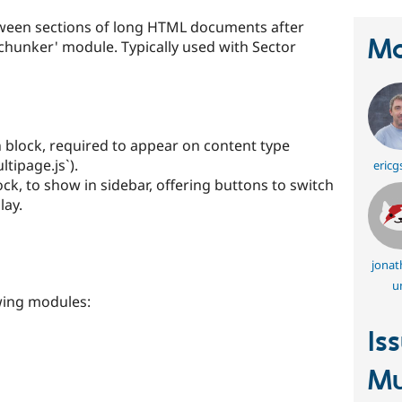
tween sections of long HTML documents after
Ma
chunker' module. Typically used with Sector
 block, required to appear on content type
ltipage.js`).
ericg
ck, to show in sidebar, offering buttons to switch
lay.
jonat
u
wing modules:
Is
Mu