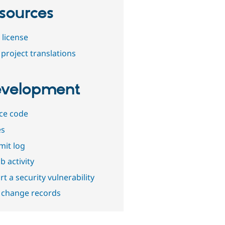
sources
 license
project translations
velopment
ce code
es
it log
b activity
t a security vulnerability
 change records