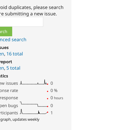
oid duplicates, please search
re submitting a new issue.
ch
nced search
ssues
en
,
16 total
report
en
,
5 total
stics
ew issues
0
onse rate
0
%
 response
0
hours
pen bugs
0
rticipants
1
 graph, updates weekly