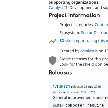
Supporting organizations:
Catalyst IT
Development and su
Project information
Project categories:
Content
Ecosystem:
Sector Distrib
32
sites report using this
Created by
catalyst it
on
1
Stable releases for this pr
Look for the shield icon be
Releases
1.1.0-rc1
released 28 July 2026
Works with Drupal: ^10 || ^11
General improvements and mor
Install: