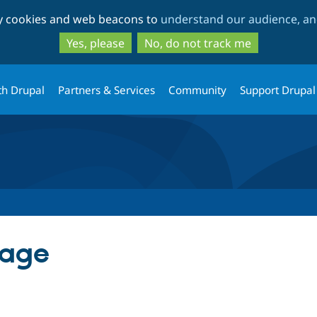
Skip
Skip
ty cookies and web beacons to
understand our audience, and
to
to
main
search
Yes, please
No, do not track me
content
th Drupal
Partners & Services
Community
Support Drupal
page