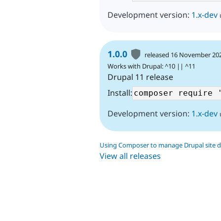
Development version:
1.x-dev
1.0.0
released 16 November 20
Works with Drupal: ^10 || ^11
Drupal 11 release
Install:
Development version:
1.x-dev
Using Composer to manage Drupal site 
View all releases