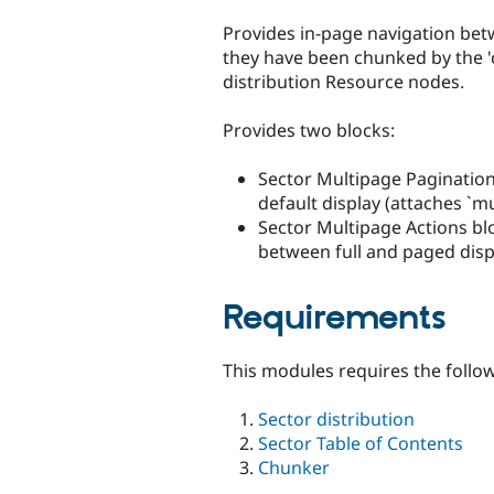
tabs
Provides in-page navigation be
they have been chunked by the '
distribution Resource nodes.
Provides two blocks:
Sector Multipage Pagination
default display (attaches `mu
Sector Multipage Actions blo
between full and paged disp
Requirements
This modules requires the follo
Sector distribution
Sector Table of Contents
Chunker