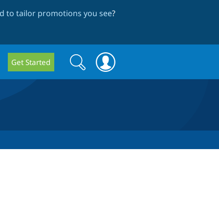
 to tailor promotions you see
?
Search
Search
Get Started
form