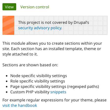
Primary
View
(active tab)
Version control
Community
Drupal AI
Documentat
Find a Drupa
tabs
Certified Pa
This project is not covered by Drupal’s
security advisory policy
.
Support Drupal
Case Studie
Getting star
About the
Become a D
Community
Certified Pa
This module allows you to create sections within your
Get Started
Drupal for
Local Devel
The Drupal
site. Each section has an installed template, theme or
Governmen
Guide
How to Cont
Association
style attached to it.
Find a Hosti
Provider
Try Drupal CMS
Sections are shown based on:
Drupal for 
Developer R
DrupalCon
Donate
Education
Node specific visibility settings
Find a Migra
Try Hosting
Partner
Role specific visibility settings
Drupal CMS
Events
Become a Pa
Page specific visibility settings (regexped paths)
Drupal for N
Guide
Custom PHP visibility
snippets
Find Trainin
Jobs / Caree
Become a Ri
For example regular expressions for your theme, please
Drupal for
Drupal User
Maker
visit the handbook
eCommerce