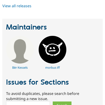
View all releases
Maintainers
Bèr Kessels
morbus iff
Issues for Sections
To avoid duplicates, please search before
submitting a new issue.
Search