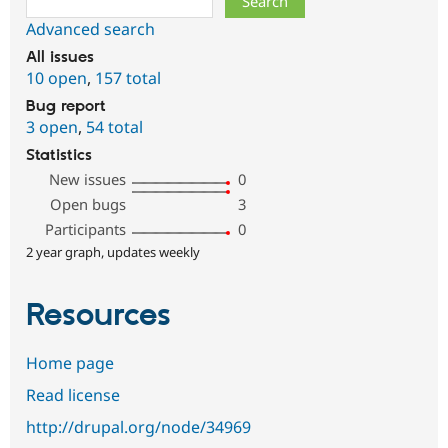
Advanced search
All issues
10 open
,
157 total
Bug report
3 open
,
54 total
Statistics
New issues
0
Open bugs
3
Participants
0
2 year graph, updates weekly
Resources
Home page
Read license
http://drupal.org/node/34969