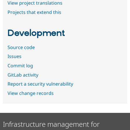
View project translations
Projects that extend this
Development
Source code
Issues
Commit log
GitLab activity
Report a security vulnerability
View change records
Infrastructure management for