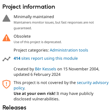
Drupal Stew
News & Blo
Project information
API
Become a D
Drupal for F
Sustaining
Minimally maintained
Forum
Maintainers monitor issues, but fast responses are not
Modules
guaranteed.
Drupal for
Drupal Swa
Healthcare
Obsolete
Slack
Use of this project is deprecated.
Themes
Project categories:
Administration tools
Drupal for E
Newsletters
414
sites report using this module
Recipes
Drupal for R
Created by
Bèr Kessels
on
15 November 2004
,
Drupal Swa
updated
6 February 2024
Site Templa
This project is not covered by the
security advisory
Drupal for T
policy
.
Tourism
Issue queue
Use at your own risk!
It may have publicly
disclosed vulnerabilities.
Releases
Security Adv