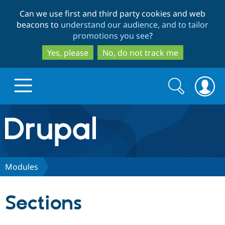
Skip
Skip
Can we use first and third party cookies and web
to
to
beacons to
understand our audience, and to tailor
main
search
promotions you see
?
content
Yes, please
No, do not track me
Search
Search
form
Drupal.org home
Discover Drupal
Modules
Build with Drupal
Drupal Core
Sections
Partners & Services
Drupal CMS
Download D