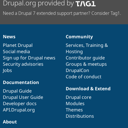
Drupal.org provided by
Need a Drupal 7 extended support partner? Consider Tag1.
News
Community
News
Our
Documentation
Drupal
Governance
items
Planet Drupal
community
code
of
Services
,
Training
&
Social media
base
community
Hosting
Sign up for Drupal news
Contributor guide
Security advisories
Groups & meetups
Jobs
DrupalCon
Code of conduct
Documentation
Download & Extend
Drupal Guide
Drupal User Guide
Drupal core
Developer docs
Modules
API.Drupal.org
Themes
Distributions
About