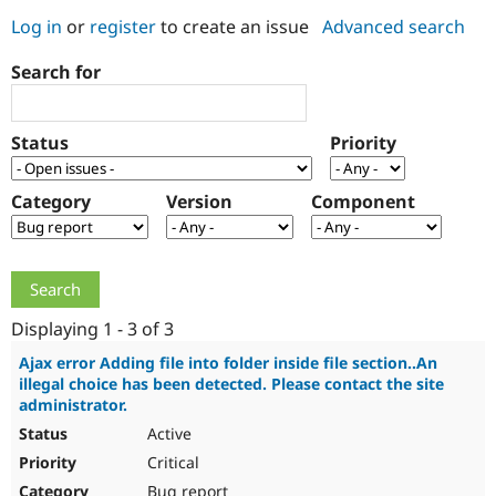
Log in
or
register
to create an issue
Advanced search
Community
Drupal AI
Documentat
Find a Drupa
Search for
Certified Pa
Support Drupal
Case Studie
Getting star
About the
Status
Priority
Become a D
Community
Certified Pa
Category
Version
Component
Get Started
Drupal for
Local Devel
The Drupal
Governmen
Guide
How to Cont
Association
Find a Hosti
Provider
Try Drupal CMS
Drupal for 
Developer R
DrupalCon
Donate
Education
Displaying 1 - 3 of 3
Find a Migra
Try Hosting
Partner
Ajax error Adding file into folder inside file section..An
Drupal CMS
Events
Become a Pa
illegal choice has been detected. Please contact the site
Drupal for N
Guide
administrator.
Active
Find Trainin
Jobs / Caree
Become a Ri
Critical
Drupal for
Drupal User
Maker
eCommerce
Bug report