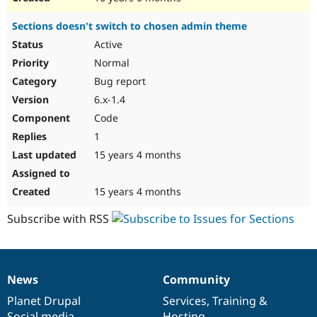
Sections doesn't switch to chosen admin theme
Active
Normal
Bug report
6.x-1.4
Code
1
15 years 4 months
15 years 4 months
Subscribe with RSS
News
Community
News
Our
Documentation
Drupal
Governance
items
Planet Drupal
community
code
of
Services
,
Training
&
Social media
base
community
Hosting