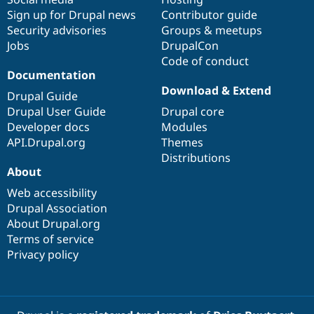
Sign up for Drupal news
Contributor guide
Security advisories
Groups & meetups
Jobs
DrupalCon
Code of conduct
Documentation
Download & Extend
Drupal Guide
Drupal User Guide
Drupal core
Developer docs
Modules
API.Drupal.org
Themes
Distributions
About
Web accessibility
Drupal Association
About Drupal.org
Terms of service
Privacy policy