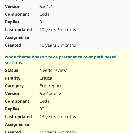
Drupal Stew
6.x-1.4
News & Blo
API
Become a D
Code
Drupal for F
Sustaining
3
Forum
10 years 3 months
Modules
Drupal for
Drupal Swa
Healthcare
10 years 3 months
Slack
Themes
Node theme doesn't take precedence over path based
Drupal for E
sections
Newsletters
Needs review
Recipes
Critical
Drupal for R
Drupal Swa
Bug report
Site Templa
6.x-1.x-dev
Code
Drupal for T
Tourism
30
Issue queue
13 years 9 months
Security Adv
16 years 6 months