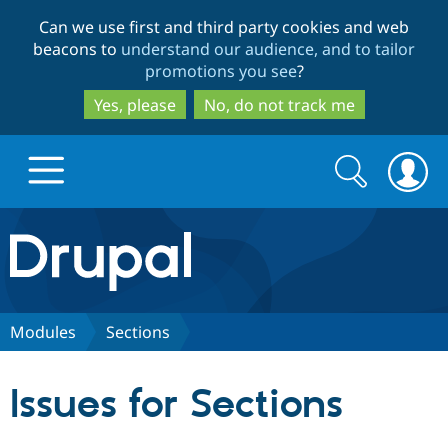
Skip
Skip
Can we use first and third party cookies and web
to
to
beacons to
understand our audience, and to tailor
main
search
promotions you see
?
content
Yes, please
No, do not track me
Search
Search
form
Drupal.org home
Discover Drupal
Modules
Sections
Build with Drupal
Drupal Core
Issues for Sections
Partners & Services
Drupal CMS
Download D