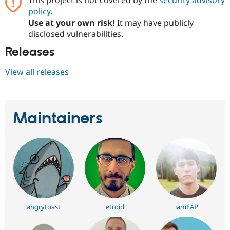
policy
.
Use at your own risk!
It may have publicly
disclosed vulnerabilities.
Releases
View all releases
Maintainers
angrytoast
etroid
iamEAP