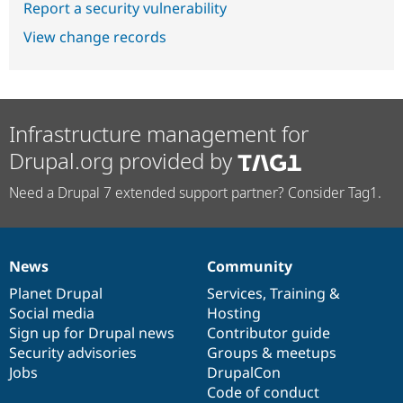
Report a security vulnerability
View change records
Infrastructure management for
Drupal.org provided by
Need a Drupal 7 extended support partner? Consider Tag1.
News
Community
News
Our
Documentation
Drupal
Governance
items
Planet Drupal
community
code
of
Services
,
Training
&
Social media
base
community
Hosting
Sign up for Drupal news
Contributor guide
Security advisories
Groups & meetups
Jobs
DrupalCon
Code of conduct