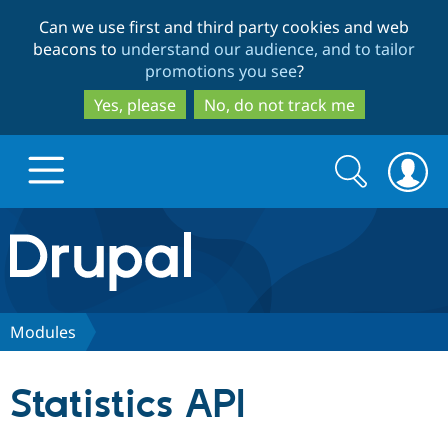
Skip
Skip
Can we use first and third party cookies and web
to
to
beacons to
understand our audience, and to tailor
main
search
promotions you see
?
content
Yes, please
No, do not track me
Search
Search
form
Drupal.org home
Discover Drupal
Modules
Build with Drupal
Drupal Core
Statistics API
Partners & Services
Drupal CMS
Download D