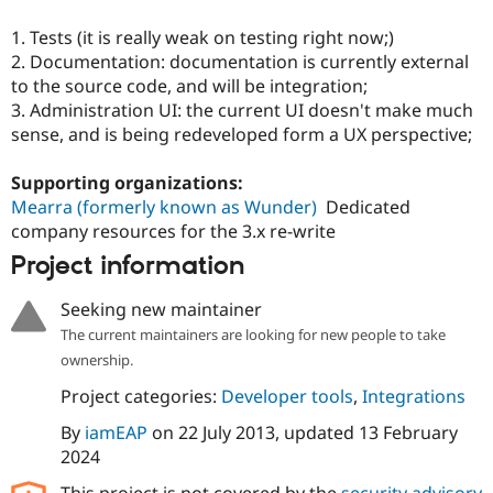
Drupal Stew
News & Blo
1. Tests (it is really weak on testing right now;)
API
Become a D
2. Documentation: documentation is currently external
Drupal for F
Sustaining
to the source code, and will be integration;
Forum
3. Administration UI: the current UI doesn't make much
Modules
sense, and is being redeveloped form a UX perspective;
Drupal for
Drupal Swa
Healthcare
Slack
Supporting organizations:
Themes
Mearra (formerly known as Wunder)
Dedicated
company resources for the 3.x re-write
Drupal for E
Newsletters
Project information
Recipes
Drupal for R
Seeking new maintainer
Drupal Swa
The current maintainers are looking for new people to take
Site Templa
ownership.
Drupal for T
Project categories:
Developer tools
,
Integrations
Tourism
Issue queue
By
iamEAP
on
22 July 2013
, updated
13 February
2024
Security Adv
This project is not covered by the
security advisory