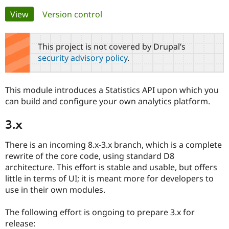
Primary
View
(active tab)
Version control
Community
Drupal AI
Documentat
Find a Drupa
tabs
Certified Pa
This project is not covered by Drupal’s
security advisory policy
.
Support Drupal
Case Studie
Getting star
About the
Become a D
Community
Certified Pa
This module introduces a Statistics API upon which you
Get Started
Drupal for
Local Devel
The Drupal
can build and configure your own analytics platform.
Governmen
Guide
How to Cont
Association
Find a Hosti
3.x
Provider
Try Drupal CMS
Drupal for 
Developer R
DrupalCon
Donate
There is an incoming 8.x-3.x branch, which is a complete
Education
rewrite of the core code, using standard D8
Find a Migra
Try Hosting
architecture. This effort is stable and usable, but offers
Partner
Drupal CMS
Events
Become a Pa
little in terms of UI; it is meant more for developers to
Drupal for N
Guide
use in their own modules.
Find Trainin
Jobs / Caree
Become a Ri
The following effort is ongoing to prepare 3.x for
Drupal for
Drupal User
Maker
release:
eCommerce