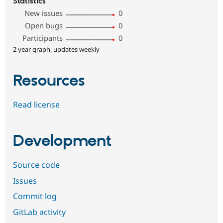
Statistics
New issues
0
Open bugs
0
Participants
0
2 year graph, updates weekly
Resources
Read license
Development
Source code
Issues
Commit log
GitLab activity