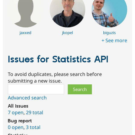
jaxxed
jkopel
biguzis
+ See more
Issues for Statistics API
To avoid duplicates, please search before
submitting a new issue.
Search
Advanced search
All issues
7 open
,
29 total
Bug report
0 open
,
3 total