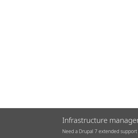
Infrastructure manage
Need a Drupal 7 extended support 