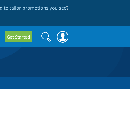
 to tailor promotions you see
?
Search
Search
Get Started
form