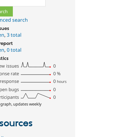
nced search
ssues
en
,
3 total
report
en
,
0 total
stics
ew issues
0
onse rate
0
%
 response
0
hours
pen bugs
0
rticipants
0
 graph, updates weekly
sources