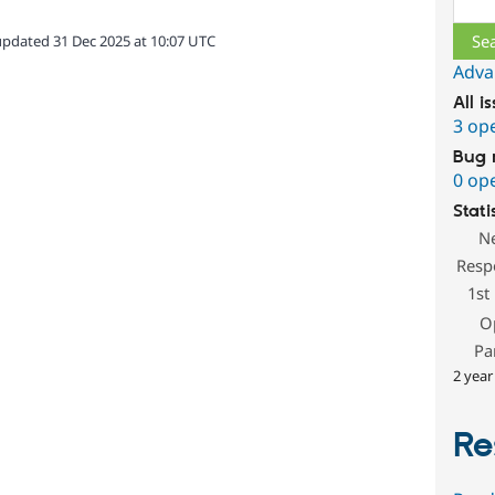
updated 31 Dec 2025 at 10:07 UTC
Adva
All i
3 op
Bug 
0 op
Stati
N
Resp
1st
O
Pa
2 year
Re