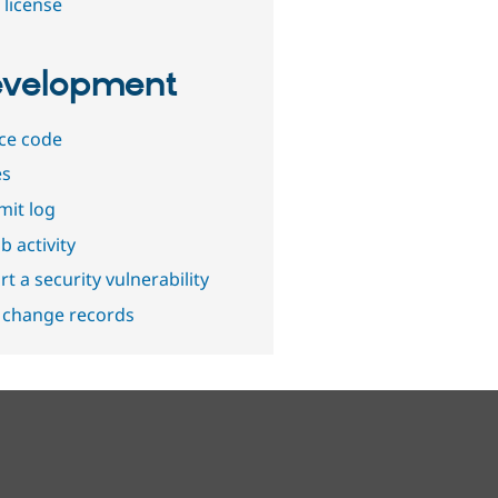
 license
velopment
ce code
es
it log
b activity
t a security vulnerability
 change records