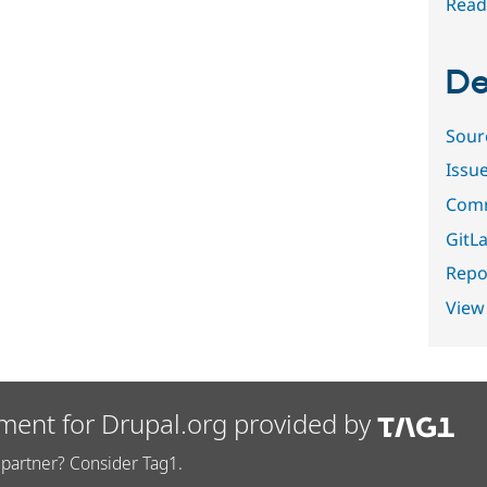
Read
De
Sour
Issu
Comm
GitLa
Repor
View
ment for Drupal.org provided by
partner? Consider Tag1.