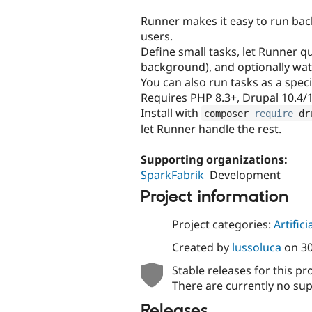
tabs
Runner makes it easy to run ba
users.
Define small tasks, let Runner q
background), and optionally wat
You can also run tasks as a spec
Requires PHP 8.3+, Drupal 10.4/
Install with
composer 
require
 dr
let Runner handle the rest.
Supporting organizations:
SparkFabrik
Development
Project information
Project categories:
Artifici
Created by
lussoluca
on
3
Stable releases for this pr
There are currently no sup
Releases