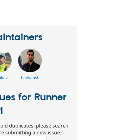
erson
tarred
his
roject
intainers
oluca
harivansh
sues for Runner
I
oid duplicates, please search
re submitting a new issue.
ch