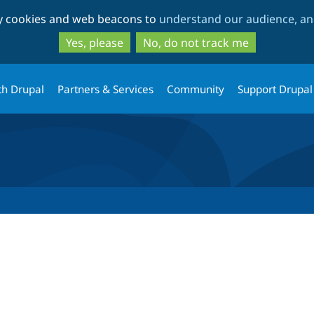
Skip
Skip
ty cookies and web beacons to
understand our audience, and
to
to
main
search
Yes, please
No, do not track me
content
th Drupal
Partners & Services
Community
Support Drupal