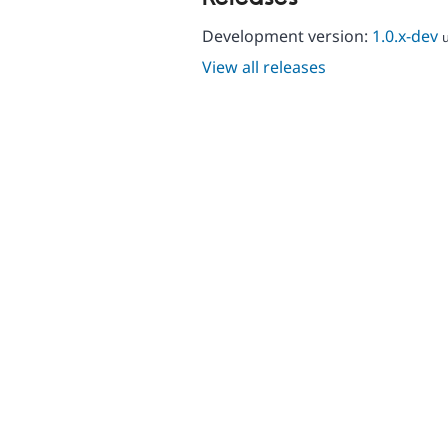
Development version:
1.0.x-dev
View all releases