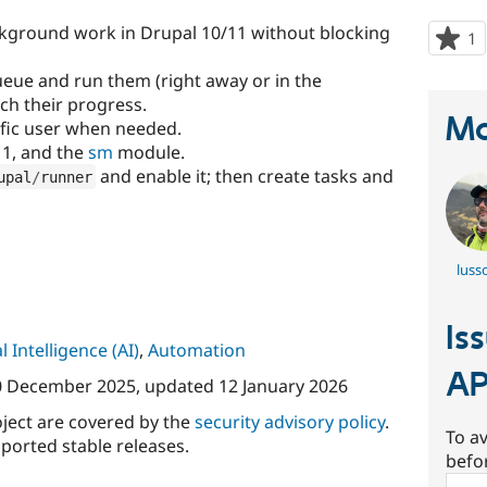
ckground work in Drupal 10/11 without blocking
1
p
s
ueue and run them (right away or in the
t
ch their progress.
p
Ma
ific user when needed.
11, and the
sm
module.
and enable it; then create tasks and
upal
/
runner
luss
Is
al Intelligence (AI)
,
Automation
AP
0 December 2025
, updated
12 January 2026
oject are covered by the
security advisory policy
.
To av
ported stable releases.
befo
Sear