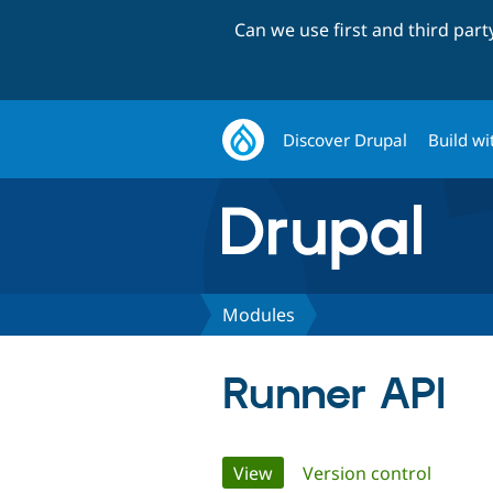
Can we use first and third par
Discover Drupal
Build wi
Modules
Runner API
Primary
View
(active tab)
Version control