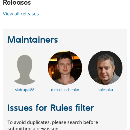
Releases
View all releases
Maintainers
skdrupal88
dima.iluschenko
spleshka
Issues for Rules filter
To avoid duplicates, please search before
submitting a new issue.