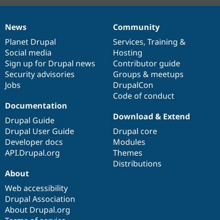
News
Community
News
Our
Documentation
Drupal
Governance
items
Planet Drupal
community
code
of
Services
,
Training
&
Social media
base
community
Hosting
Sign up for Drupal news
Contributor guide
Security advisories
Groups & meetups
Jobs
DrupalCon
Code of conduct
Documentation
Download & Extend
Drupal Guide
Drupal User Guide
Drupal core
Developer docs
Modules
API.Drupal.org
Themes
Distributions
About
Web accessibility
Drupal Association
About Drupal.org