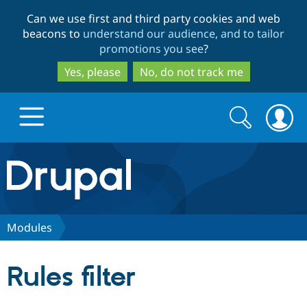
Skip
Skip
Can we use first and third party cookies and web
to
to
beacons to
understand our audience, and to tailor
main
search
promotions you see
?
content
Yes, please
No, do not track me
Search
Search
form
Drupal.org home
Discover Drupal
Modules
Build with Drupal
Drupal Core
Rules filter
Partners & Services
Drupal CMS
Download D