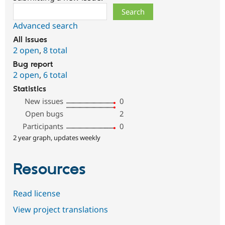
Search
Advanced search
All issues
2 open
,
8 total
Bug report
2 open
,
6 total
Statistics
New issues
0
Open bugs
2
Participants
0
2 year graph, updates weekly
Resources
Read license
View project translations