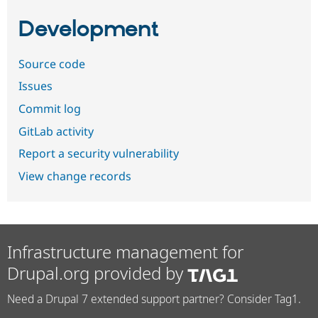
Development
Source code
Issues
Commit log
GitLab activity
Report a security vulnerability
View change records
Infrastructure management for
Drupal.org provided by
Need a Drupal 7 extended support partner? Consider Tag1.