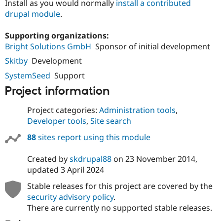
Install as you would normally
install a contributed
Drupal Stew
News & Blo
drupal module
.
API
Become a D
Drupal for F
Sustaining
Supporting organizations:
Forum
Bright Solutions GmbH
Sponsor of initial development
Modules
Skitby
Development
Drupal for
Drupal Swa
Healthcare
SystemSeed
Support
Slack
Themes
Project information
Drupal for E
Newsletters
Project categories:
Administration tools
,
Recipes
Developer tools
,
Site search
Drupal for R
88
sites report using this module
Drupal Swa
Site Templa
Created by
skdrupal88
on
23 November 2014
,
Drupal for T
updated
3 April 2024
Tourism
Issue queue
Stable releases for this project are covered by the
security advisory policy
.
There are currently no supported stable releases.
Security Adv