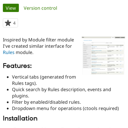
Primary
View
(active tab)
Version control
Community
Drupal AI
Documentat
Find a Drupa
tabs
Certified Pa
4
people
starred
Support Drupal
Case Studie
Getting star
About the
this
Inspired by Module filter module
Become a D
Community
project
Certified Pa
I've created similar interface for
Rules
module.
Get Started
Drupal for
Local Devel
The Drupal
Governmen
Guide
How to Cont
Association
Find a Hosti
Features:
Provider
Try Drupal CMS
Vertical tabs (generated from
Drupal for 
Developer R
DrupalCon
Donate
Rules tags).
Education
Find a Migra
Quick search by Rules description, events and
Try Hosting
Partner
plugins.
Drupal CMS
Events
Become a Pa
Filter by enabled/disabled rules.
Drupal for N
Guide
Dropdown menu for operations (ctools required)
Find Trainin
Jobs / Caree
Become a Ri
Installation
Drupal for
Drupal User
Maker
eCommerce