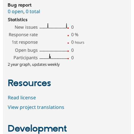
Bug report
0 open
,
0 total
Statistics
New issues
0
Response rate
0
%
1st response
0
hours
Open bugs
0
Participants
0
2 year graph, updates weekly
Resources
Read license
View project translations
Development