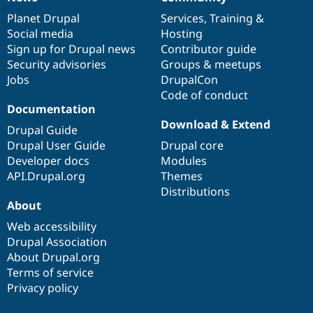
News
Our
Documentation
Drupal
Governance
items
Planet Drupal
community
code
of
Services
,
Training
&
Social media
base
community
Hosting
Sign up for Drupal news
Contributor guide
Security advisories
Groups & meetups
Jobs
DrupalCon
Code of conduct
Documentation
Download & Extend
Drupal Guide
Drupal User Guide
Drupal core
Developer docs
Modules
API.Drupal.org
Themes
Distributions
About
Web accessibility
Drupal Association
About Drupal.org
Terms of service
Privacy policy