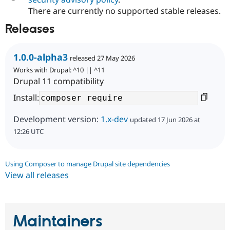
Drupal Stew
There are currently no supported stable releases.
News & Blo
API
Become a D
Releases
Drupal for F
Sustaining
Forum
Modules
1.0.0-alpha3
released 27 May 2026
Drupal for
Drupal Swa
Works with Drupal: ^10 || ^11
Healthcare
Slack
Drupal 11 compatibility
Themes
Install:
Drupal for E
Newsletters
Development version:
1.x-dev
updated 17 Jun 2026 at
Recipes
12:26 UTC
Drupal for R
Drupal Swa
Site Templa
Using Composer to manage Drupal site dependencies
View all releases
Drupal for T
Tourism
Issue queue
Maintainers
Security Adv