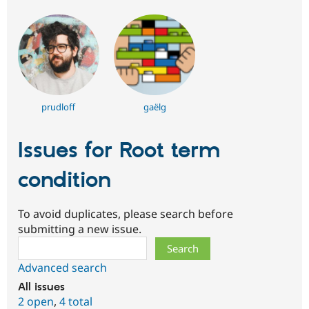
prudloff
gaëlg
Issues for Root term
condition
To avoid duplicates, please search before
submitting a new issue.
Search
Advanced search
All issues
2 open
,
4 total