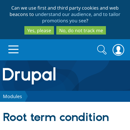
Skip
Skip
Can we use first and third party cookies and web
to
to
beacons to
understand our audience, and to tailor
main
search
promotions you see
?
content
Yes, please
No, do not track me
Search
Search
form
Drupal.org home
Discover Drupal
Modules
Build with Drupal
Drupal Core
Root term condition
Partners & Services
Drupal CMS
Download D