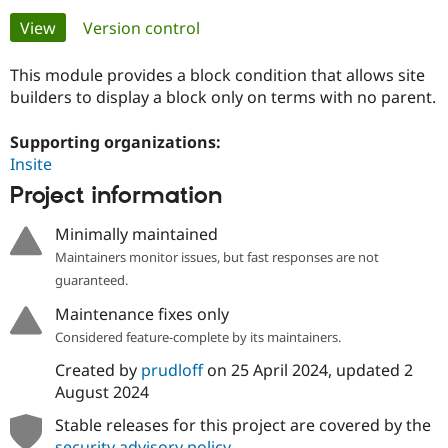
Primary
View
(active tab)
Version control
Community
Drupal AI
Documentat
Find a Drupa
tabs
Certified Pa
This module provides a block condition that allows site
builders to display a block only on terms with no parent.
Support Drupal
Case Studie
Getting star
About the
Become a D
Community
Supporting organizations:
Certified Pa
Insite
Get Started
Drupal for
Local Devel
The Drupal
Project information
Governmen
Guide
How to Cont
Association
Find a Hosti
Minimally maintained
Provider
Try Drupal CMS
Maintainers monitor issues, but fast responses are not
Drupal for 
Developer R
DrupalCon
Donate
guaranteed.
Education
Find a Migra
Maintenance fixes only
Try Hosting
Partner
Considered feature-complete by its maintainers.
Drupal CMS
Events
Become a Pa
Drupal for N
Guide
Created by
prudloff
on
25 April 2024
, updated
2
August 2024
Find Trainin
Jobs / Caree
Become a Ri
Drupal for
Drupal User
Maker
Stable releases for this project are covered by the
eCommerce
security advisory policy
.