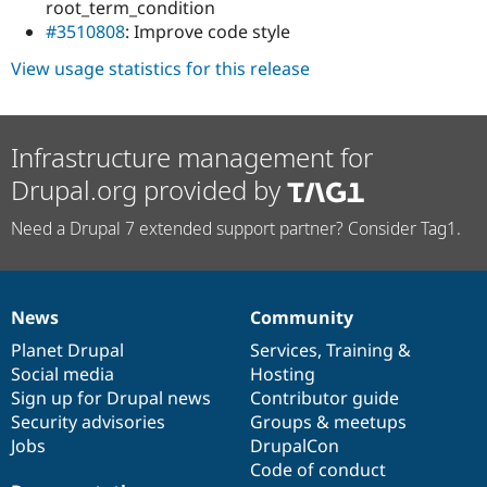
root_term_condition
#3510808
: Improve code style
View usage statistics for this release
Infrastructure management for
Drupal.org provided by
Need a Drupal 7 extended support partner? Consider Tag1.
News
Community
News
Our
Documentation
Drupal
Governance
items
Planet Drupal
community
code
of
Services
,
Training
&
Social media
base
community
Hosting
Sign up for Drupal news
Contributor guide
Security advisories
Groups & meetups
Jobs
DrupalCon
Code of conduct