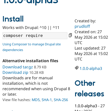
1.0.0-alpha3
Community
Drupal AI
Documentat
Find a Drupa
Install
Certified Pa
Created by:
prudloff
Works with Drupal: ^10 || ^11
Support Drupal
Case Studie
Getting star
About the
Created on: 27
Become a D
Community
May 2026 at 15:02
Certified Pa
UTC
Using Composer to manage Drupal site
Get Started
Drupal for
Local Devel
The Drupal
Last updated: 27
dependencies
Governmen
Guide
How to Cont
Association
May 2026 at 15:02
Find a Hosti
UTC
Provider
Alternative installation files
Try Drupal CMS
Download tar.gz
8.79 KB
Drupal for 
Developer R
DrupalCon
Donate
1.0.0-alpha3
Education
Download zip
10.28 KB
Find a Migra
Downloads are for manual
Try Hosting
Partner
Other
installation, which is not
Drupal CMS
Events
Become a Pa
recommended when using Drupal 8
Drupal for N
Guide
releases
or later.
Find Trainin
View file hashes:
MD5
,
SHA-1
,
SHA-256
Jobs / Caree
Become a Ri
Drupal for
Drupal User
Maker
1.0.0-alpha3
-
27
eCommerce