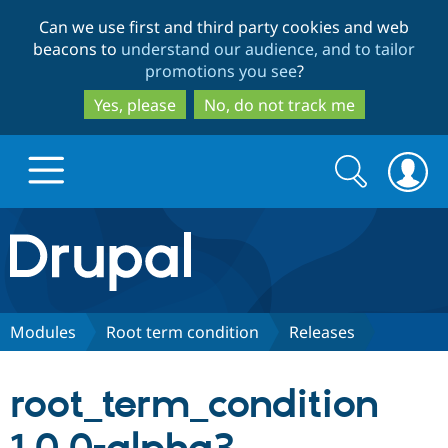
Skip
Skip
Can we use first and third party cookies and web
to
to
beacons to
understand our audience, and to tailor
main
search
promotions you see
?
content
Yes, please
No, do not track me
Search
Search
form
Drupal.org home
Discover Drupal
Modules
Root term condition
Releases
Build with Drupal
Drupal Core
root_term_condition
Partners & Services
Drupal CMS
Download D