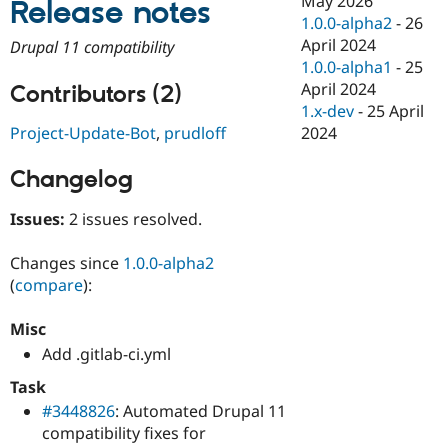
May 2026
Release notes
Drupal Stew
1.0.0-alpha2
-
26
News & Blo
API
Become a D
April 2024
Drupal 11 compatibility
Drupal for F
Sustaining
1.0.0-alpha1
-
25
April 2024
Forum
Contributors (2)
Modules
1.x-dev
-
25 April
Drupal for
Drupal Swa
2024
Project-Update-Bot
,
prudloff
Healthcare
Slack
Themes
Changelog
Drupal for E
Issues:
2 issues resolved.
Newsletters
Recipes
Changes since
1.0.0-alpha2
Drupal for R
(
compare
):
Drupal Swa
Site Templa
Misc
Drupal for T
Add .gitlab-ci.yml
Tourism
Issue queue
Task
#3448826
: Automated Drupal 11
compatibility fixes for
Security Adv